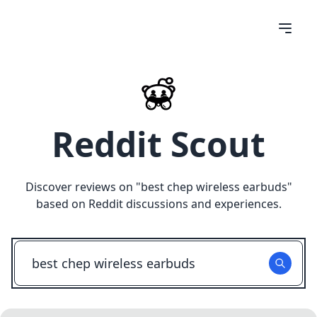
Reddit Scout
Discover reviews on "
best chep wireless earbuds
"
based on Reddit discussions and experiences.