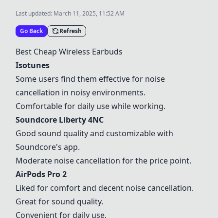
Last updated:
March 11, 2025, 11:52 AM
Go Back
Refresh
Best Cheap Wireless Earbuds
Isotunes
Some users find them effective for noise
cancellation in noisy environments.
Comfortable for daily use while working.
Soundcore Liberty 4NC
Good sound quality and customizable with
Soundcore's app.
Moderate noise cancellation for the price point.
AirPods Pro 2
Liked for comfort and decent noise cancellation.
Great for sound quality.
Convenient for daily use.