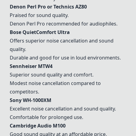
Denon Perl Pro
or
Technics AZ80
Praised for sound quality.
Denon Perl Pro
recommended for audiophiles.
Bose QuietComfort Ultra
Offers superior noise cancellation and sound
quality.
Durable and good for use in loud environments.
Sennheiser MTW4
Superior sound quality and comfort.
Modest noise cancellation compared to
competitors.
Sony WH-1000XM
Excellent noise cancellation and sound quality.
Comfortable for prolonged use.
Cambridge Audio M100
Good sound quality at an affordable price.