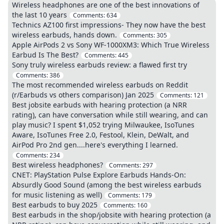
Wireless headphones are one of the best innovations of
the last 10 years
Comments:
634
Technics AZ100 first impressions- They now have the best
wireless earbuds, hands down.
Comments:
305
Apple AirPods 2 vs Sony WF-1000XM3: Which True Wireless
Earbud Is The Best?
Comments:
445
Sony truly wireless earbuds review: a flawed first try
Comments:
386
The most recommended wireless earbuds on Reddit
(r/Earbuds vs others comparison) Jan 2025
Comments:
121
Best jobsite earbuds with hearing protection (a NRR
rating), can have conversation while still wearing, and can
play music? I spent $1,052 trying Milwaukee, IsoTunes
Aware, IsoTunes Free 2.0, Festool, Klein, DeWalt, and
AirPod Pro 2nd gen....here's everything I learned.
Comments:
234
Best wireless headphones?
Comments:
297
CNET: PlayStation Pulse Explore Earbuds Hands-On:
Absurdly Good Sound (among the best wireless earbuds
for music listening as well)
Comments:
179
Best earbuds to buy 2025
Comments:
160
Best earbuds in the shop/jobsite with hearing protection (a