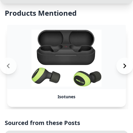
Products Mentioned
Isotunes
Sourced from these Posts