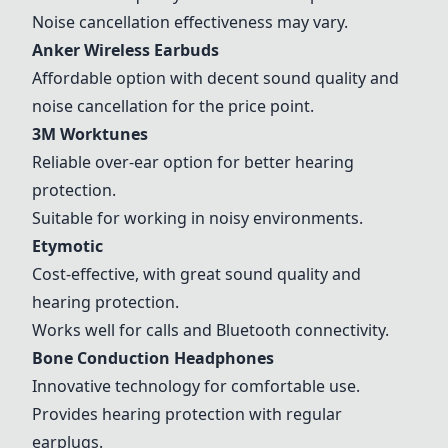
Noise cancellation effectiveness may vary.
Anker Wireless Earbuds
Affordable option with decent sound quality and
noise cancellation for the price point.
3M Worktunes
Reliable over-ear option for better hearing
protection.
Suitable for working in noisy environments.
Etymotic
Cost-effective, with great sound quality and
hearing protection.
Works well for calls and Bluetooth connectivity.
Bone Conduction Headphones
Innovative technology for comfortable use.
Provides hearing protection with regular
earplugs.