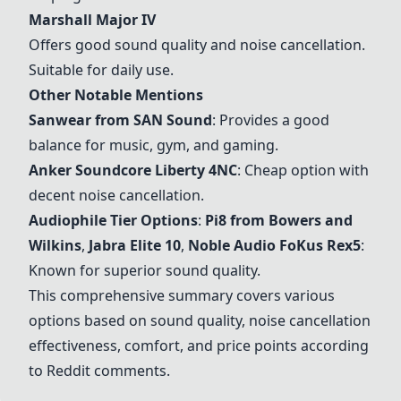
Marshall Major IV
Offers good sound quality and noise cancellation.
Suitable for daily use.
Other Notable Mentions
Sanwear from SAN Sound
: Provides a good
balance for music, gym, and gaming.
Anker
Soundcore Liberty 4NC
: Cheap option with
decent noise cancellation.
Audiophile Tier Options
:
Pi8 from Bowers and
Wilkins
,
Jabra Elite 10
,
Noble Audio FoKus Rex5
:
Known for superior sound quality.
This comprehensive summary covers various
options based on sound quality, noise cancellation
effectiveness, comfort, and price points according
to Reddit comments.