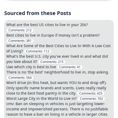
Sourced from these Posts
What are the best US cities to live in your 20s?
Comments:
212
Best cities to live in Europe if money isn't a problem?
Comments:
381
What Are Some of the Best Cities to Live In With A Low Cost
of Living?
Comments:
112
What's the best U.S. city you've ever lived in and what did
you love about it?
Comments:
215
Uae which city is best to live
Comments:
41
There is no 'the best' neighborhood to live in, stop asking.
Comments:
564
Won’t drive (in this heat, but wants YOU to and drop off).
Only specific name brands and scents. Lives really really
close to the best food pantry in the city.
Comments:
425
Worst Large City in the World to Live in?
Comments:
702
cmv: Ban on sleeping in vehicles is just targeting lower-
income and impoverished persons. There is no justifiable
reason to have a ban on living in a vehicle in larger cities