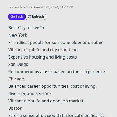
Last updated:
September 24, 2024, 01:07 PM
Go Back
Refresh
Best City to Live In
New York
Friendliest people for someone older and sober
Vibrant nightlife and city experience
Expensive housing and living costs
San Diego
Recommend by a user based on their experience
Chicago
Balanced career opportunities, cost of living,
diversity, and seasons
Vibrant nightlife and good job market
Boston
Strong sense of place with historical significance