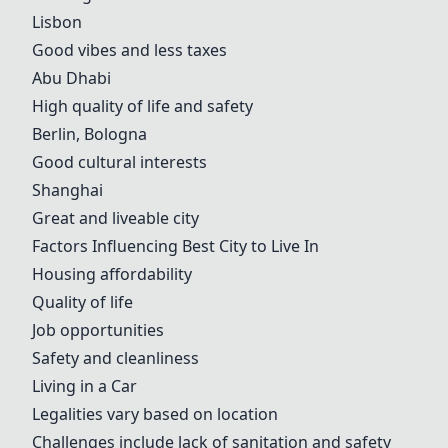
Lisbon
Good vibes and less taxes
Abu Dhabi
High quality of life and safety
Berlin, Bologna
Good cultural interests
Shanghai
Great and liveable city
Factors Influencing Best City to Live In
Housing affordability
Quality of life
Job opportunities
Safety and cleanliness
Living in a Car
Legalities vary based on location
Challenges include lack of sanitation and safety