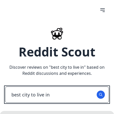
Reddit Scout
Discover reviews on "
best city to live in
" based on
Reddit discussions and experiences.