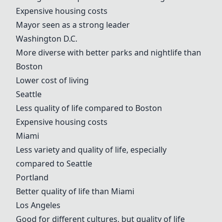
Expensive housing costs
Mayor seen as a strong leader
Washington D.C.
More diverse with better parks and nightlife than
Boston
Lower cost of living
Seattle
Less quality of life compared to
Boston
Expensive housing costs
Miami
Less variety and quality of life, especially
compared to Seattle
Portland
Better quality of life than
Miami
Los Angeles
Good for different cultures, but quality of life