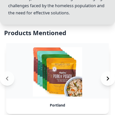
challenges faced by the homeless population and
the need for effective solutions.
Products Mentioned
Portland