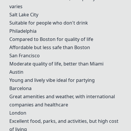
varies
Salt Lake City
Suitable for people who don't drink
Philadelphia
Compared to
Boston
for quality of life
Affordable but less safe than
Boston
San Francisco
Moderate quality of life, better than
Miami
Austin
Young and lively vibe ideal for partying
Barcelona
Great amenities and weather, with international
companies and healthcare
London
Excellent food, parks, and activities, but high cost
of living