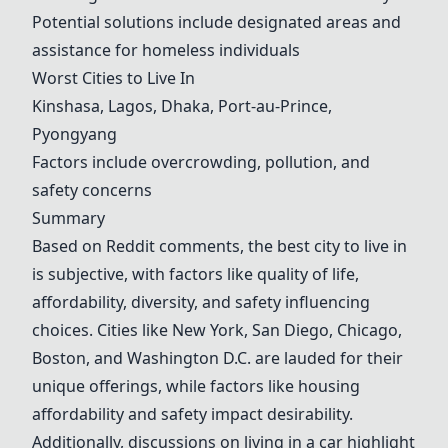
Potential solutions include designated areas and
assistance for homeless individuals
Worst Cities to Live In
Kinshasa, Lagos, Dhaka, Port-au-Prince,
Pyongyang
Factors include overcrowding, pollution, and
safety concerns
Summary
Based on Reddit comments, the best city to live in
is subjective, with factors like quality of life,
affordability, diversity, and safety influencing
choices. Cities like
New York
,
San Diego
,
Chicago
,
Boston
, and
Washington D.C.
are lauded for their
unique offerings, while factors like housing
affordability and safety impact desirability.
Additionally, discussions on living in a car highlight