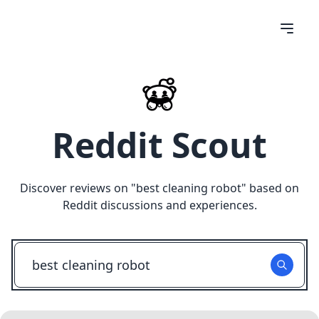
Reddit Scout
Discover reviews on "
best cleaning robot
" based on
Reddit discussions and experiences.