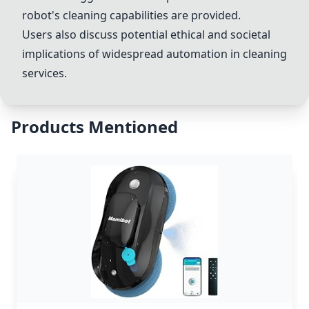
robot's cleaning capabilities are provided.
Users also discuss potential ethical and societal
implications of widespread automation in cleaning
services.
Products Mentioned