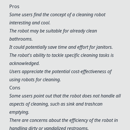
Pros
Some users find the concept of a cleaning robot
interesting and cool.
The robot may be suitable for already clean
bathrooms.
It could potentially save time and effort for janitors.
The robot's ability to tackle specific cleaning tasks is
acknowledged.
Users appreciate the potential cost-effectiveness of
using robots for cleaning.
Cons
Some users point out that the robot does not handle all
aspects of cleaning, such as sink and trashcan
emptying.
There are concerns about the efficiency of the robot in
handling dirty or vandalized restrooms.