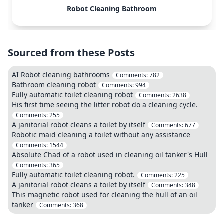
Robot Cleaning Bathroom
Sourced from these Posts
AI Robot cleaning bathrooms
Comments:
782
Bathroom cleaning robot
Comments:
994
Fully automatic toilet cleaning robot
Comments:
2638
His first time seeing the litter robot do a cleaning cycle.
Comments:
255
A janitorial robot cleans a toilet by itself
Comments:
677
Robotic maid cleaning a toilet without any assistance
Comments:
1544
Absolute Chad of a robot used in cleaning oil tanker's Hull
Comments:
365
Fully automatic toilet cleaning robot.
Comments:
225
A janitorial robot cleans a toilet by itself
Comments:
348
This magnetic robot used for cleaning the hull of an oil
tanker
Comments:
368