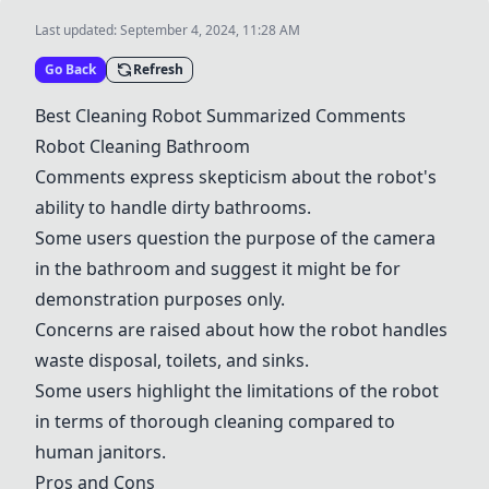
Last updated:
September 4, 2024, 11:28 AM
Go Back
Refresh
Best Cleaning Robot Summarized Comments
Robot Cleaning Bathroom
Comments express skepticism about the robot's
ability to handle dirty bathrooms.
Some users question the purpose of the camera
in the bathroom and suggest it might be for
demonstration purposes only.
Concerns are raised about how the robot handles
waste disposal, toilets, and sinks.
Some users highlight the limitations of the robot
in terms of thorough cleaning compared to
human janitors.
Pros and Cons