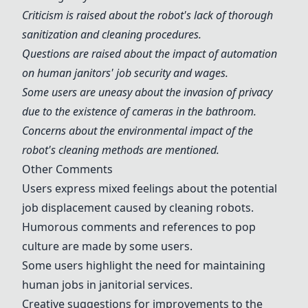
Criticism is raised about the robot's lack of thorough
sanitization and cleaning procedures.
Questions are raised about the impact of automation
on human janitors' job security and wages.
Some users are uneasy about the invasion of privacy
due to the existence of cameras in the bathroom.
Concerns about the environmental impact of the
robot's cleaning methods are mentioned.
Other Comments
Users express mixed feelings about the potential
job displacement caused by cleaning robots.
Humorous comments and references to pop
culture are made by some users.
Some users highlight the need for maintaining
human jobs in janitorial services.
Creative suggestions for improvements to the