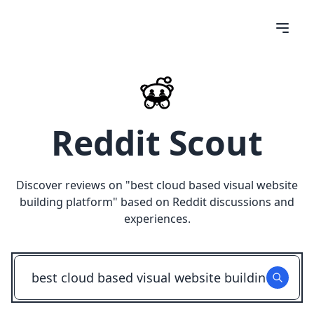
Reddit Scout
Discover reviews on "
best cloud based visual website
building platform
" based on Reddit discussions and
experiences.