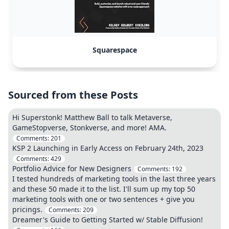
Squarespace
Sourced from these Posts
Hi Superstonk! Matthew Ball to talk Metaverse,
GameStopverse, Stonkverse, and more! AMA.
Comments:
201
KSP 2 Launching in Early Access on February 24th, 2023
Comments:
429
Portfolio Advice for New Designers
Comments:
192
I tested hundreds of marketing tools in the last three years
and these 50 made it to the list. I'll sum up my top 50
marketing tools with one or two sentences + give you
pricings.
Comments:
209
Dreamer's Guide to Getting Started w/ Stable Diffusion!