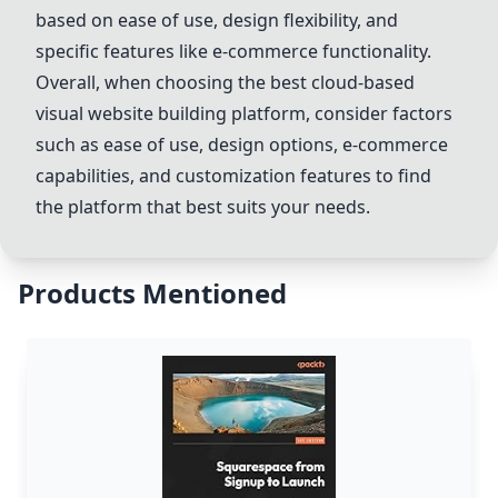
based on ease of use, design flexibility, and
specific features like e-commerce functionality.
Overall, when choosing the best cloud-based
visual website building platform, consider factors
such as ease of use, design options, e-commerce
capabilities, and customization features to find
the platform that best suits your needs.
Products Mentioned