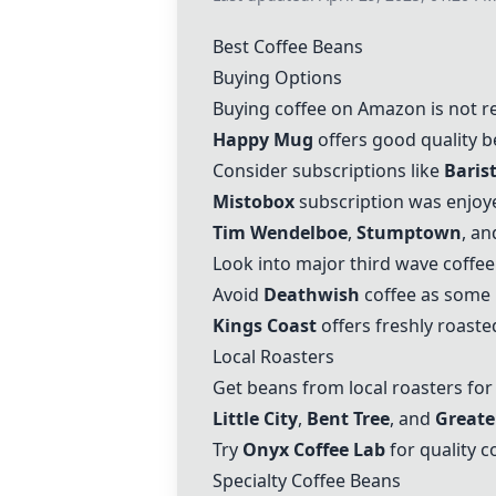
Best Coffee Beans
Buying Options
Buying coffee on Amazon is not r
Happy Mug
offers good quality be
Consider subscriptions like
Baris
Mistobox
subscription was enjoye
Tim Wendelboe
,
Stumptown
, a
Look into major third wave coffe
Avoid
Deathwish
coffee as some 
Kings Coast
offers freshly roaste
Local Roasters
Get beans from local roasters fo
Little City
,
Bent Tree
, and
Greate
Try
Onyx Coffee Lab
for quality c
Specialty Coffee Beans