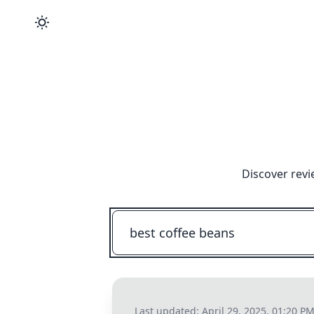
Discover revi
Last updated:
April 29, 2025, 01:20 P