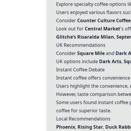
Explore specialty coffee options l
Users enjoyed various flavors su
Consider
Counter Culture Coffee
Look out for
Central Market
's o
Glitche’s Risaralda Milan
,
Septe
UK Recommendations
Consider
Square Mile
and
Dark A
UK options include
Dark Arts
,
Sq
Instant Coffee Debate
Instant coffee offers convenience 
Users highlight the convenience, e
However, taste comparison between
Some users found instant coffee p
coffee for superior taste.
Local Recommendations
Phoenix
,
Rising Star
,
Duck Rabb