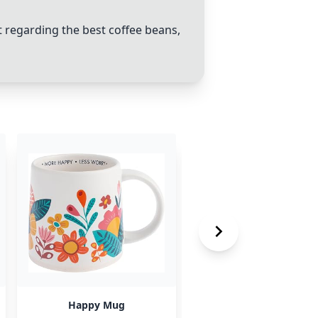
regarding the best coffee beans,
Happy Mug
George Howell