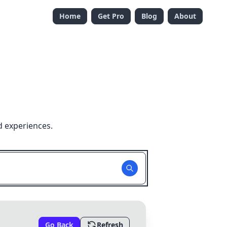
Home
Get Pro
Blog
About
d experiences.
Go Back
Refresh