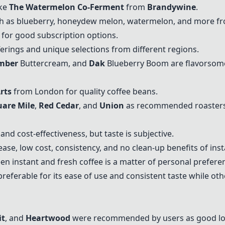
ike
The Watermelon Co-Ferment
from
Brandywine
.
ch as blueberry, honeydew melon, watermelon, and more fro
for good subscription options.
fferings and unique selections from different regions.
mber
Buttercream, and
Dak
Blueberry Boom are flavorsome
rts
from London for quality coffee beans.
uare Mile
,
Red Cedar
, and
Union
as recommended roasters
and cost-effectiveness, but taste is subjective.
ase, low cost, consistency, and no clean-up benefits of inst
 instant and fresh coffee is a matter of personal prefere
referable for its ease of use and consistent taste while oth
it
, and
Heartwood
were recommended by users as good loc