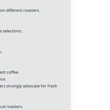
m different roasters.
 selections.
.
ant coffee.
nce.
ers strongly advocate for fresh
al roasters.