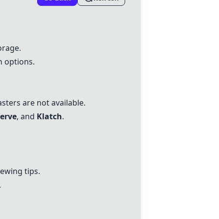
orage.
n options.
asters are not available.
erve
, and
Klatch
.
ewing tips.
.