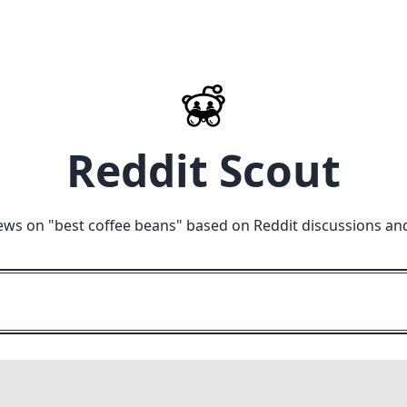
Reddit Scout
ews on "
best coffee beans
" based on Reddit discussions an
M