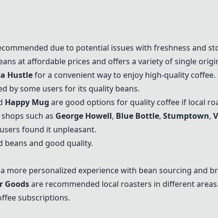
ecommended due to potential issues with freshness and st
ans at affordable prices and offers a variety of single origi
ta Hustle
for a convenient way to enjoy high-quality coffee.
d by some users for its quality beans.
nd
Happy Mug
are good options for quality coffee if local ro
e shops such as
George Howell
,
Blue Bottle
,
Stumptown
,
V
users found it unpleasant.
d beans and good quality.
r a more personalized experience with bean sourcing and br
r Goods
are recommended local roasters in different areas
offee subscriptions.