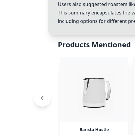
Users also suggested roasters li
This summary encapsulates the v
including options for different pr
Products Mentioned
Barista Hustle