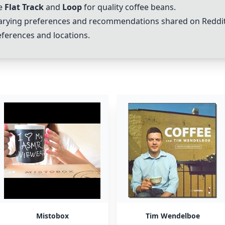
ke
Flat Track
and
Loop
for quality coffee beans.
arying preferences and recommendations shared on Reddit 
eferences and locations.
Mistobox
Tim Wendelboe