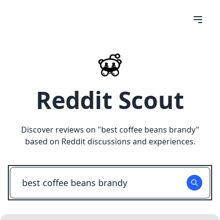
Reddit Scout
Discover reviews on "
best coffee beans brandy
"
based on Reddit discussions and experiences.