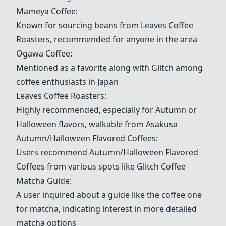
Mameya Coffee
:
Known for sourcing beans from
Leaves Coffee
Roasters
, recommended for anyone in the area
Ogawa Coffee
:
Mentioned as a favorite along with Glitch among
coffee enthusiasts in Japan
Leaves Coffee Roasters
:
Highly recommended, especially for Autumn or
Halloween flavors, walkable from Asakusa
Autumn/Halloween Flavored Coffees
:
Users recommend
Autumn/Halloween Flavored
Coffees
from various spots like
Glitch Coffee
Matcha Guide
:
A user inquired about a guide like the coffee one
for matcha, indicating interest in more detailed
matcha options