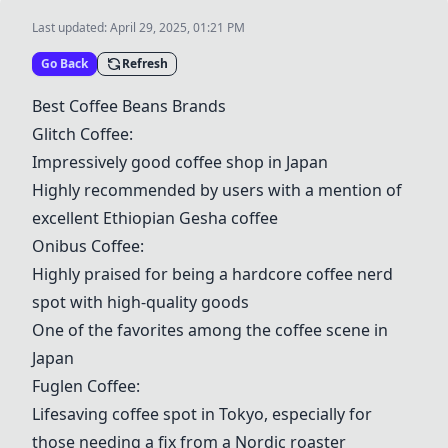
Last updated:
April 29, 2025, 01:21 PM
Go Back
Refresh
Best Coffee Beans Brands
Glitch Coffee
:
Impressively good coffee shop in Japan
Highly recommended by users with a mention of
excellent Ethiopian Gesha coffee
Onibus Coffee
:
Highly praised for being a hardcore coffee nerd
spot with high-quality goods
One of the favorites among the coffee scene in
Japan
Fuglen Coffee
:
Lifesaving coffee spot in Tokyo, especially for
those needing a fix from a Nordic roaster