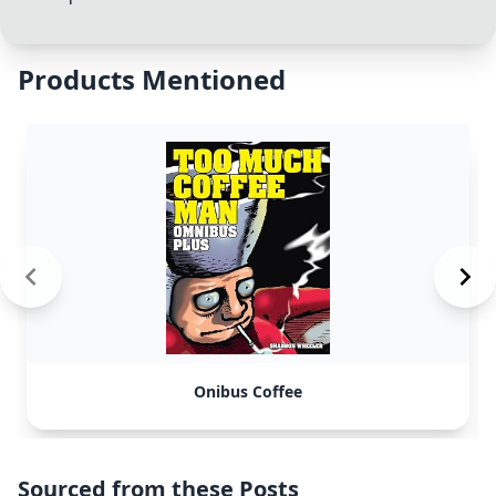
Products Mentioned
Onibus Coffee
Sourced from these Posts