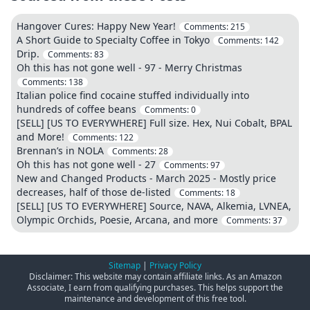
Hangover Cures: Happy New Year!
Comments:
215
A Short Guide to Specialty Coffee in Tokyo
Comments:
142
Drip.
Comments:
83
Oh this has not gone well - 97 - Merry Christmas
Comments:
138
Italian police find cocaine stuffed individually into
hundreds of coffee beans
Comments:
0
[SELL] [US TO EVERYWHERE] Full size. Hex, Nui Cobalt, BPAL
and More!
Comments:
122
Brennan’s in NOLA
Comments:
28
Oh this has not gone well - 27
Comments:
97
New and Changed Products - March 2025 - Mostly price
decreases, half of those de-listed
Comments:
18
[SELL] [US TO EVERYWHERE] Source, NAVA, Alkemia, LVNEA,
Olympic Orchids, Poesie, Arcana, and more
Comments:
37
Sitemap
|
Privacy Policy
Disclaimer: This website may contain affiliate links. As an Amazon
Associate, I earn from qualifying purchases. This helps support the
maintenance and development of this free tool.