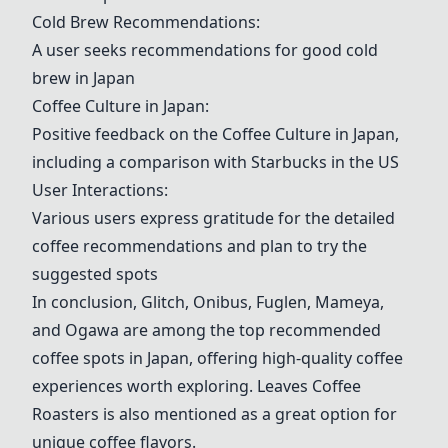
Cold Brew Recommendations
:
A user seeks recommendations for good cold
brew in Japan
Coffee Culture in Japan
:
Positive feedback on the
Coffee Culture in Japan
,
including a comparison with Starbucks in the US
User Interactions:
Various users express gratitude for the detailed
coffee recommendations and plan to try the
suggested spots
In conclusion, Glitch, Onibus, Fuglen, Mameya,
and Ogawa are among the top recommended
coffee spots in Japan, offering high-quality coffee
experiences worth exploring.
Leaves Coffee
Roasters
is also mentioned as a great option for
unique coffee flavors.