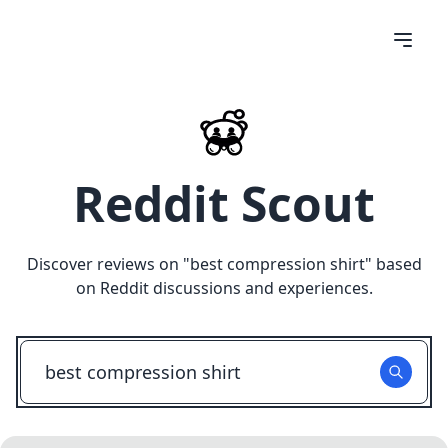
Reddit Scout
Discover reviews on "
best compression shirt
" based
on Reddit discussions and experiences.