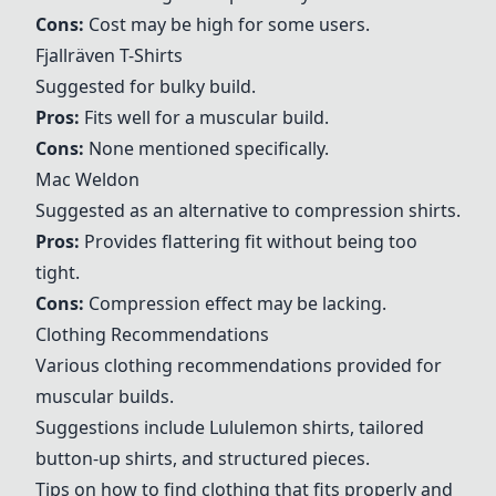
Cons:
Cost may be high for some users.
Fjallräven T-Shirts
Suggested for bulky build.
Pros:
Fits well for a muscular build.
Cons:
None mentioned specifically.
Mac Weldon
Suggested as an alternative to compression shirts.
Pros:
Provides flattering fit without being too
tight.
Cons:
Compression effect may be lacking.
Clothing Recommendations
Various clothing recommendations provided for
muscular builds.
Suggestions include Lululemon shirts, tailored
button-up shirts, and structured pieces.
Tips on how to find clothing that fits properly and