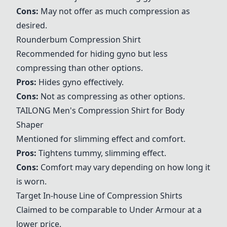
Cons:
May not offer as much compression as
desired.
Rounderbum Compression Shirt
Recommended for hiding gyno but less
compressing than other options.
Pros:
Hides gyno effectively.
Cons:
Not as compressing as other options.
TAILONG Men's Compression Shirt for Body
Shaper
Mentioned for slimming effect and comfort.
Pros:
Tightens tummy, slimming effect.
Cons:
Comfort may vary depending on how long it
is worn.
Target In-house Line of Compression Shirts
Claimed to be comparable to Under Armour at a
lower price.