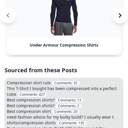
Under Armour Compression Shirts
Sourced from these Posts
Compression shirt rule
Comments:
35
This T-Shirt I bought has been compressed into a perfect
cube
Comments:
427
Best compression shirts?
Comments:
13
Best compression shirts?
Comments:
2
Best compression shirt
Comments:
20
need fashion advice for my bulky build? I usually wear t
shirts/compression shirts
Comments:
135