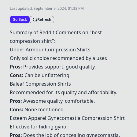
Last updated:
September 9, 2024, 01:33 PM
Go Back
Refresh
Summary of Reddit Comments on "best
compression shirt":
Under Armour Compression Shirts
Only solid choice recommended by a user.
Pros:
Provides support, good quality.
Cons:
Can be unflattering.
Baleaf Compression Shirts
Recommended for its quality and affordability.
Pros:
Awesome quality, comfortable.
Cons:
None mentioned.
Esteem Apparel Gynecomastia Compression Shirt
Effective for hiding gyno.
Pros:
Does the job of concealing gynecomastia.