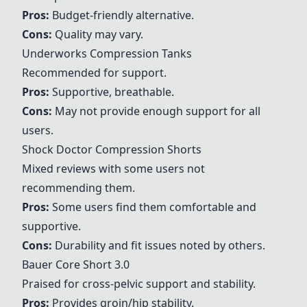
Pros:
Budget-friendly alternative.
Cons:
Quality may vary.
Underworks Compression Tanks
Recommended for support.
Pros:
Supportive, breathable.
Cons:
May not provide enough support for all
users.
Shock Doctor Compression Shorts
Mixed reviews with some users not
recommending them.
Pros:
Some users find them comfortable and
supportive.
Cons:
Durability and fit issues noted by others.
Bauer Core Short 3.0
Praised for cross-pelvic support and stability.
Pros:
Provides groin/hip stability.