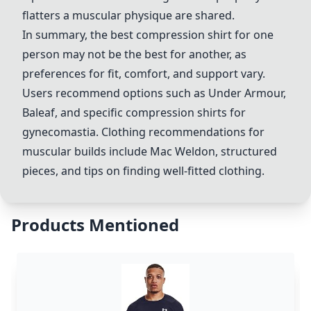
flatters a muscular physique are shared.
In summary, the best compression shirt for one
person may not be the best for another, as
preferences for fit, comfort, and support vary.
Users recommend options such as Under Armour,
Baleaf, and specific compression shirts for
gynecomastia. Clothing recommendations for
muscular builds include
Mac Weldon
, structured
pieces, and tips on finding well-fitted clothing.
Products Mentioned