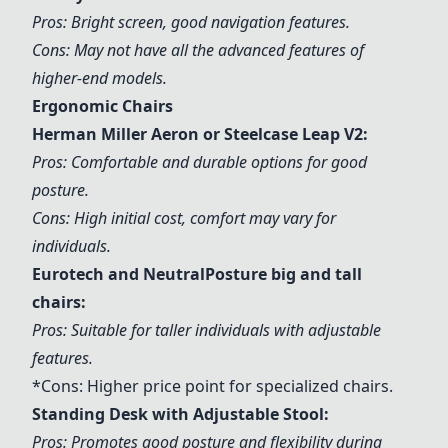
Pros: Bright screen, good navigation features.
Cons: May not have all the advanced features of
higher-end models.
Ergonomic Chairs
Herman Miller Aeron or Steelcase Leap V2:
Pros: Comfortable and durable options for good
posture.
Cons: High initial cost, comfort may vary for
individuals.
Eurotech and NeutralPosture big and tall
chairs:
Pros: Suitable for taller individuals with adjustable
features.
*Cons: Higher price point for specialized chairs.
Standing Desk with Adjustable Stool:
Pros: Promotes good posture and flexibility during