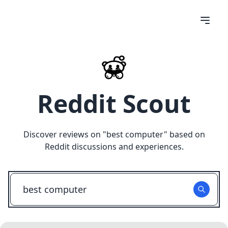
Reddit Scout
Discover reviews on "
best computer
" based on
Reddit discussions and experiences.