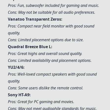
Pros: Fun, subwoofer included for gaming and music.
Cons: May not be suitable for all audio preferences.
Vanatoo Transparent Zeros:
Pros: Compact near field monitor with good sound
quality.
Cons: Limited placement options due to size.
Quadral Breeze Blue L:
Pros: Great highs and overall sound quality.
Cons: Limited availability and placement options.
YU2/4/6:
Pros: Well-loved compact speakers with good sound
quality.
Cons: Some users dislike the remote control.
Sony HT-A9:
Pros: Great for PC gaming and movies.
Cons: May not meet audiophile standards for music.