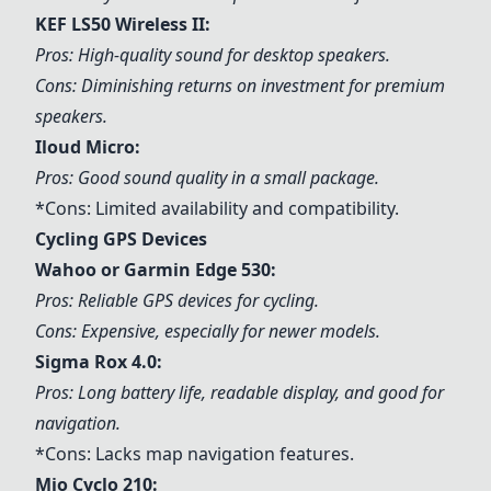
KEF LS50 Wireless II:
Pros: High-quality sound for desktop speakers.
Cons: Diminishing returns on investment for premium
speakers.
Iloud Micro:
Pros: Good sound quality in a small package.
*Cons: Limited availability and compatibility.
Cycling GPS Devices
Wahoo or Garmin Edge 530:
Pros: Reliable GPS devices for cycling.
Cons: Expensive, especially for newer models.
Sigma Rox 4.0:
Pros: Long battery life, readable display, and good for
navigation.
*Cons: Lacks map navigation features.
Mio Cyclo 210: