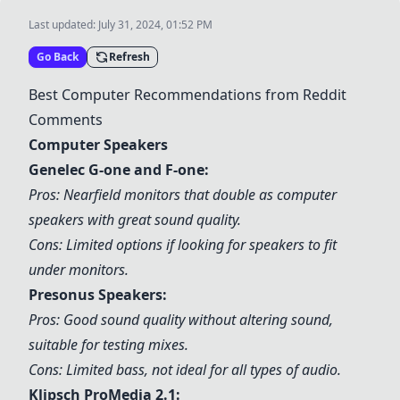
Last updated:
July 31, 2024, 01:52 PM
Go Back
Refresh
Best Computer Recommendations from Reddit
Comments
Computer Speakers
Genelec G-one and F-one:
Pros: Nearfield monitors that double as computer
speakers with great sound quality.
Cons: Limited options if looking for speakers to fit
under monitors.
Presonus Speakers:
Pros: Good sound quality without altering sound,
suitable for testing mixes.
Cons: Limited bass, not ideal for all types of audio.
Klipsch ProMedia 2.1: