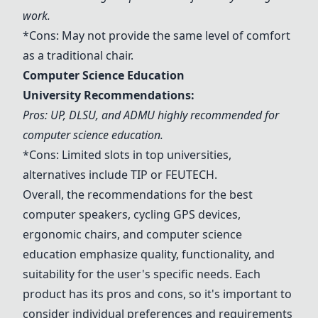
work.
*Cons: May not provide the same level of comfort
as a traditional chair.
Computer Science Education
University Recommendations:
Pros: UP, DLSU, and ADMU highly recommended for
computer science education.
*Cons: Limited slots in top universities,
alternatives include TIP or FEUTECH.
Overall, the recommendations for the best
computer speakers, cycling GPS devices,
ergonomic chairs, and computer science
education emphasize quality, functionality, and
suitability for the user's specific needs. Each
product has its pros and cons, so it's important to
consider individual preferences and requirements