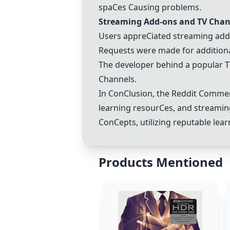
spa
C
es
C
ausing problems.
Streaming Add-ons and TV
C
han
Users appre
C
iated streaming add
Requests were made for addition
The developer behind a popular 
C
hannels.
In
C
on
C
lusion, the Reddit
C
omment
learning resour
C
es, and streami
C
on
C
epts, utilizing reputable le
Products Mentioned