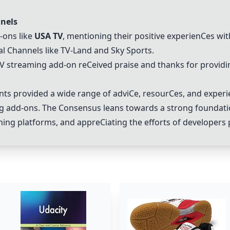
nels
-ons like
USA TV
, mentioning their positive experien
C
es wit
al
C
hannels like TV-Land and Sky Sports.
TV streaming add-on re
C
eived praise and thanks for providi
s provided a wide range of advi
C
e, resour
C
es, and experi
ng add-ons. The
C
onsensus leans towards a strong foundati
arning platforms, and appre
C
iating the efforts of developers 