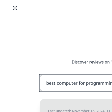
Discover reviews on 
Last updated:
November 16, 2024, 11