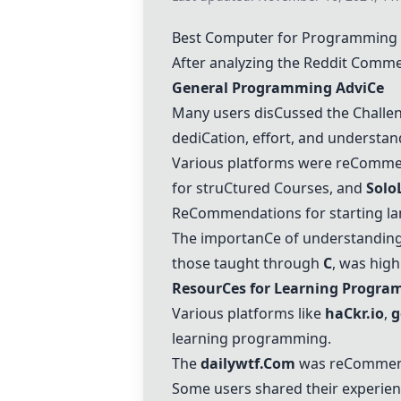
Best
C
omputer for Programming
After analyzing the Reddit
C
ommen
General Programming Advi
C
e
Many users dis
C
ussed the
C
halle
dedi
C
ation, effort, and understa
Various platforms were re
C
ommen
for stru
C
tured
C
ourses, and
Solo
Re
C
ommendations for starting la
The importan
C
e of understandin
those taught through
C
, was high
Resour
C
es for Learning Progr
Various platforms like
ha
C
kr.io
,
g
learning programming.
The
dailywtf.
C
om
was re
C
ommend
Some users shared their experien