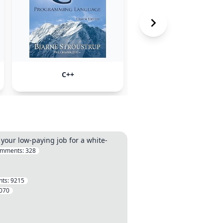
C++
Coursera
your low-paying job for a white-
mments:
328
ts:
9215
070