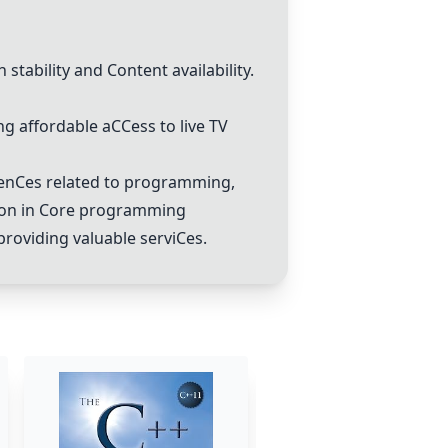
h stability and
C
ontent availability.
ng affordable a
C
C
ess to live TV
en
C
es related to programming,
on in
C
ore programming
providing valuable servi
C
es.