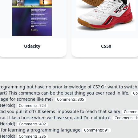
Udacity
CS50
programming but have no prior knowledge of CS? Or want to switch 
tart? This comments can be the best thing you ever read in life.
Co
age for someone like me?
Comments:
305
 Herold)
Comments:
724
 you pull it off? It seems impossible to reach that salary
Commen
 act like a horse when we have sex, and I’m not into it
Comments:
1
 Herold)
Comments:
402
e for learning a programming language
Comments:
91
 Herold)
Comments:
286