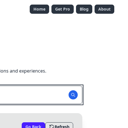
Home
Get Pro
Blog
About
ions and experiences.
Go Back
Refresh