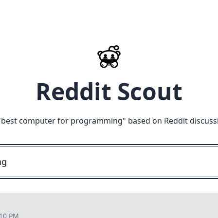
Reddit Scout
"
best computer for programming
" based on Reddit discuss
:10 PM