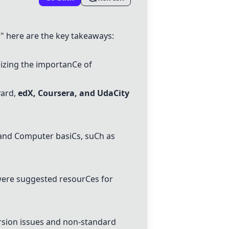
 here are the key takeaways:
izing the importan
C
e of
ard,
edX
,
C
oursera, and
Uda
C
ity
 and
C
omputer basi
C
s, su
C
h as
ere suggested resour
C
es for
sion issues and non-standard