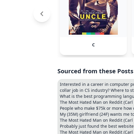
C
Sourced from these Posts
Interested in a career in computer 
collar job in CS industry? Where to s
What is the best programming langu
The Most Hated Man on Reddit (Carl
People who make $75k or more how did
My (35M) girlfriend (24F) wants me to
The Most Hated Man on Reddit (Carl
Probably just found the best websit
The Most Hated Man on Reddit (Carl