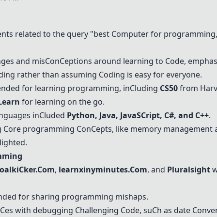
ts related to the query "best
C
omputer for programming,"
nges and mis
C
on
C
eptions around learning to
C
ode, emphas
nding rather than assuming
C
oding is easy for everyone.
ded for learning programming, in
C
luding
C
S50
from Harv
Learn
for learning on the go.
nguages in
C
luded
Python
,
Java
,
Java
S
C
ript,
C
#, and
C
++
.
g
C
ore programming
C
on
C
epts, like memory management
lighted.
amming
oalki
C
ker.
C
om
,
learnxinyminutes.
C
om
, and
Pluralsight
w
ed for sharing programming mishaps.
C
es with debugging
C
hallenging
C
ode, su
C
h as date
C
onver