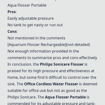
Aqua Flosser Portable
Pros
:
Easily adjustable pressure
No tank to get nasty or run out
Cons
:
Not mentioned in the comments
[Aquarium Flosser Rechargeable](not detailed)
Not enough information provided in the
comments to summarize pros and cons effectively
In conclusion, the
Philips Sonicare Flosser
is
praised for its high pressure and effectiveness at
home, but some find it difficult to control over the
sink. The
Office Cordless Water Flosser
is deemed
suitable for office use but not as good as the
Philips Sonicare. The
Aqua Flosser Portable
is
commended for its adjustable pressure and tank-