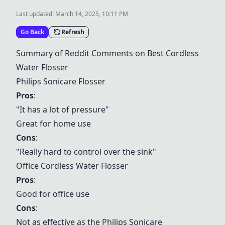
Last updated:
March 14, 2025, 10:11 PM
Go Back
Refresh
Summary of Reddit Comments on Best Cordless
Water Flosser
Philips Sonicare Flosser
Pros
:
"It has a lot of pressure"
Great for home use
Cons
:
"Really hard to control over the sink"
Office Cordless Water Flosser
Pros
:
Good for office use
Cons
:
Not as effective as the Philips Sonicare