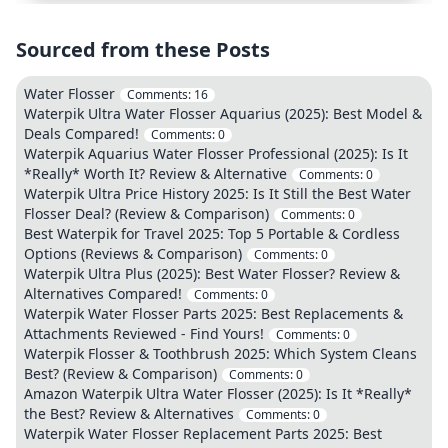
Sourced from these Posts
Water Flosser
Comments:
16
Waterpik Ultra Water Flosser Aquarius (2025): Best Model &
Deals Compared!
Comments:
0
Waterpik Aquarius Water Flosser Professional (2025): Is It
*Really* Worth It? Review & Alternative
Comments:
0
Waterpik Ultra Price History 2025: Is It Still the Best Water
Flosser Deal? (Review & Comparison)
Comments:
0
Best Waterpik for Travel 2025: Top 5 Portable & Cordless
Options (Reviews & Comparison)
Comments:
0
Waterpik Ultra Plus (2025): Best Water Flosser? Review &
Alternatives Compared!
Comments:
0
Waterpik Water Flosser Parts 2025: Best Replacements &
Attachments Reviewed - Find Yours!
Comments:
0
Waterpik Flosser & Toothbrush 2025: Which System Cleans
Best? (Review & Comparison)
Comments:
0
Amazon Waterpik Ultra Water Flosser (2025): Is It *Really*
the Best? Review & Alternatives
Comments:
0
Waterpik Water Flosser Replacement Parts 2025: Best