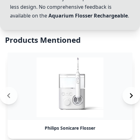
less design. No comprehensive feedback is
available on the
Aquarium Flosser Rechargeable
.
Products Mentioned
Philips Sonicare Flosser