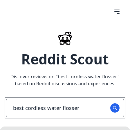
Reddit Scout
Discover reviews on "
best cordless water flosser
"
based on Reddit discussions and experiences.