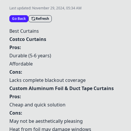
Last updated:
November 29, 2024, 05:34 AM
Go Back
Refresh
Best Curtains
Costco Curtains
Pros:
Durable (5-6 years)
Affordable
Cons:
Lacks complete blackout coverage
Custom Aluminum Foil & Duct Tape Curtains
Pros:
Cheap and quick solution
Cons:
May not be aesthetically pleasing
Heat from foil may damage windows