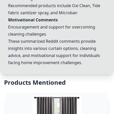
Recommended products include Oxi Clean, Tide
fabric sanitizer spray, and Microban
Motivational Comments
Encouragement and support for overcoming
cleaning challenges
These summarized Reddit comments provide
insights into various curtain options, cleaning
advice, and motivational support for individuals
facing home improvement challenges.
Products Mentioned