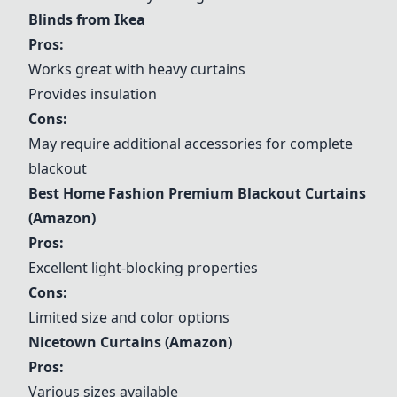
Blinds from Ikea
Pros:
Works great with heavy curtains
Provides insulation
Cons:
May require additional accessories for complete
blackout
Best Home Fashion Premium Blackout Curtains
(Amazon)
Pros:
Excellent light-blocking properties
Cons:
Limited size and color options
Nicetown Curtains (Amazon)
Pros:
Various sizes available