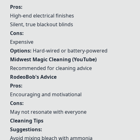
Pros:
High-end electrical finishes
Silent, true blackout blinds
Cons:
Expensive
Options:
Hard-wired or battery-powered
Midwest Magic Cleaning (YouTube)
Recommended for cleaning advice
RodeoBob's Advice
Pros:
Encouraging and motivational
Cons:
May not resonate with everyone
Cleaning Tips
Suggestions:
Avoid mixing bleach with ammonia