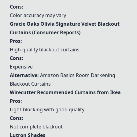
Cons:
Color accuracy may vary
Gracie Oaks Olivia Signature Velvet Blackout
Curtains (Consumer Reports)
Pros:
High-quality blackout curtains
Cons:
Expensive
Alternative:
Amazon Basics Room Darkening
Blackout Curtains
Wirecutter Recommended Curtains from Ikea
Pros:
Light-blocking with good quality
Cons:
Not complete blackout
Lutron Shades