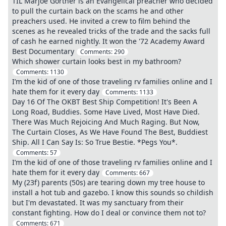
TIL Marjoe Gortner is an Evangelical preacher who decided
to pull the curtain back on the scams he and other
preachers used. He invited a crew to film behind the
scenes as he revealed tricks of the trade and the sacks full
of cash he earned nightly. It won the '72 Academy Award
Best Documentary
Comments:
290
Which shower curtain looks best in my bathroom?
Comments:
1130
I’m the kid of one of those traveling rv families online and I
hate them for it every day
Comments:
1133
Day 16 Of The OKBT Best Ship Competition! It's Been A
Long Road, Buddies. Some Have Lived, Most Have Died.
There Was Much Rejoicing And Much Raging. But Now,
The Curtain Closes, As We Have Found The Best, Buddiest
Ship. All I Can Say Is: So True Bestie. *Pegs You*.
Comments:
57
I’m the kid of one of those traveling rv families online and I
hate them for it every day
Comments:
667
My (23f) parents (50s) are tearing down my tree house to
install a hot tub and gazebo. I know this sounds so childish
but I'm devastated. It was my sanctuary from their
constant fighting. How do I deal or convince them not to?
Comments:
671