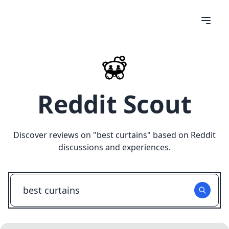
Reddit Scout
Discover reviews on "
best curtains
" based on Reddit
discussions and experiences.