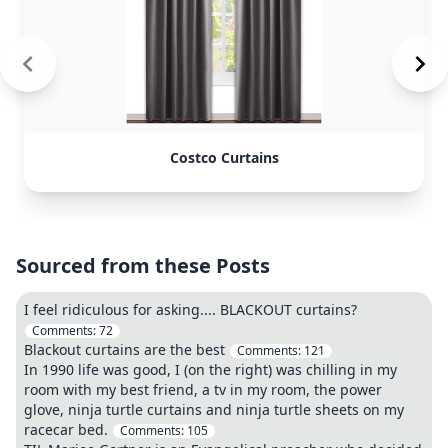
Costco Curtains
Sourced from these Posts
I feel ridiculous for asking.... BLACKOUT curtains?
Comments:
72
Blackout curtains are the best
Comments:
121
In 1990 life was good, I (on the right) was chilling in my
room with my best friend, a tv in my room, the power
glove, ninja turtle curtains and ninja turtle sheets on my
racecar bed.
Comments:
105