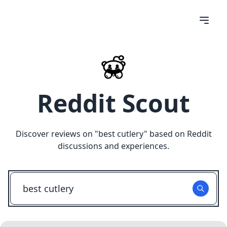
Reddit Scout
Discover reviews on "
best cutlery
" based on Reddit
discussions and experiences.