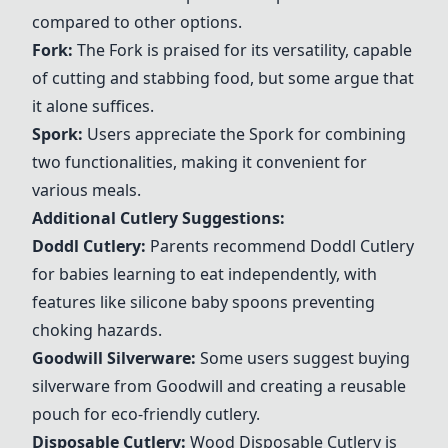
compared to other options.
Fork
:
The
Fork
is praised for its versatility, capable
of cutting and stabbing food, but some argue that
it alone suffices.
Spork
:
Users appreciate the
Spork
for combining
two functionalities, making it convenient for
various meals.
Additional Cutlery Suggestions:
Doddl Cutlery
:
Parents recommend
Doddl Cutlery
for babies learning to eat independently, with
features like silicone baby spoons preventing
choking hazards.
Goodwill Silverware
:
Some users suggest buying
silverware from Goodwill and creating a reusable
pouch for eco-friendly cutlery.
Disposable Cutlery
:
Wood
Disposable Cutlery
is