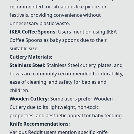
recommended for situations like picnics or
festivals, providing convenience without
unnecessary plastic waste.
IKEA Coffee Spoons
:
Users mention using
IKEA
Coffee Spoons
as baby spoons due to their
suitable size.
Cutlery Materials:
Stainless Steel
:
Stainless Steel
cutlery, plates, and
bowls are commonly recommended for durability,
ease of cleaning, and safety for babies and
children.
Wooden Cutlery
:
Some users prefer
Wooden
Cutlery
due to its lightweight, non-toxic
properties, and aesthetic appeal for baby feeding.
Knife Recommendations:
Various Reddit users mention specific knife