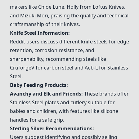
makers like Chloe Lune, Holly from Loftus Knives,
and Mizuki Mori, praising the quality and technical
craftsmanship of their knives.
Knife Steel Information:
Reddit users discuss different knife steels for edge
retention, corrosion resistance, and
sharpenability, recommending steels like
CruforgeV for carbon steel and Aeb-L for
Stainless
Steel
.
Baby Feeding Products:
Avanchy and Elk and Friends
:
These brands offer
Stainless Steel
plates and cutlery suitable for
babies and children, with features like silicone
handles for a safe grip.
Sterling Silver Recommendations:
Users suggest identifying and possibly selling