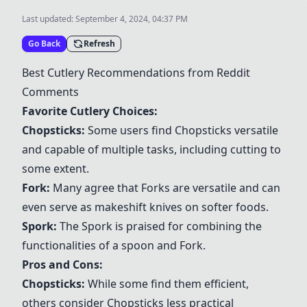
Last updated:
September 4, 2024, 04:37 PM
Go Back
Refresh
Best Cutlery Recommendations from Reddit
Comments
Favorite Cutlery Choices:
Chopsticks
:
Some users find
Chopsticks
versatile
and capable of multiple tasks, including cutting to
some extent.
Fork
:
Many agree that
Fork
s are versatile and can
even serve as makeshift knives on softer foods.
Spork
:
The
Spork
is praised for combining the
functionalities of a spoon and
Fork
.
Pros and Cons:
Chopsticks
:
While some find them efficient,
others consider
Chopsticks
less practical