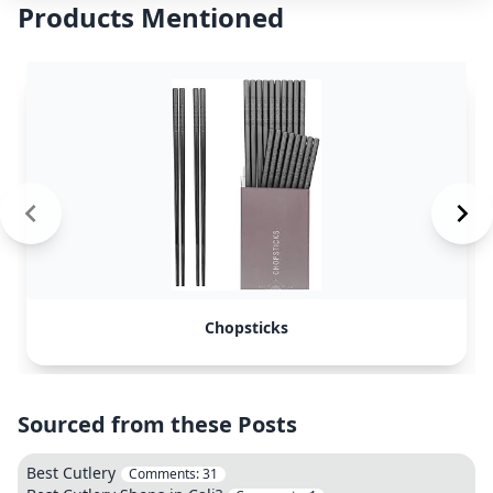
Products Mentioned
Chopsticks
Sourced from these Posts
Best Cutlery
Comments:
31