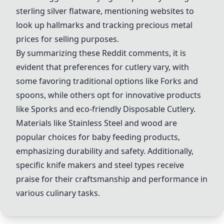
sterling silver flatware, mentioning websites to
look up hallmarks and tracking precious metal
prices for selling purposes.
By summarizing these Reddit comments, it is
evident that preferences for cutlery vary, with
some favoring traditional options like
Fork
s and
spoons, while others opt for innovative products
like
Spork
s and eco-friendly
Disposable Cutlery
.
Materials like
Stainless Steel
and wood are
popular choices for baby feeding products,
emphasizing durability and safety. Additionally,
specific knife makers and steel types receive
praise for their craftsmanship and performance in
various culinary tasks.