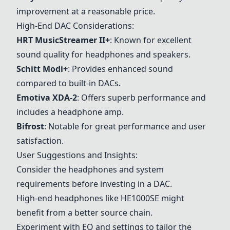
improvement at a reasonable price.
High-End DAC Considerations:
HRT MusicStreamer II+
: Known for excellent
sound quality for headphones and speakers.
Schitt Modi+
: Provides enhanced sound
compared to built-in DACs.
Emotiva XDA-2
: Offers superb performance and
includes a headphone amp.
Bifrost
: Notable for great performance and user
satisfaction.
User Suggestions and Insights:
Consider the headphones and system
requirements before investing in a DAC.
High-end headphones like HE1000SE might
benefit from a better source chain.
Experiment with EQ and settings to tailor the