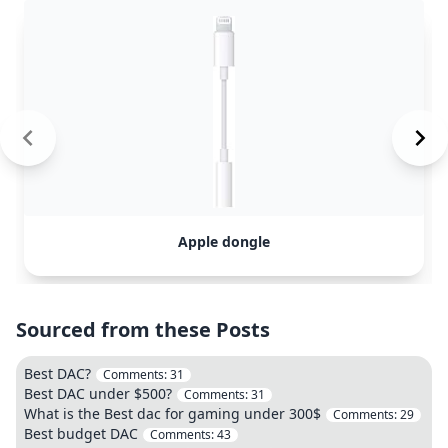
Apple dongle
Sourced from these Posts
Best DAC?
Comments:
31
Best DAC under $500?
Comments:
31
What is the Best dac for gaming under 300$
Comments:
29
Best budget DAC
Comments:
43