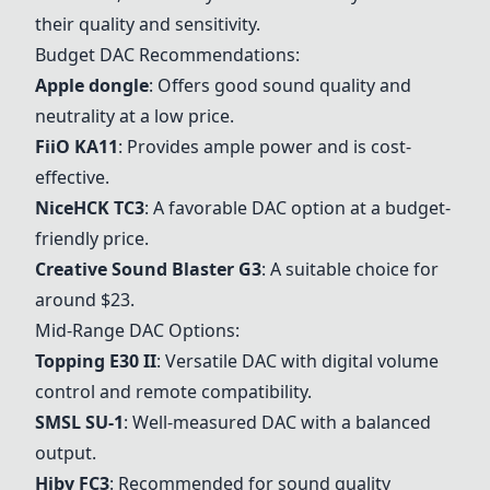
their quality and sensitivity.
Budget DAC Recommendations:
Apple dongle
: Offers good sound quality and
neutrality at a low price.
FiiO KA11
: Provides ample power and is cost-
effective.
NiceHCK TC3
: A favorable DAC option at a budget-
friendly price.
Creative Sound Blaster G3
: A suitable choice for
around $23.
Mid-Range DAC Options:
Topping E30 II
: Versatile DAC with digital volume
control and remote compatibility.
SMSL SU-1
: Well-measured DAC with a balanced
output.
Hiby FC3
: Recommended for sound quality