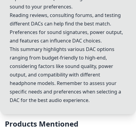
sound to your preferences.
Reading reviews, consulting forums, and testing
different DACs can help find the best match.
Preferences for sound signatures, power output,
and features can influence DAC choices.
This summary highlights various DAC options
ranging from budget-friendly to high-end,
considering factors like sound quality, power
output, and compatibility with different
headphone models. Remember to assess your
specific needs and preferences when selecting a
DAC for the best audio experience.
Products Mentioned