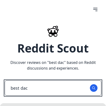
Reddit Scout
Discover reviews on "
best dac
" based on Reddit
discussions and experiences.