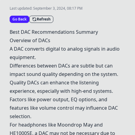
Last updated:
September 3, 2024, 08:17 PM
Go Back
Refresh
Best DAC Recommendations Summary
Overview of DACs
A DAC converts digital to analog signals in audio
equipment.
Differences between DACs are subtle but can
impact sound quality depending on the system.
Quality DACs can enhance the listening
experience, especially with high-end systems.
Factors like power output, EQ options, and
features like volume control may influence DAC
selection.
For headphones like Moondrop May and
HE1000SE, a DAC may not be necessary due to