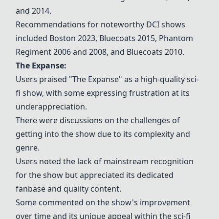
and 2014.
Recommendations for noteworthy DCI shows
included
Boston 2023
, Bluecoats 2015, Phantom
Regiment 2006 and 2008, and Bluecoats 2010.
The Expanse:
Users praised "The Expanse" as a high-quality sci-
fi show, with some expressing frustration at its
underappreciation.
There were discussions on the challenges of
getting into the show due to its complexity and
genre.
Users noted the lack of mainstream recognition
for the show but appreciated its dedicated
fanbase and quality content.
Some commented on the show's improvement
over time and its unique appeal within the sci-fi