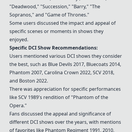
"Deadwood," "Succession," "Barry," "The
Sopranos," and "Game of Thrones."
Some users discussed the impact and appeal of
specific scenes or moments in shows they
enjoyed.
Specific DCI Show Recommendations:
Users mentioned various DCI shows they consider
the best, such as
Blue Devils 2017
,
Bluecoats 2014
,
Phantom 2007
,
Carolina Crown 2022
,
SCV 2018
,
and Boston 2022.
There was appreciation for specific performances
like SCV 1989's rendition of "Phantom of the
Opera."
Fans discussed the appeal and significance of
different DCI shows over the years, with mentions
of favorites like Phantom Regiment 1991, 2010,