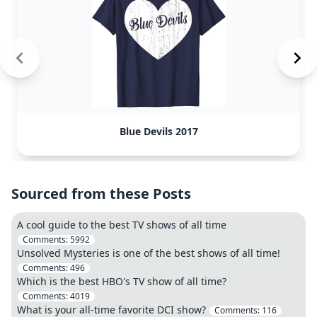
Blue Devils 2017
Sourced from these Posts
A cool guide to the best TV shows of all time
Comments:
5992
Unsolved Mysteries is one of the best shows of all time!
Comments:
496
Which is the best HBO's TV show of all time?
Comments:
4019
What is your all-time favorite DCI show?
Comments:
116