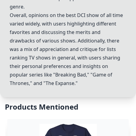
genre.
Overall, opinions on the best DCI show of all time
varied widely, with users highlighting different
favorites and discussing the merits and
drawbacks of various shows. Additionally, there
was a mix of appreciation and critique for lists
ranking TV shows in general, with users sharing
their personal preferences and insights on
popular series like "Breaking Bad," "Game of
Thrones," and "The Expanse."
Products Mentioned