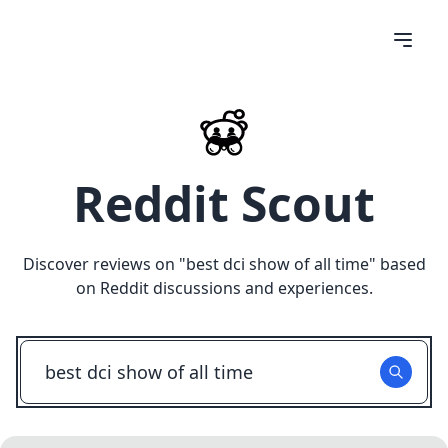
Reddit Scout
Discover reviews on "
best dci show of all time
" based
on Reddit discussions and experiences.