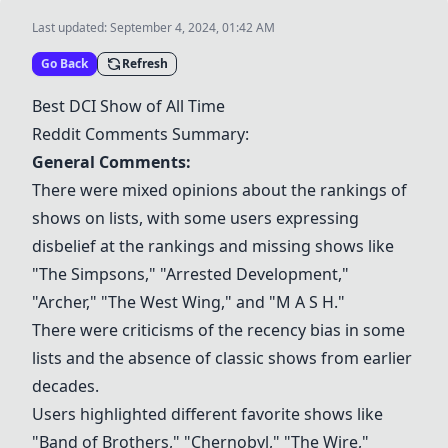
Last updated:
September 4, 2024, 01:42 AM
Go Back
Refresh
Best DCI Show of All Time
Reddit Comments Summary:
General Comments:
There were mixed opinions about the rankings of
shows on lists, with some users expressing
disbelief at the rankings and missing shows like
"The Simpsons," "Arrested Development,"
"Archer," "The West Wing," and "M A S H."
There were criticisms of the recency bias in some
lists and the absence of classic shows from earlier
decades.
Users highlighted different favorite shows like
"Band of Brothers," "Chernobyl," "The Wire,"