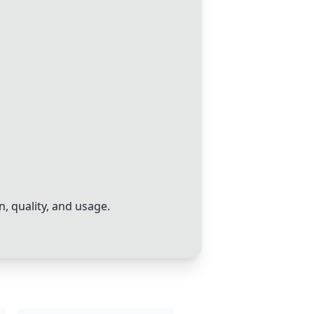
, quality, and usage.