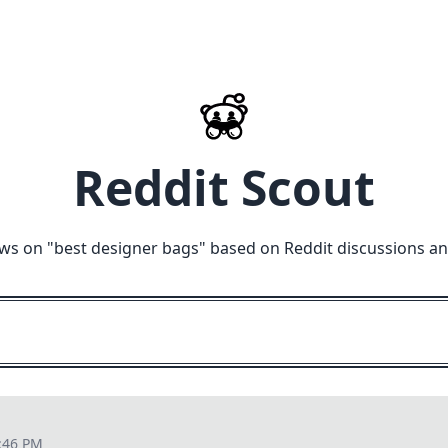
Reddit Scout
ws on "
best designer bags
" based on Reddit discussions a
:46 PM