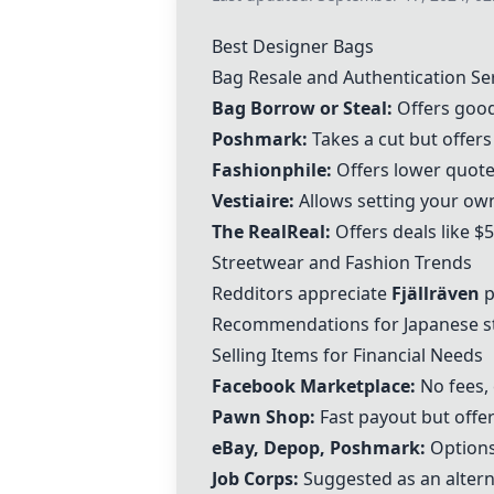
Best Designer Bags
Bag Resale and Authentication Se
Bag Borrow or Steal
:
Offers good
Poshmark
:
Takes a cut but offers
Fashionphile
:
Offers lower quot
Vestiaire
:
Allows setting your own
The RealReal
:
Offers deals like 
Streetwear and Fashion Trends
Redditors appreciate
Fjällräven
p
Recommendations for Japanese st
Selling Items for Financial Needs
Facebook Marketplace:
No fees, 
Pawn Shop:
Fast payout but offer
eBay, Depop,
Poshmark
:
Options 
Job Corps:
Suggested as an alterna