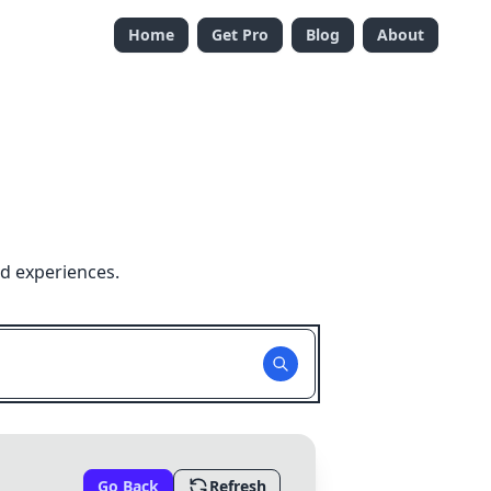
Home
Get Pro
Blog
About
nd experiences.
Go Back
Refresh