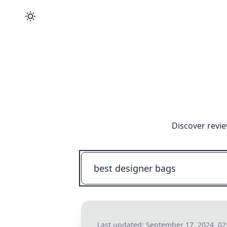
Discover revie
Last updated:
September 17, 2024, 02