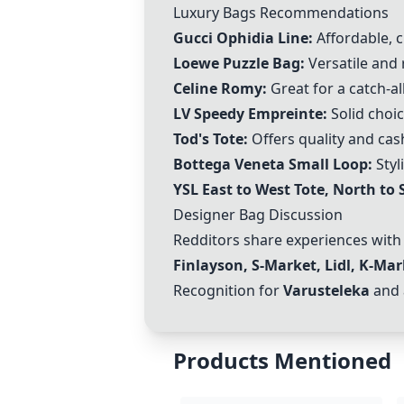
Luxury Bags Recommendations
Gucci Ophidia Line
:
Affordable, c
Loewe Puzzle Bag:
Versatile and
Celine Romy
:
Great for a catch-all
LV Speedy Empreinte
:
Solid choi
Tod's Tote:
Offers quality and cas
Bottega Veneta Small Loop:
Styl
YSL East to West Tote, North to S
Designer Bag Discussion
Redditors share experiences with 
Finlayson, S-Market, Lidl, K-Mar
Recognition for
Varusteleka
and 
Products Mentioned