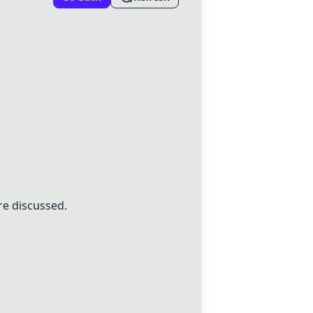
re discussed.