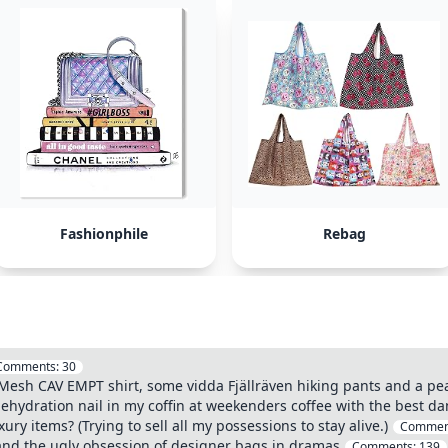
Fashionphile
Rebag
Comments:
30
esh CAV EMPT shirt, some vidda Fjällräven hiking pants and a pe
dehydration nail in my coffin at weekenders coffee with the best dam
ry items? (Trying to sell all my possessions to stay alive.)
Commen
nd the ugly obsession of designer bags in dramas
Comments:
139