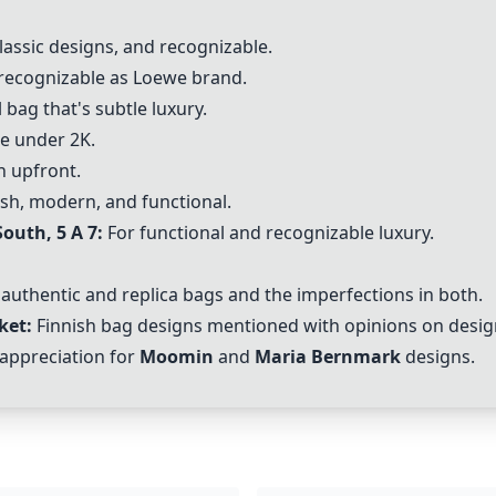
lassic designs, and recognizable.
 recognizable as Loewe brand.
 bag that's subtle luxury.
ce under 2K.
h upfront.
ish, modern, and functional.
outh, 5 A 7:
For functional and recognizable luxury.
authentic and replica bags and the imperfections in both.
ket:
Finnish bag designs mentioned with opinions on design
appreciation for
Moomin
and
Maria Bernmark
designs.