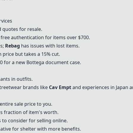
rvices
 quotes for resale.
 free authentication for items over $700.
es;
Rebag
has issues with lost items.
 price but takes a 15% cut.
$50 for a new Bottega document case.
ants in outfits.
reetwear brands like
Cav Empt
and experiences in Japan a
entire sale price to you.
s fraction of item's worth.
to consider for selling online.
tive for shelter with more benefits.