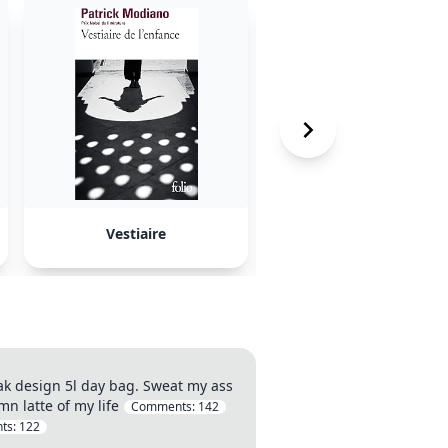
Vestiaire
The RealReal
ak design 5l day bag. Sweat my ass
n latte of my life
Comments:
142
ts:
122