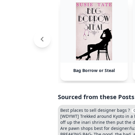
Bag Borrow or Steal
Sourced from these Posts
Best places to sell designer bags ?
[WDYWT] Trekked around Kyoto in a M
off up the inari shrine then put the 
Are pawn shops best for designer/luxu
BREAKING BAG- The good, the bad, a