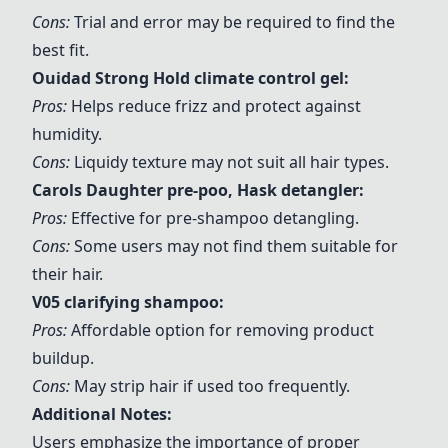
Cons:
Trial and error may be required to find the
best fit.
Ouidad Strong Hold climate control gel
:
Pros:
Helps reduce frizz and protect against
humidity.
Cons:
Liquidy texture may not suit all hair types.
Carols Daughter pre-poo
, Hask detangler:
Pros:
Effective for pre-shampoo detangling.
Cons:
Some users may not find them suitable for
their hair.
V05 clarifying shampoo:
Pros:
Affordable option for removing product
buildup.
Cons:
May strip hair if used too frequently.
Additional Notes:
Users emphasize the importance of proper