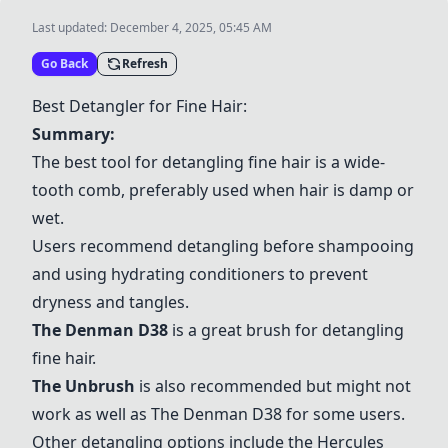
Last updated:
December 4, 2025, 05:45 AM
Go Back
Refresh
Best Detangler for Fine Hair:
Summary:
The best tool for detangling fine hair is a wide-
tooth comb, preferably used when hair is damp or
wet.
Users recommend detangling before shampooing
and using hydrating conditioners to prevent
dryness and tangles.
The Denman D38
is a great brush for detangling
fine hair.
The Unbrush
is also recommended but might not
work as well as
The Denman D38
for some users.
Other detangling options include the
Hercules