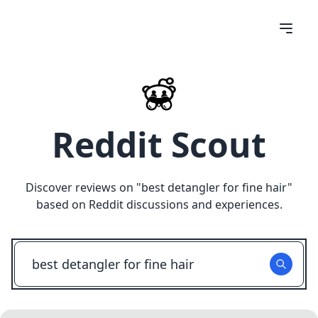
Reddit Scout
Discover reviews on "
best detangler for fine hair
"
based on Reddit discussions and experiences.