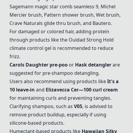
Sagemann magic star comb seamless 9
,
Michel
Mercier brush
,
Pattern shower brush
,
Wet brush
,
Crave Naturals glide thru brush
, and
Bautero
.
For damaged or colored hair, adding protein
through products like the
Ouidad Strong Hold
climate control gel
is recommended to reduce
frizz.
Carols Daughter pre-poo
or
Hask detangler
are
suggested for pre-shampoo detangling.
Users also recommend using products like
It's a
10 leave-in
and
Elizavecca Cer—100 curl cream
for maintaining curls and preventing tangles.
Clarifying shampoo, such as
V05
, is advised to
remove product buildup, especially if using
silicone-based products.
Humectant-based products like
Hawaiian Silky