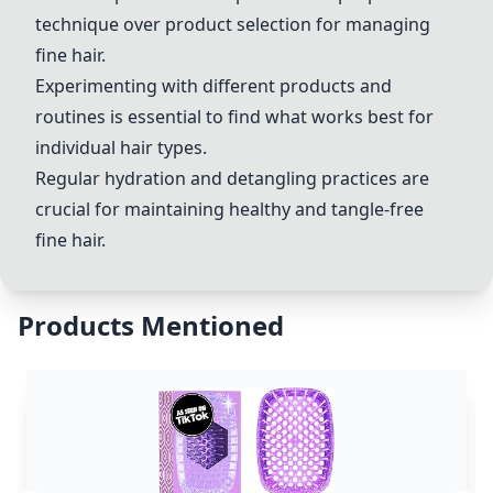
technique over product selection for managing
fine hair.
Experimenting with different products and
routines is essential to find what works best for
individual hair types.
Regular hydration and detangling practices are
crucial for maintaining healthy and tangle-free
fine hair.
Products Mentioned