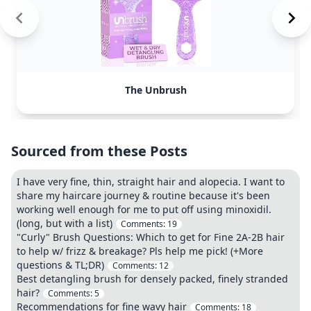
The Unbrush
Sourced from these Posts
I have very fine, thin, straight hair and alopecia. I want to
share my haircare journey & routine because it's been
working well enough for me to put off using minoxidil.
(long, but with a list)
Comments:
19
"Curly" Brush Questions: Which to get for Fine 2A-2B hair
to help w/ frizz & breakage? Pls help me pick! (+More
questions & TL;DR)
Comments:
12
Best detangling brush for densely packed, finely stranded
hair?
Comments:
5
Recommendations for fine wavy hair
Comments:
18