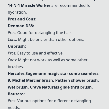
14-N-1 Miracle Worker
are recommended for
hydration.
Pros and Cons:
Denman D38:
Pros:
Good for detangling fine hair.
Cons:
Might be pricier than other options.
Unbrush:
Pros:
Easy to use and effective.
Cons:
Might not work as well as some other
brushes.
Hercules Sagemann magic star comb seamless
9
,
Michel Mercier brush
,
Pattern shower brush
,
Wet brush
,
Crave Naturals glide thru brush
,
Bautero
:
Pros:
Various options for different detangling
needs.