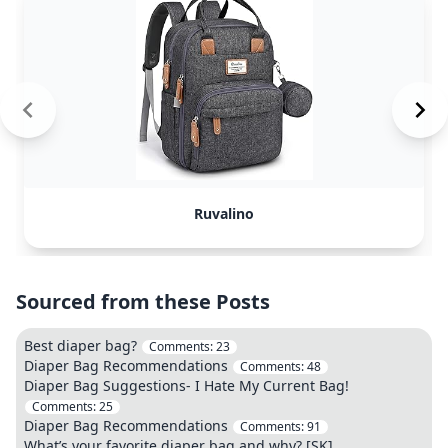
Ruvalino
Sourced from these Posts
Best diaper bag?
Comments:
23
Diaper Bag Recommendations
Comments:
48
Diaper Bag Suggestions- I Hate My Current Bag!
Comments:
25
Diaper Bag Recommendations
Comments:
91
What’s your favorite diaper bag and why? [SK]