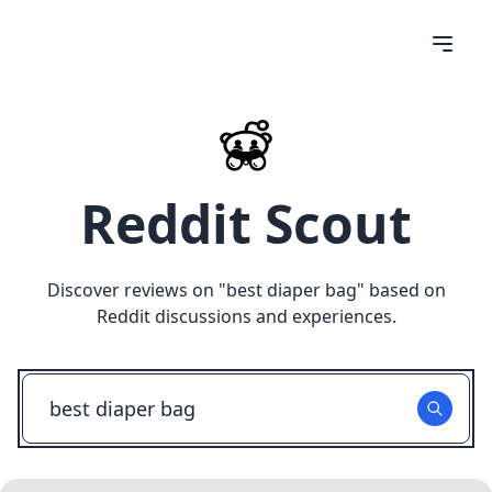
Reddit Scout
Discover reviews on "
best diaper bag
" based on
Reddit discussions and experiences.