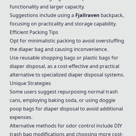
functionality and larger capacity.
Suggestions include using a
Fjallraven
backpack,
focusing on practicality and storage capability.
Efficient Packing Tips
Opt for minimalistic packing to avoid overstuffing
the diaper bag and causing inconvenience.
Use reusable shopping bags or plastic bags for
diaper disposal, as a cost-effective and practical
alternative to specialized diaper disposal systems.
Unique Strategies
Some users suggest repurposing normal trash
cans, employing baking soda, or using doggie
poop bags for diaper disposal to avoid additional
expenses.
Alternative methods for odor control include DIY
trash bag modifications and choosing more cost-