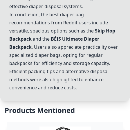
effective diaper disposal systems.
In conclusion, the best diaper bag
recommendations from Reddit users include
versatile, spacious options such as the
Skip Hop
Backpack
and the
BÉIS Ultimate Diaper
Backpack
. Users also appreciate practicality over
specialized diaper bags, opting for regular
backpacks for efficiency and storage capacity.
Efficient packing tips and alternative disposal
methods were also highlighted to enhance
convenience and reduce costs.
Products Mentioned