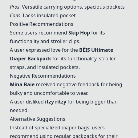
Pros
: Versatile carrying options, spacious pockets
Cons
: Lacks insulated pocket
Positive Recommendations
Some users recommend
Skip Hop
for its
functionality and stroller clips.
A user expressed love for the
BÉIS Ultimate
Diaper Backpack
for its functionality, stroller
straps, and insulated pockets.
Negative Recommendations
Mina Baie
received negative feedback for being
bulky and uncomfortable to wear.
A user disliked
itzy ritzy
for being bigger than
needed.
Alternative Suggestions
Instead of specialized diaper bags, users
recommend using regular backpacks for their