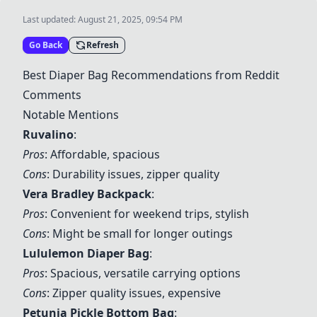
Last updated:
August 21, 2025, 09:54 PM
Go Back
Refresh
Best Diaper Bag Recommendations from Reddit
Comments
Notable Mentions
Ruvalino
:
Pros
: Affordable, spacious
Cons
: Durability issues, zipper quality
Vera Bradley Backpack
:
Pros
: Convenient for weekend trips, stylish
Cons
: Might be small for longer outings
Lululemon Diaper Bag
:
Pros
: Spacious, versatile carrying options
Cons
: Zipper quality issues, expensive
Petunia Pickle Bottom Bag
: