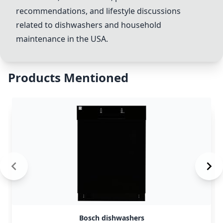
recommendations, and lifestyle discussions
related to dishwashers and household
maintenance in the USA.
Products Mentioned
Bosch dishwashers