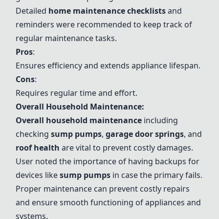
Detailed
home maintenance checklists
and
reminders were recommended to keep track of
regular maintenance tasks.
Pros
:
Ensures efficiency and extends appliance lifespan.
Cons
:
Requires regular time and effort.
Overall Household Maintenance:
Overall household maintenance
including
checking
sump pumps
,
garage door springs
, and
roof health
are vital to prevent costly damages.
User noted the importance of having backups for
devices like
sump pumps
in case the primary fails.
Proper maintenance can prevent costly repairs
and ensure smooth functioning of appliances and
systems.