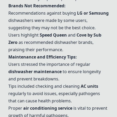
Brands Not Recommended:
Recommendations against buying
LG
or
Samsung
dishwashers were made by some users,
suggesting they may not be the best choice.
Users highlight
Speed Queen
and
Cove by Sub
Zero
as recommended dishwasher brands,
praising their performance.
Maintenance and Efficiency Tips:
Users stressed the importance of regular
dishwasher maintenance
to ensure longevity
and prevent breakdowns.
Tips included checking and cleaning
AC units
regularly to avoid issues, especially pathogens
that can cause health problems.
Proper
air conditioning service
is vital to prevent
growth of harmful pathogens.