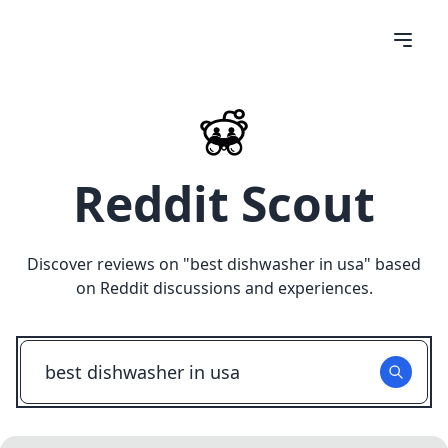
Reddit Scout
Discover reviews on "
best dishwasher in usa
" based
on Reddit discussions and experiences.