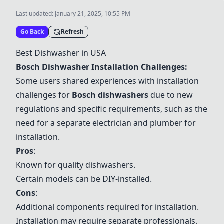
Last updated:
January 21, 2025, 10:55 PM
Go Back
Refresh
Best Dishwasher in USA
Bosch Dishwasher Installation Challenges:
Some users shared experiences with installation
challenges for
Bosch dishwashers
due to new
regulations and specific requirements, such as the
need for a separate electrician and plumber for
installation.
Pros
:
Known for quality dishwashers.
Certain models can be DIY-installed.
Cons
:
Additional components required for installation.
Installation may require separate professionals.