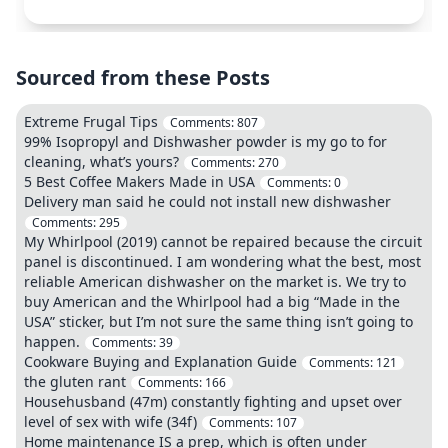
Sourced from these Posts
Extreme Frugal Tips
Comments:
807
99% Isopropyl and Dishwasher powder is my go to for
cleaning, what’s yours?
Comments:
270
5 Best Coffee Makers Made in USA
Comments:
0
Delivery man said he could not install new dishwasher
Comments:
295
My Whirlpool (2019) cannot be repaired because the circuit
panel is discontinued. I am wondering what the best, most
reliable American dishwasher on the market is. We try to
buy American and the Whirlpool had a big “Made in the
USA” sticker, but I’m not sure the same thing isn’t going to
happen.
Comments:
39
Cookware Buying and Explanation Guide
Comments:
121
the gluten rant
Comments:
166
Househusband (47m) constantly fighting and upset over
level of sex with wife (34f)
Comments:
107
Home maintenance IS a prep, which is often under