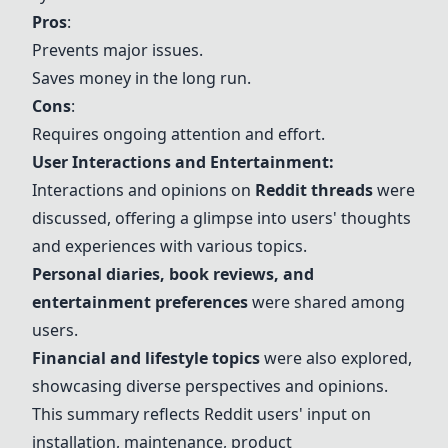
Pros
:
Prevents major issues.
Saves money in the long run.
Cons
:
Requires ongoing attention and effort.
User Interactions and Entertainment:
Interactions and opinions on
Reddit threads
were
discussed, offering a glimpse into users' thoughts
and experiences with various topics.
Personal diaries, book reviews, and
entertainment preferences
were shared among
users.
Financial and lifestyle topics
were also explored,
showcasing diverse perspectives and opinions.
This summary reflects Reddit users' input on
installation, maintenance, product