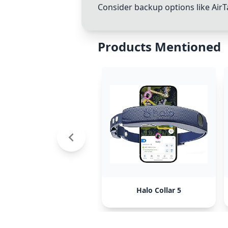
Consider backup options like AirTa
Products Mentioned
Halo Collar 5