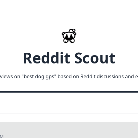
Reddit Scout
views on "
best dog gps
" based on Reddit discussions and 
PM