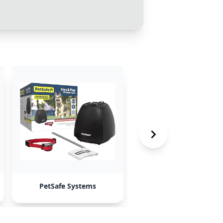
PetSafe Systems
Pawtronic GPS fence