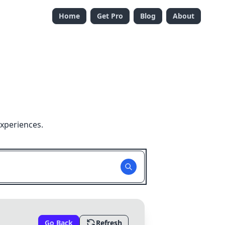
Home
Get Pro
Blog
About
experiences.
Go Back
Refresh