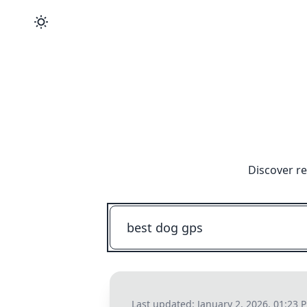
Discover re
Last updated:
January 2, 2026, 01:23 