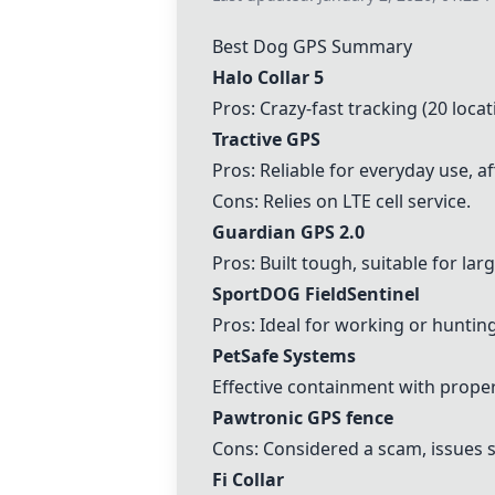
Best Dog GPS Summary
Halo Collar 5
Pros: Crazy-fast tracking (20 loca
Tractive GPS
Pros: Reliable for everyday use, a
Cons: Relies on LTE cell service.
Guardian GPS 2.0
Pros: Built tough, suitable for lar
SportDOG FieldSentinel
Pros: Ideal for working or hunting
PetSafe Systems
Effective containment with proper 
Pawtronic GPS fence
Cons: Considered a scam, issues 
Fi Collar