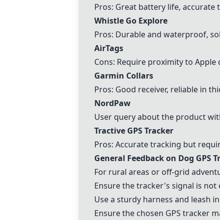
Pros: Great battery life, accurate
Whistle Go Explore
Pros: Durable and waterproof, soli
AirTags
Cons: Require proximity to Apple 
Garmin Collars
Pros: Good receiver, reliable in th
NordPaw
User query about the product wi
Tractive GPS
Tracker
Pros: Accurate tracking but requi
General Feedback on Dog GPS T
For rural areas or off-grid advent
Ensure the tracker's signal is not
Use a sturdy harness and leash in 
Ensure the chosen GPS tracker ma