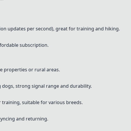
tion updates per second), great for training and hiking.
ffordable subscription.
ge properties or rural areas.
 dogs, strong signal range and durability.
training, suitable for various breeds.
syncing and returning.