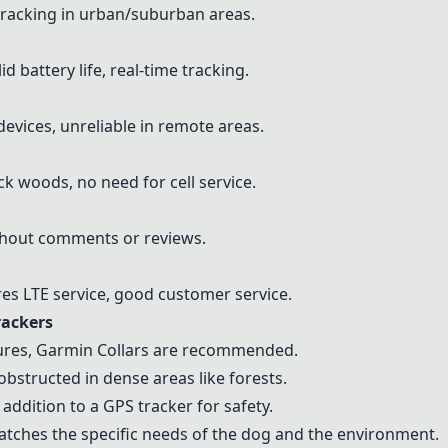
 tracking in urban/suburban areas.
d battery life, real-time tracking.
devices, unreliable in remote areas.
ick woods, no need for cell service.
thout comments or reviews.
res LTE service, good customer service.
rackers
ures,
Garmin Collars
are recommended.
 obstructed in dense areas like forests.
addition to a GPS tracker for safety.
tches the specific needs of the dog and the environment.