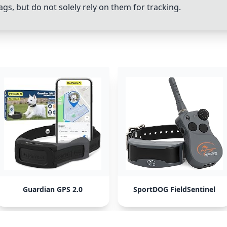
gs, but do not solely rely on them for tracking.
Guardian GPS 2.0
SportDOG FieldSentinel