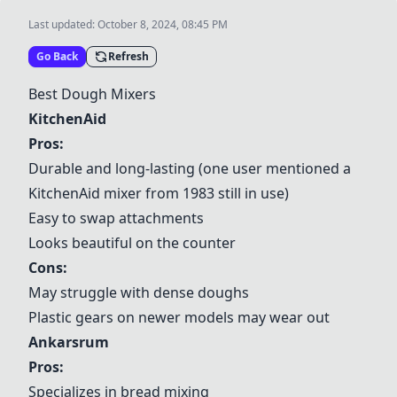
Last updated:
October 8, 2024, 08:45 PM
Go Back
Refresh
Best Dough Mixers
KitchenAid
Pros:
Durable and long-lasting (one user mentioned a
KitchenAid
mixer from 1983 still in use)
Easy to swap attachments
Looks beautiful on the counter
Cons:
May struggle with dense doughs
Plastic gears on newer models may wear out
Ankarsrum
Pros:
Specializes in bread mixing