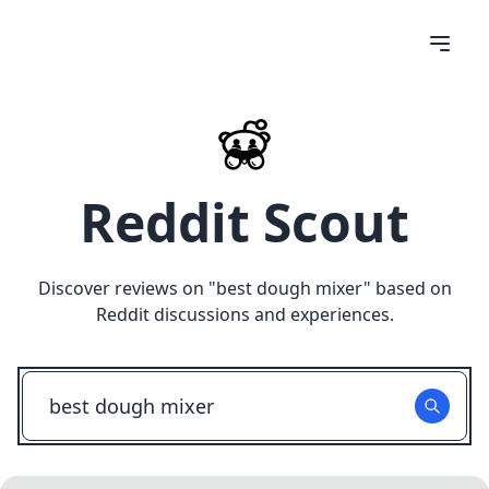
Reddit Scout
Discover reviews on "
best dough mixer
" based on
Reddit discussions and experiences.