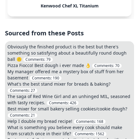
Kenwood Chef XL Titanium
Sourced from these Posts
Obviously the finished product is the best but there's
something so satisfying about a beautifully round dough
ball 🙃
Comments:
79
Pizza Fiocco! Best dough i ever made 👌
Comments:
70
My manager offered me a mystery box of stuff from her
basement
Comments:
190
What's the best stand mixer for breads & baking?
Comments:
27
The saga of Red Wine Girl and an unhinged MIL, seasoned
with tasty recipes.
Comments:
426
Best mixer for small bakery selling cookies/cookie dough?
Comments:
21
Help I double my bread recipe!
Comments:
168
What is something you believe every cook should make
from scratch once in their life?
Comments:
1562