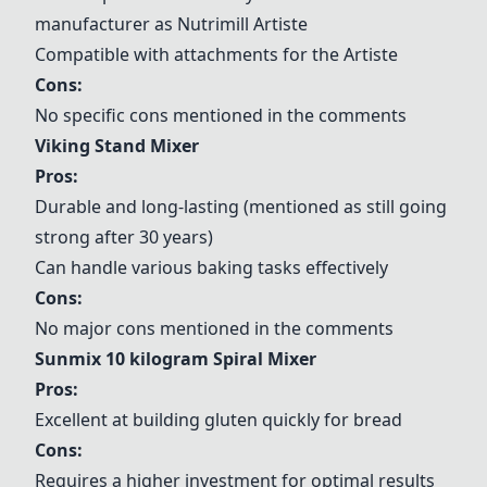
manufacturer as
Nutrimill Artiste
Compatible with attachments for the Artiste
Cons:
No specific cons mentioned in the comments
Viking Stand Mixer
Pros:
Durable and long-lasting (mentioned as still going
strong after 30 years)
Can handle various baking tasks effectively
Cons:
No major cons mentioned in the comments
Sunmix 10 kilogram Spiral Mixer
Pros:
Excellent at building gluten quickly for bread
Cons:
Requires a higher investment for optimal results