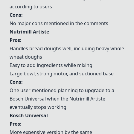
according to users
Cons:
No major cons mentioned in the comments
Nutrimill Artiste
Pros:
Handles bread doughs well, including heavy whole
wheat doughs
Easy to add ingredients while mixing
Large bowl, strong motor, and suctioned base
Cons:
One user mentioned planning to upgrade to a
Bosch Universal
when the
Nutrimill Artiste
eventually stops working
Bosch Universal
Pros:
More expensive version by the same