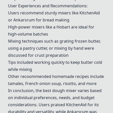
User Experiences and Recommendations:
Users recommend sturdy mixers like
KitchenAid
or
Ankarsrum
for bread making
High-power mixers like a
Hobart
are ideal for
high-volume batches
Mixing techniques such as grating frozen butter,
using a pastry cutter, or mixing by hand were
discussed for crust preparation
Tips included working quickly to keep butter cold
while mixing
Other recoommended homemade recipes include
tamales, French onion soup, risotto, and more
In conclusion, the best dough mixer varies based
on individual preferences, needs, and budget
considerations. Users praised
KitchenAid
for its
durability and versatility, while
Ankarsrum
was