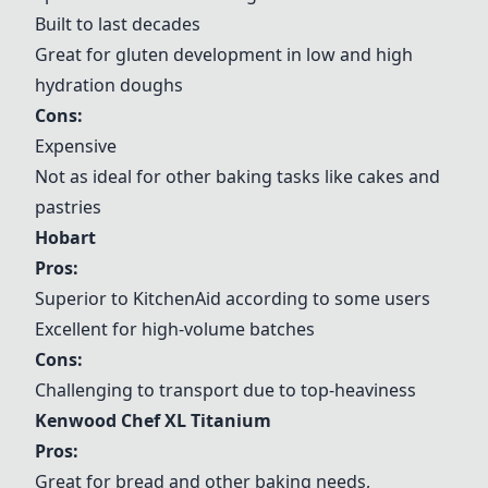
Built to last decades
Great for gluten development in low and high
hydration doughs
Cons:
Expensive
Not as ideal for other baking tasks like cakes and
pastries
Hobart
Pros:
Superior to
KitchenAid
according to some users
Excellent for high-volume batches
Cons:
Challenging to transport due to top-heaviness
Kenwood Chef XL Titanium
Pros:
Great for bread and other baking needs,