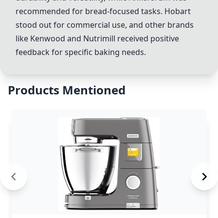
recommended for bread-focused tasks.
Hobart
stood out for commercial use, and other brands
like Kenwood and Nutrimill received positive
feedback for specific baking needs.
Products Mentioned