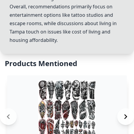
Overall, recommendations primarily focus on
entertainment options like tattoo studios and
escape rooms, while discussions about living in
Tampa touch on issues like cost of living and
housing affordability.
Products Mentioned