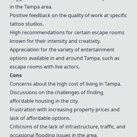
in the Tampa area.
Positive feedback on the quality of work at specific
tattoo studios.
High recommendations for certain escape rooms
known for their intensity and creativity.
Appreciation for the variety of entertainment
options available in and around Tampa, such as
escape rooms with live actors.
Cons
Concerns about the high cost of living in Tampa.
Discussions on the challenges of finding
affordable housing in the city.
Frustration with increasing property prices and
lack of affordable options.
Criticisms of the lack of infrastructure, traffic, and
occasional flooding issues in the area.