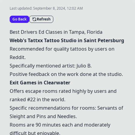
Last updated:
September 8, 2024, 12:02 AM
Go Back
Refresh
Best Drivers Ed Classes in Tampa, Florida
Webb's Tattxx Tattoo Studio
in Saint Petersburg
Recommended for quality tattoos by users on
Reddit.
Specifically mentioned artist: Julio B.
Positive feedback on the work done at the studio.
Exit Games in Clearwater
Offers escape rooms rated highly by users and
ranked #22 in the world.
Specific recommendations for rooms: Servants of
Sleight and Pins and Needles.
Rooms are 90 minutes each and moderately
difficult but enjoyable.