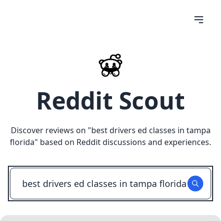
Reddit Scout
Discover reviews on "
best drivers ed classes in tampa
florida
" based on Reddit discussions and experiences.