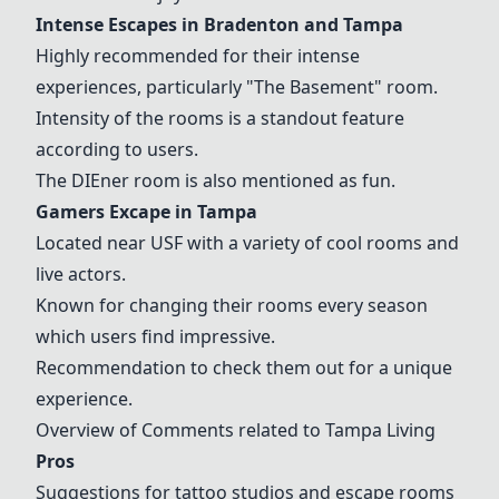
Intense Escapes
in Bradenton and Tampa
Highly recommended for their intense
experiences, particularly "The Basement" room.
Intensity of the rooms is a standout feature
according to users.
The DIEner room is also mentioned as fun.
Gamers Excape
in Tampa
Located near USF with a variety of cool rooms and
live actors.
Known for changing their rooms every season
which users find impressive.
Recommendation to check them out for a unique
experience.
Overview of Comments related to Tampa Living
Pros
Suggestions for tattoo studios and escape rooms