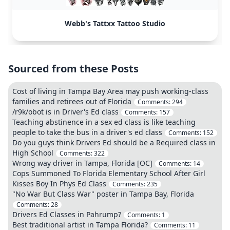
Webb's Tattxx Tattoo Studio
Sourced from these Posts
Cost of living in Tampa Bay Area may push working-class
families and retirees out of Florida
Comments:
294
/r9k/obot is in Driver's Ed class
Comments:
157
Teaching abstinence in a sex ed class is like teaching
people to take the bus in a driver's ed class
Comments:
152
Do you guys think Drivers Ed should be a Required class in
High School
Comments:
322
Wrong way driver in Tampa, Florida [OC]
Comments:
14
Cops Summoned To Florida Elementary School After Girl
Kisses Boy In Phys Ed Class
Comments:
235
"No War But Class War" poster in Tampa Bay, Florida
Comments:
28
Drivers Ed Classes in Pahrump?
Comments:
1
Best traditional artist in Tampa Florida?
Comments:
11