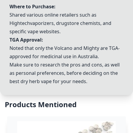
Where to Purchase:
Shared various online retailers such as
Hightechvaporizers, drugstore chemists, and
specific vape websites.
TGA Approval:
Noted that only the
Volcano
and Mighty are TGA-
approved for medicinal use in Australia.
Make sure to research the pros and cons, as well
as personal preferences, before deciding on the
best dry herb vape for your needs.
Products Mentioned