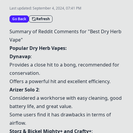
Last updated:
September 4, 2024, 07:41 PM
Go Back
Refresh
Summary of Reddit Comments for "Best Dry Herb
Vape"
Popular Dry Herb Vapes:
Dynavap
:
Provides a close hit to a bong, recommended for
conservation.
Offers a powerful hit and excellent efficiency.
Arizer Solo 2
:
Considered a workhorse with easy cleaning, good
battery life, and great value.
Some users find it has drawbacks in terms of
airflow.
Storz & Bickel Mighty+
and Crafty+
: