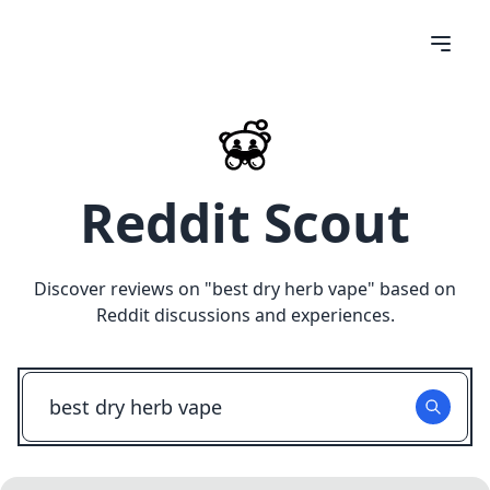
Reddit Scout
Discover reviews on "
best dry herb vape
" based on
Reddit discussions and experiences.