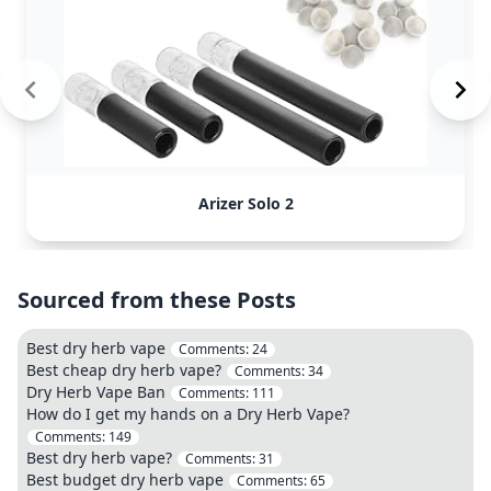
Arizer Solo 2
Sourced from these Posts
Best dry herb vape
Comments:
24
Best cheap dry herb vape?
Comments:
34
Dry Herb Vape Ban
Comments:
111
How do I get my hands on a Dry Herb Vape?
Comments:
149
Best dry herb vape?
Comments:
31
Best budget dry herb vape
Comments:
65