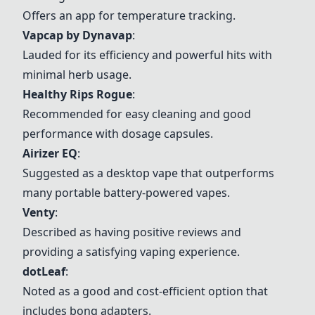
Offers an app for temperature tracking.
Vapcap by
Dynavap
:
Lauded for its efficiency and powerful hits with
minimal herb usage.
Healthy Rips Rogue
:
Recommended for easy cleaning and good
performance with dosage capsules.
Airizer EQ
:
Suggested as a desktop vape that outperforms
many portable battery-powered vapes.
Venty
:
Described as having positive reviews and
providing a satisfying vaping experience.
dotLeaf
:
Noted as a good and cost-efficient option that
includes bong adapters.