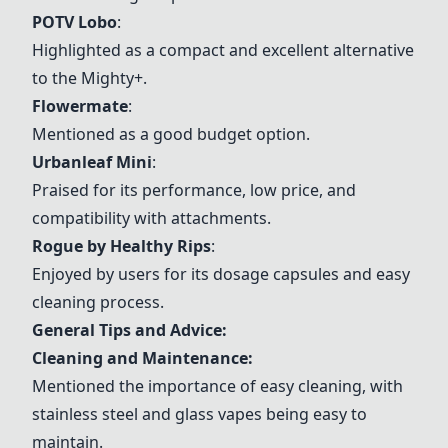
POTV Lobo
:
Highlighted as a compact and excellent alternative
to the Mighty+.
Flowermate
:
Mentioned as a good budget option.
Urbanleaf Mini
:
Praised for its performance, low price, and
compatibility with attachments.
Rogue by Healthy Rips
:
Enjoyed by users for its dosage capsules and easy
cleaning process.
General Tips and Advice:
Cleaning and Maintenance:
Mentioned the importance of easy cleaning, with
stainless steel and glass vapes being easy to
maintain.