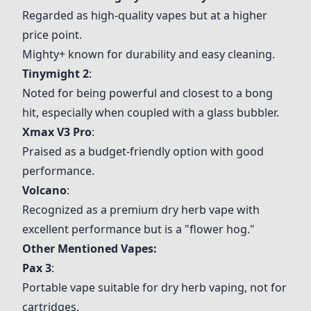
Regarded as high-quality vapes but at a higher
price point.
Mighty+ known for durability and easy cleaning.
Tinymight 2
:
Noted for being powerful and closest to a bong
hit, especially when coupled with a glass bubbler.
Xmax V3 Pro
:
Praised as a budget-friendly option with good
performance.
Volcano
:
Recognized as a premium dry herb vape with
excellent performance but is a "flower hog."
Other Mentioned Vapes:
Pax 3
:
Portable vape suitable for dry herb vaping, not for
cartridges.