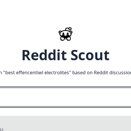
Reddit Scout
n "
best effencentiwl electrolites
" based on Reddit discussio
PM