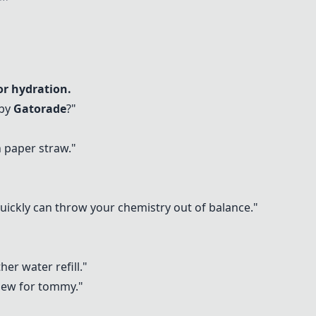
for hydration.
 by
Gatorade
?"
h paper straw."
uickly can throw your chemistry out of balance."
her water refill."
hew for tommy."