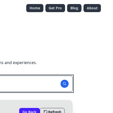
Home
Get Pro
Blog
About
ns and experiences.
Go Back
Refresh