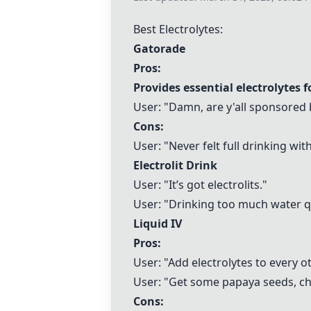
Best Electrolytes:
Gatorade
Pros:
Provides essential electrolytes 
User: "Damn, are y'all sponsored
Cons:
User: "Never felt full drinking wit
Electrolit Drink
User: "It’s got electrolits."
User: "Drinking too much water q
Liquid IV
Pros:
User: "Add electrolytes to every ot
User: "Get some papaya seeds, c
Cons: