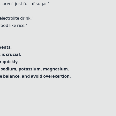
aren’t just full of sugar."
lectrolite drink."
ood like rice."
vents.
is crucial.
 quickly.
th sodium, potassium, magnesium.
te balance, and avoid overexertion.