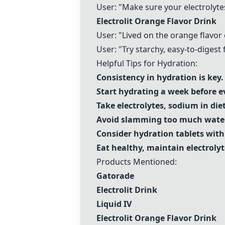
User: "Make sure your electrolytes 
Electrolit Orange Flavor Drink
User: "Lived on the orange flavor e
User: "Try starchy, easy-to-digest f
Helpful Tips for Hydration:
Consistency in hydration is key.
Start hydrating a week before e
Take electrolytes, sodium in diet 
Avoid slamming too much water
Consider hydration tablets wi
Eat healthy, maintain electroly
Products Mentioned:
Gatorade
Electrolit Drink
Liquid IV
Electrolit Orange Flavor Drink