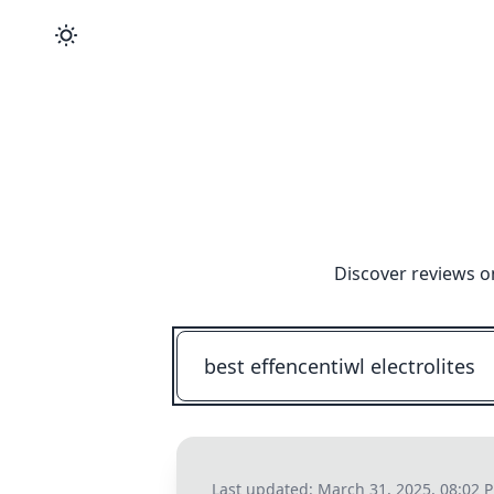
Discover reviews o
Last updated:
March 31, 2025, 08:02 