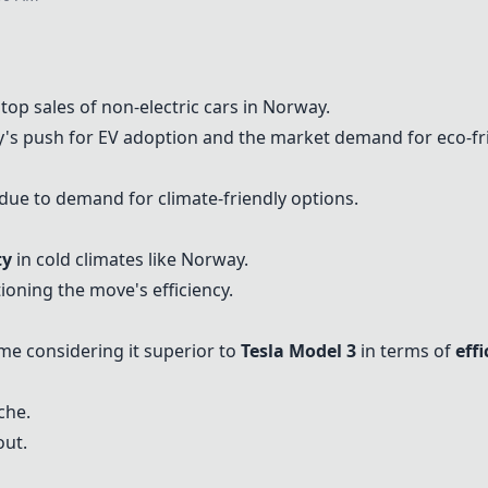
stop sales of non-electric cars in Norway.
ay's push for EV adoption and the market demand for eco-fri
due to demand for climate-friendly options.
ty
in cold climates like Norway.
oning the move's efficiency.
ome considering it superior to
Tesla Model 3
in terms of
eff
che.
out.