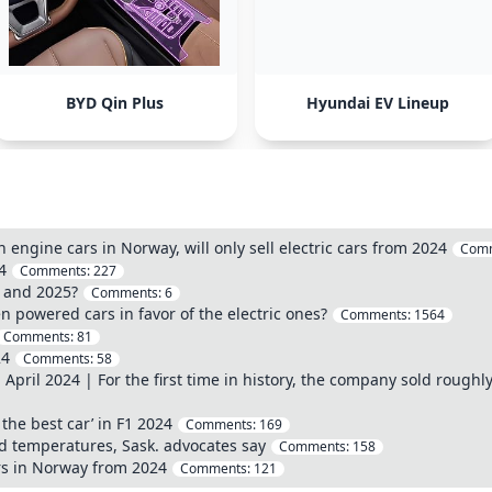
BYD Qin Plus
Hyundai EV Lineup
engine cars in Norway, will only sell electric cars from 2024
Com
4
Comments:
227
4 and 2025?
Comments:
6
 powered cars in favor of the electric ones?
Comments:
1564
Comments:
81
24
Comments:
58
April 2024 | For the first time in history, the company sold roughly 
the best car’ in F1 2024
Comments:
169
igid temperatures, Sask. advocates say
Comments:
158
ars in Norway from 2024
Comments:
121