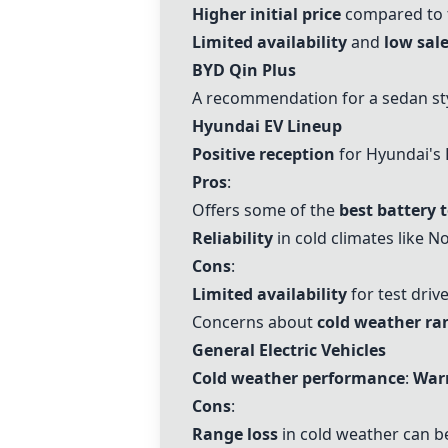
Higher initial price
compared to t
Limited availability
and
low sale
BYD Qin Plus
A recommendation for a sedan sty
Hyundai EV Lineup
Positive reception
for Hyundai's 
Pros
:
Offers some of the
best battery 
Reliability
in cold climates like N
Cons
:
Limited availability
for test driv
Concerns about
cold weather ra
General Electric Vehicles
Cold weather performance
:
Warm
Cons
:
Range loss
in cold weather can be