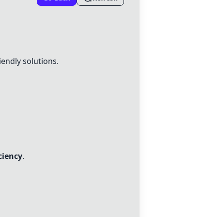
endly solutions.
iciency
.