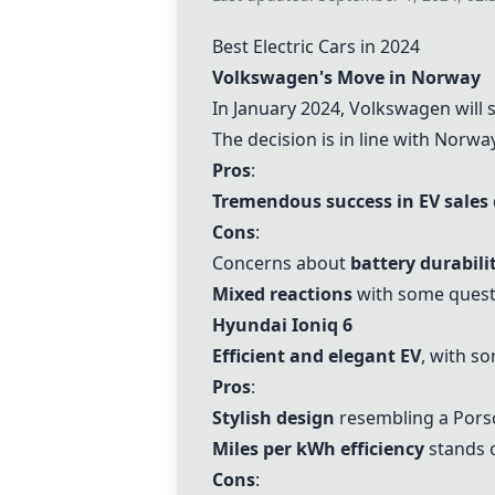
Best Electric Cars in 2024
Volkswagen
's Move in Norway
In January 2024,
Volkswagen
will 
The decision is in line with Norw
Pros
:
Tremendous success in EV sales
Cons
:
Concerns about
battery durabili
Mixed reactions
with some questi
Hyundai Ioniq 6
Efficient and elegant EV
, with s
Pros
:
Stylish design
resembling a Pors
Miles per kWh efficiency
stands 
Cons
: