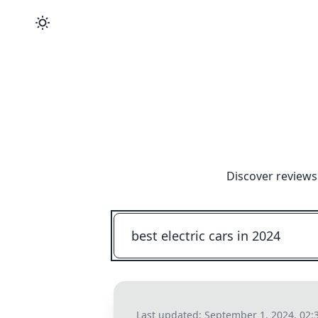
Discover reviews
Last updated:
September 1, 2024, 02: