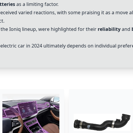
tteries
as a limiting factor.
eceived varied reactions, with some praising it as a move 
t.
y the Ioniq lineup, were highlighted for their
reliability
and
lectric car in 2024 ultimately depends on individual prefere