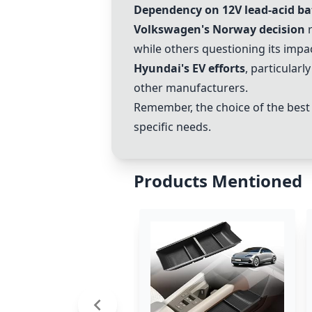
Dependency on 12V lead-acid ba
Volkswagen
's Norway decision
r
while others questioning its impac
Hyundai's EV efforts
, particularl
other manufacturers.
Remember, the choice of the best e
specific needs.
Products Mentioned