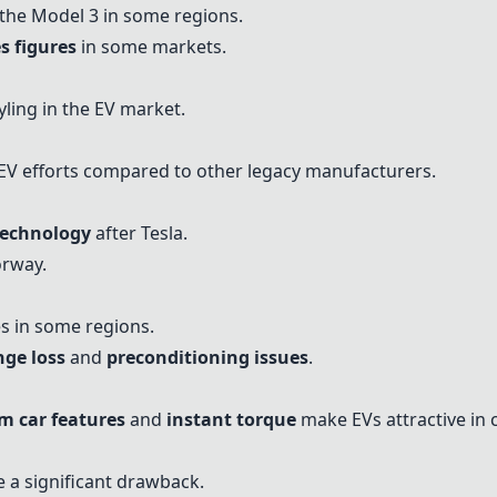
he Model 3 in some regions.
s figures
in some markets.
ling in the EV market.
EV efforts compared to other legacy manufacturers.
technology
after Tesla.
orway.
es in some regions.
nge loss
and
preconditioning issues
.
 car features
and
instant torque
make EVs attractive in c
 a significant drawback.