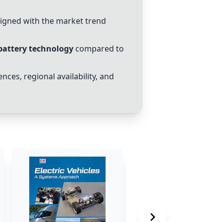
aligned with the market trend
battery technology
compared to
nces, regional availability, and