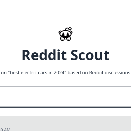
Reddit Scout
 on "
best electric cars in 2024
" based on Reddit discussions
30 AM