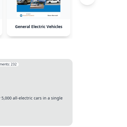
General Electric Vehicles
Volkswagen
ments:
232
5,000 all-electric cars in a single