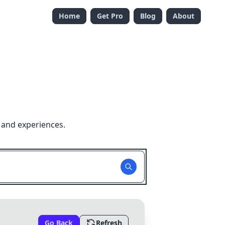
Home
Get Pro
Blog
About
 and experiences.
Go Back
Refresh