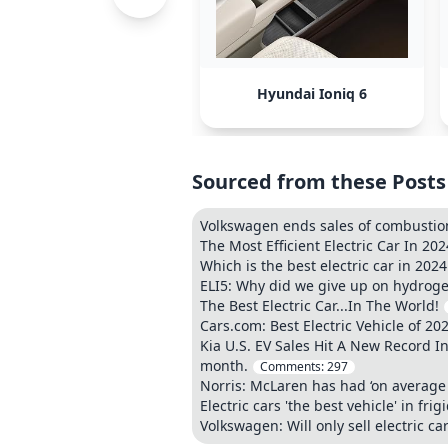
Hyundai Ioniq 6
Sourced from these Posts
Volkswagen ends sales of combustion 
The Most Efficient Electric Car In 202
Which is the best electric car in 202
ELI5: Why did we give up on hydrogen
The Best Electric Car...In The World!
Cars.com: Best Electric Vehicle of 20
Kia U.S. EV Sales Hit A New Record In 
month.
Comments:
297
Norris: McLaren has had ‘on average 
Electric cars 'the best vehicle' in fr
Volkswagen: Will only sell electric c