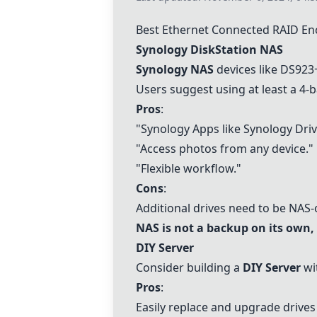
Best Ethernet Connected RAID En
Synology DiskStation NAS
Synology NAS
devices like
DS923
Users suggest using at least a 4-
Pros
:
"Synology Apps like Synology Drive
"Access photos from any device."
"Flexible workflow."
Cons
:
Additional drives need to be NAS
NAS is not a backup on its own, 
DIY Server
Consider building a
DIY Server
wit
Pros
:
Easily replace and upgrade drive