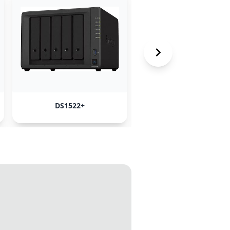
DS1522+
ORICO JBOD enclosur