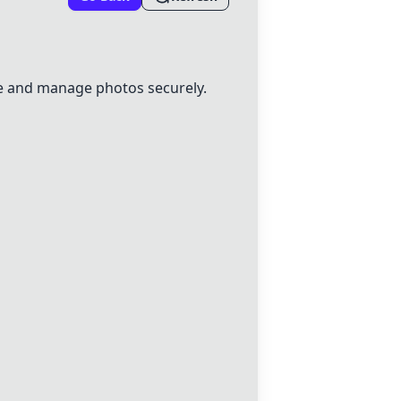
 and manage photos securely.