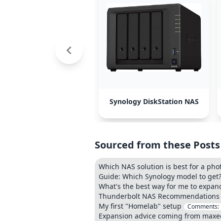
Synology DiskStation NAS
Sourced from these Posts
Which NAS solution is best for a ph
Guide: Which Synology model to get
What's the best way for me to expa
Thunderbolt NAS Recommendations
My first "Homelab" setup
Comments:
Expansion advice coming from maxe