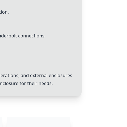
tion.
derbolt connections.
erations, and external enclosures
closure for their needs.