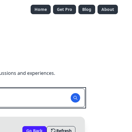
Home
Get Pro
Blog
About
ussions and experiences.
Go Back
Refresh