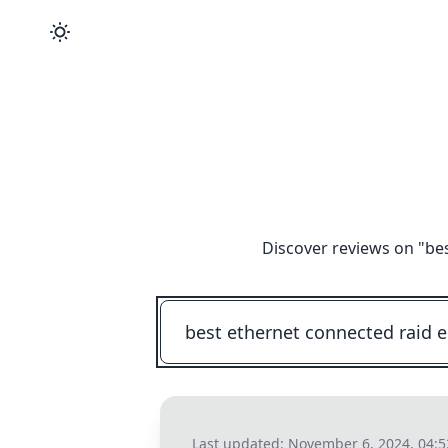
Discover reviews on "
be
Last updated:
November 6, 2024, 04: