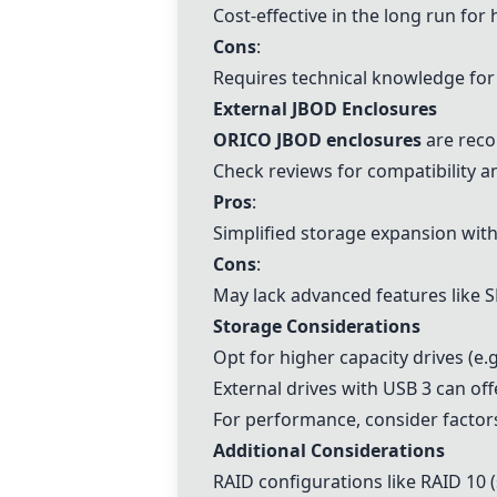
Cost-effective in the long run for 
Cons
:
Requires technical knowledge fo
External JBOD Enclosures
ORICO JBOD enclosures
are reco
Check reviews for compatibility a
Pros
:
Simplified storage expansion wit
Cons
:
May lack advanced features like S
Storage Considerations
Opt for higher capacity drives (e.
External drives with USB 3 can of
For performance, consider factor
Additional Considerations
RAID configurations like
RAID 10
(