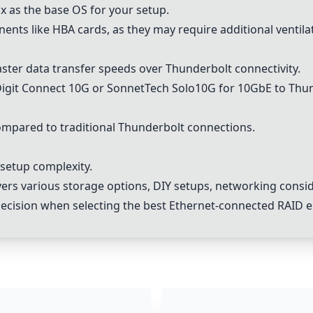
 as the base OS for your setup.
nts like HBA cards, as they may require additional ventila
ster data transfer speeds over Thunderbolt connectivity.
Digit Connect 10G or SonnetTech Solo10G for
10GbE
to Thun
mpared to traditional Thunderbolt connections.
 setup complexity.
s various storage options, DIY setups, networking consid
ecision when selecting the best Ethernet-connected RAID en