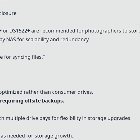
closure
+
or
DS1522+
are recommended for photographers to store
bay NAS for scalability and redundancy.
 for syncing files."
-optimized rather than consumer drives.
requiring offsite backups.
h multiple drive bays for flexibility in storage upgrades.
s as needed for storage growth.