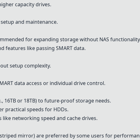
higher capacity drives.
r setup and maintenance.
mmended for expanding storage without NAS functionality
nd features like passing SMART data.
hout setup complexity.
MART data access or individual drive control.
g., 16TB or 18TB) to future-proof storage needs.
fer practical speeds for HDDs.
s like networking speed and cache drives.
striped mirror) are preferred by some users for performa