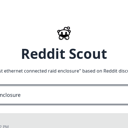
Reddit Scout
st ethernet connected raid enclosure
" based on Reddit disc
52 PM