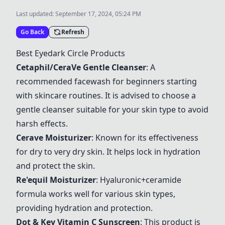
Last updated:
September 17, 2024, 05:24 PM
Go Back
Refresh
Best Eyedark Circle Products
Cetaphil/CeraVe Gentle Cleanser
: A
recommended facewash for beginners starting
with skincare routines. It is advised to choose a
gentle cleanser suitable for your skin type to avoid
harsh effects.
Cerave Moisturizer
: Known for its effectiveness
for dry to very dry skin. It helps lock in hydration
and protect the skin.
Re'equil Moisturizer
: Hyaluronic+ceramide
formula works well for various skin types,
providing hydration and protection.
Dot & Key Vitamin C Sunscreen
: This product is