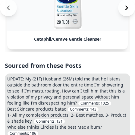
Cetaphil/CeraVe Gentle Cleanser
Sourced from these Posts
UPDATE: My (21F) Husband (26M) told me that he listens
outside the bathroom door the entire time I'm showering
to see if I'm masturbating. How can I tell him that this is a
violation of my privacy and personal space without him
feeling like I'm disrespecting him?
Comments:
1025
Best Skincare products batao
Comments:
143
1- All my complexion products. 2- Best matches. 3- Product
& shade key.
Comments:
131
Who else thinks Circles is the best Mac album?
Comments:
186