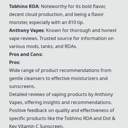
Tobhino RDA
: Noteworthy for its bold flavor,
decent cloud production, and being a flavor
monster, especially with an 810 tip.
Anthony Vapes
: Known for thorough and honest
vape reviews. Trusted source for information on
various mods, tanks, and RDAs.
Pros and Cons:
Pros
:
Wide range of product recommendations from
gentle cleansers to effective moisturizers and
sunscreens.
Detailed reviews of vaping products by
Anthony
Vapes
, offering insights and recommendations.
Positive feedback on quality and effectiveness of
specific products like the Tobhino RDA and Dot &
Key Vitamin C Sunscreen.