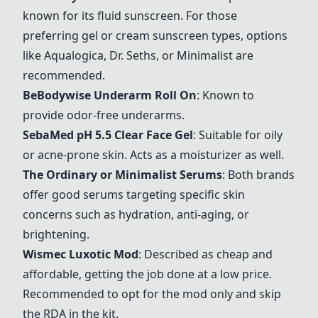
known for its fluid sunscreen. For those
preferring gel or cream sunscreen types, options
like Aqualogica, Dr. Seths, or Minimalist are
recommended.
BeBodywise Underarm Roll On
: Known to
provide odor-free underarms.
SebaMed pH 5.5 Clear Face Gel
: Suitable for oily
or acne-prone skin. Acts as a moisturizer as well.
The Ordinary or Minimalist Serums
: Both brands
offer good serums targeting specific skin
concerns such as hydration, anti-aging, or
brightening.
Wismec Luxotic Mod
: Described as cheap and
affordable, getting the job done at a low price.
Recommended to opt for the mod only and skip
the RDA in the kit.