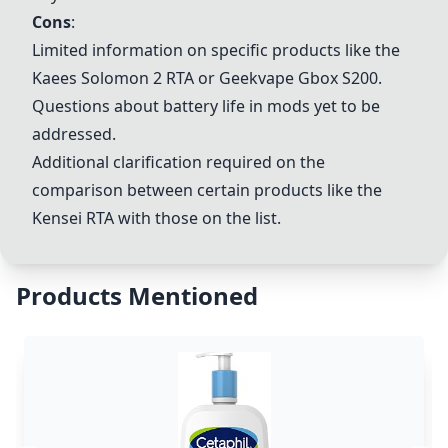
Cons
:
Limited information on specific products like the
Kaees Solomon 2 RTA or Geekvape Gbox S200.
Questions about battery life in mods yet to be
addressed.
Additional clarification required on the
comparison between certain products like the
Kensei RTA with those on the list.
Products Mentioned