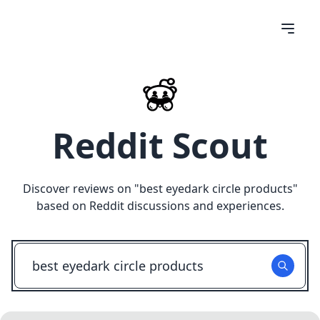
Reddit Scout
Discover reviews on "
best eyedark circle products
"
based on Reddit discussions and experiences.