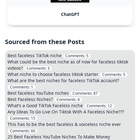
ChatGPT
Sourced from these Posts
Best faceless TikTok niche
Comments:
5
What could be the best niche as of now for faceless tiktok
videos?
Comments:
3
What niche to choose faceless tiktok starter
Comments:
5
What are the best niches for faceless TikTok account?
Comments:
1
Best faceless YouTube niches
Comments:
87
Best Faceless Niches?
Comments:
4
What’s a Good TikTok Faceless niche
Comments:
12
Any Ideas To Go Live On Tiktok With A Faceless Niche???
Comments:
15
This has to be the best faceless & voiceless niche ever
Comments:
60
25 Best Faceless YouTube Niches To Make Money