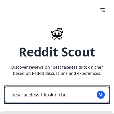
Reddit Scout
Discover reviews on "
best faceless tiktok niche
"
based on Reddit discussions and experiences.