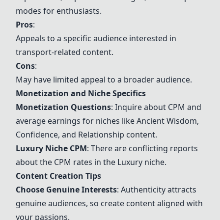
modes for enthusiasts.
Pros
:
Appeals to a specific audience interested in
transport-related content.
Cons
:
May have limited appeal to a broader audience.
Monetization and Niche Specifics
Monetization Questions
: Inquire about CPM and
average earnings for niches like Ancient Wisdom,
Confidence, and Relationship content.
Luxury Niche CPM
: There are conflicting reports
about the CPM rates in the Luxury niche.
Content Creation Tips
Choose Genuine Interests
: Authenticity attracts
genuine audiences, so create content aligned with
your passions.