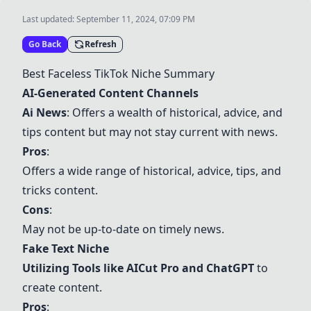
Last updated:
September 11, 2024, 07:09 PM
Go Back
Refresh
Best Faceless TikTok Niche Summary
AI-Generated Content Channels
Ai News
: Offers a wealth of historical, advice, and
tips content but may not stay current with news.
Pros
:
Offers a wide range of historical, advice, tips, and
tricks content.
Cons
:
May not be up-to-date on timely news.
Fake Text Niche
Utilizing Tools like
AICut Pro
and
ChatGPT
to
create content.
Pros
: