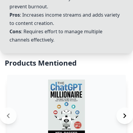
prevent burnout.
Pros
: Increases income streams and adds variety
to content creation.
Cons
: Requires effort to manage multiple
channels effectively.
Products Mentioned