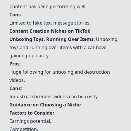
Content has been performing well.
Cons
:
Limited to fake text message stories.
Content Creation Niches on TikTok
Unboxing Toys, Running Over Items
: Unboxing
toys and running over items with a car have
gained popularity.
Pros
:
Huge following for unboxing and destruction
videos.
Cons
:
Industrial shredder videos can be costly.
Guidance on Choosing a Niche
Factors to Consider
:
Earnings potential.
Competition.