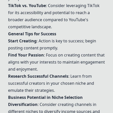
TikTok vs. YouTube
: Consider leveraging TikTok
for its accessibility and potential to reach a
broader audience compared to YouTube's
competitive landscape.
General Tips for Success
Start Creating
: Action is key to success; begin
posting content promptly.
Find Your Passion
: Focus on creating content that
aligns with your interests to maintain engagement
and enjoyment.
Research Successful Channels
: Learn from
successful creators in your chosen niche and
emulate their strategies.
Business Potential in Niche Selection
Diversification
: Consider creating channels in
different niches to diversify income sources and