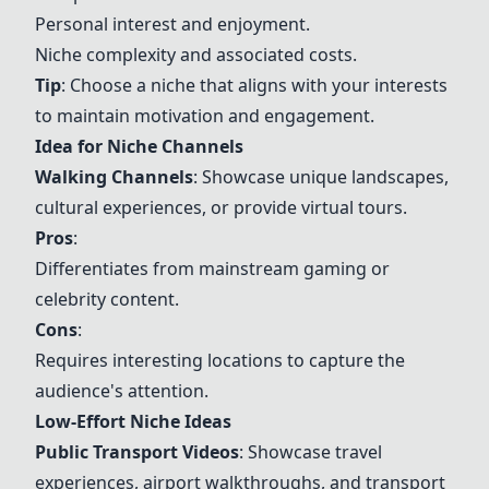
Personal interest and enjoyment.
Niche complexity and associated costs.
Tip
: Choose a niche that aligns with your interests
to maintain motivation and engagement.
Idea for Niche Channels
Walking Channels
: Showcase unique landscapes,
cultural experiences, or provide virtual tours.
Pros
:
Differentiates from mainstream gaming or
celebrity content.
Cons
:
Requires interesting locations to capture the
audience's attention.
Low-Effort Niche Ideas
Public Transport Videos
: Showcase travel
experiences, airport walkthroughs, and transport