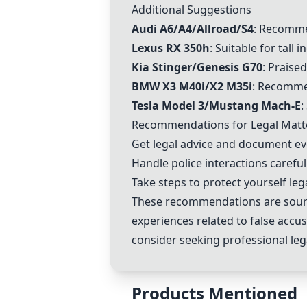
Additional Suggestions
Audi A6/A4/Allroad/S4
: Recomme
Lexus RX 350h
: Suitable for tall 
Kia Stinger/Genesis G70
: Praised
BMW X3 M40i/X2 M35i
: Recomme
Tesla Model 3/Mustang Mach-E
:
Recommendations for Legal Matt
Get legal advice and document eve
Handle police interactions careful
Take steps to protect yourself lega
These recommendations are source
experiences related to false accus
consider seeking professional leg
Products Mentioned