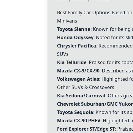
Best Family Car Options Based o
Minivans
Toyota Sienna
: Known for being 
Honda Odyssey
: Noted for its sl
Chrysler Pacifica
: Recommended fo
SUVs
Kia Telluride
: Praised for its cap
Mazda CX-9/CX-90
: Described as 
Volkswagen Atlas
: Highlighted f
Other SUVs & Crossovers
Kia Sedona/Carnival
: Offers gre
Chevrolet Suburban/GMC Yuko
Toyota Sequoia
: Known for its spa
Mazda CX-90 PHEV
: Highlighted 
Ford Explorer ST/Edge ST
: Prais