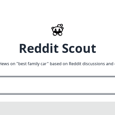
Reddit Scout
views on "
best family car
" based on Reddit discussions and 