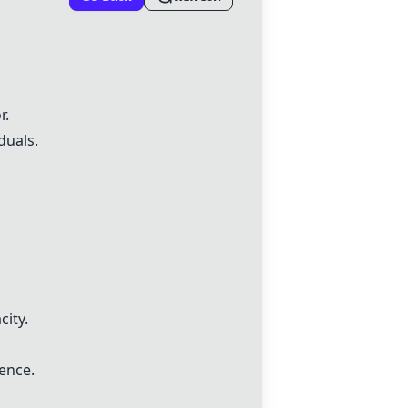
r.
duals.
ity.
ience.