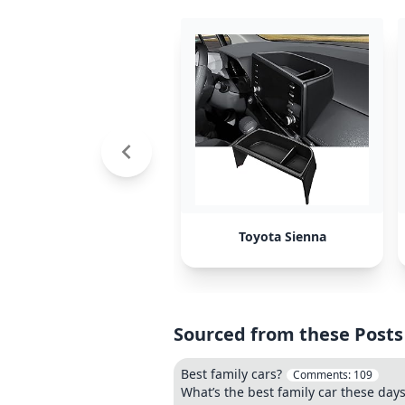
Toyota Sienna
Sourced from these Posts
Best family cars?
Comments:
109
What’s the best family car these day