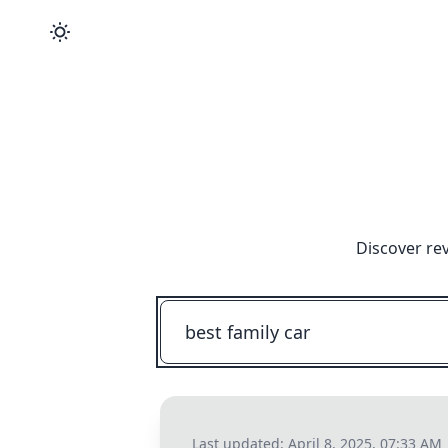
Discover re
Last updated:
April 8, 2025, 07:33 AM