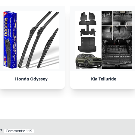
Honda Odyssey
Kia Telluride
s?
Comments:
119