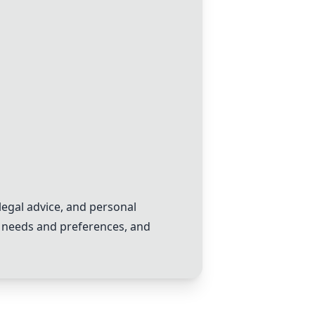
egal advice, and personal
ic needs and preferences, and