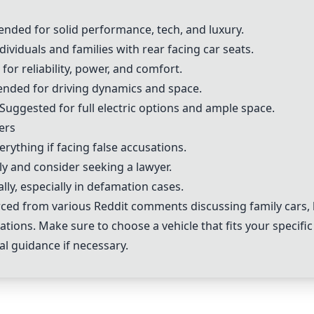
nded for solid performance, tech, and luxury.
individuals and families with rear facing car seats.
 for reliability, power, and comfort.
nded for driving dynamics and space.
 Suggested for full electric options and ample space.
ers
rything if facing false accusations.
ly and consider seeking a lawyer.
lly, especially in defamation cases.
d from various Reddit comments discussing family cars, l
ations. Make sure to choose a vehicle that fits your specif
al guidance if necessary.