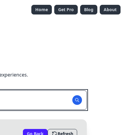
Home
Get Pro
Blog
About
experiences.
Go Back
Refresh