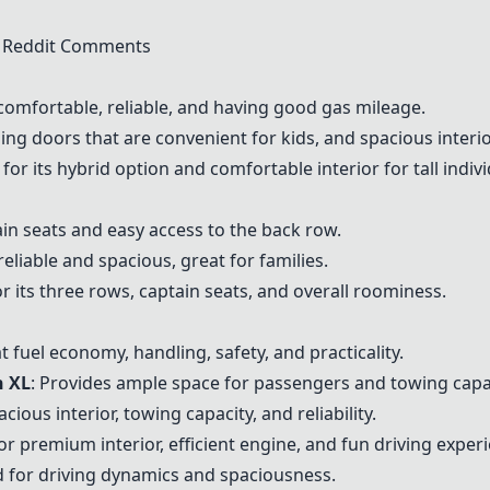
n Reddit Comments
comfortable, reliable, and having good gas mileage.
iding doors that are convenient for kids, and spacious interio
r its hybrid option and comfortable interior for tall indivi
tain seats and easy access to the back row.
reliable and spacious, great for families.
or its three rows, captain seats, and overall roominess.
at fuel economy, handling, safety, and practicality.
n XL
: Provides ample space for passengers and towing capac
cious interior, towing capacity, and reliability.
for premium interior, efficient engine, and fun driving exper
ed for driving dynamics and spaciousness.