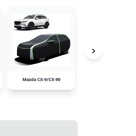
Mazda CX-9/CX-90
Kia Sedona/Carnival