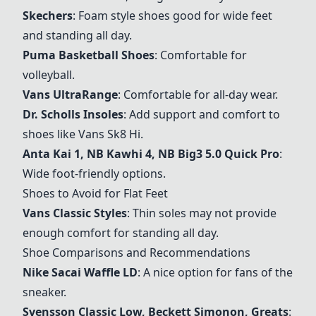
Skechers
: Foam style shoes good for wide feet
and standing all day.
Puma Basketball Shoes
: Comfortable for
volleyball.
Vans UltraRange
: Comfortable for all-day wear.
Dr. Scholls Insoles
: Add support and comfort to
shoes like Vans Sk8 Hi.
Anta Kai 1, NB Kawhi 4, NB Big3 5.0 Quick Pro
:
Wide foot-friendly options.
Shoes to Avoid for Flat Feet
Vans Classic Styles
: Thin soles may not provide
enough comfort for standing all day.
Shoe Comparisons and Recommendations
Nike Sacai Waffle LD
: A nice option for fans of the
sneaker.
Svensson Classic Low, Beckett Simonon, Greats
: