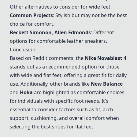
Other alternatives to consider for wide feet.
Common Projects
: Stylish but may not be the best
choice for comfort.
Beckett Simonon, Allen Edmonds
: Different
options for comfortable leather sneakers.
Conclusion
Based on Reddit comments, the
Nike Novablast 4
stands out as a recommended option for those
with wide and flat feet, offering a great fit for daily
use. Additionally, other brands like
New Balance
and
Hoka
are highlighted as comfortable choices
for individuals with specific foot needs. It's
essential to consider factors such as fit, arch
support, cushioning, and overall comfort when
selecting the best shoes for flat feet.