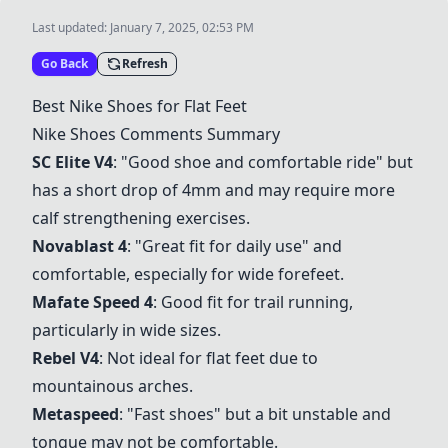
Last updated:
January 7, 2025, 02:53 PM
Go Back
Refresh
Best Nike Shoes for Flat Feet
Nike Shoes Comments Summary
SC Elite V4
: "Good shoe and comfortable ride" but
has a short drop of 4mm and may require more
calf strengthening exercises.
Novablast 4
: "Great fit for daily use" and
comfortable, especially for wide forefeet.
Mafate Speed 4
: Good fit for trail running,
particularly in wide sizes.
Rebel V4
: Not ideal for flat feet due to
mountainous arches.
Metaspeed
: "Fast shoes" but a bit unstable and
tongue may not be comfortable.