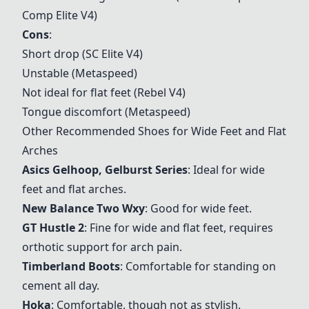
Comp Elite V4)
Cons
:
Short drop (SC Elite V4)
Unstable (Metaspeed)
Not ideal for flat feet (Rebel V4)
Tongue discomfort (Metaspeed)
Other Recommended Shoes for Wide Feet and Flat
Arches
Asics Gelhoop
, Gelburst Series
: Ideal for wide
feet and flat arches.
New Balance Two Wxy
: Good for wide feet.
GT Hustle 2
: Fine for wide and flat feet, requires
orthotic support for arch pain.
Timberland Boots
: Comfortable for standing on
cement all day.
Hoka
: Comfortable, though not as stylish.