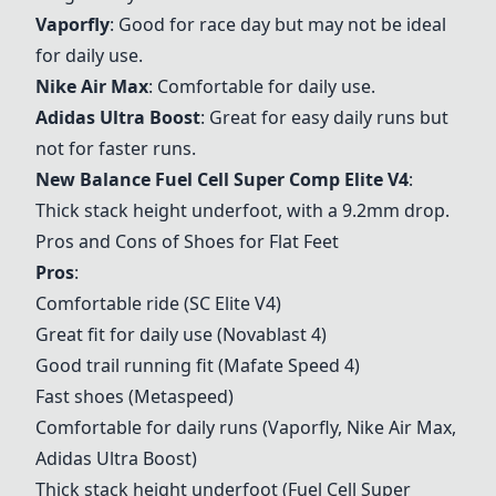
Vaporfly
: Good for race day but may not be ideal
for daily use.
Nike Air Max
: Comfortable for daily use.
Adidas Ultra Boost
: Great for easy daily runs but
not for faster runs.
New Balance Fuel Cell Super Comp Elite V4
:
Thick stack height underfoot, with a 9.2mm drop.
Pros and Cons of Shoes for Flat Feet
Pros
:
Comfortable ride (SC Elite V4)
Great fit for daily use (Novablast 4)
Good trail running fit (
Mafate Speed 4
)
Fast shoes (Metaspeed)
Comfortable for daily runs (Vaporfly, Nike Air Max,
Adidas Ultra Boost)
Thick stack height underfoot (Fuel Cell Super