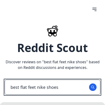
Reddit Scout
Discover reviews on "
best flat feet nike shoes
" based
on Reddit discussions and experiences.