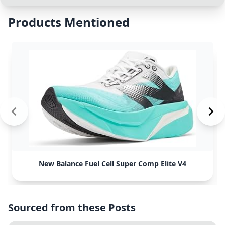
Products Mentioned
New Balance Fuel Cell Super Comp Elite V4
Sourced from these Posts