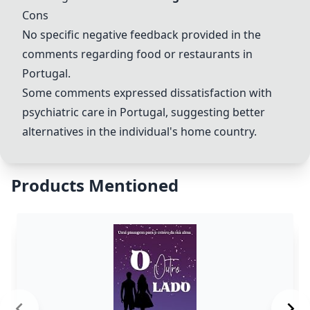
Cons
No specific negative feedback provided in the
comments regarding food or restaurants in
Portugal.
Some comments expressed dissatisfaction with
psychiatric care in Portugal, suggesting better
alternatives in the individual's home country.
Products Mentioned