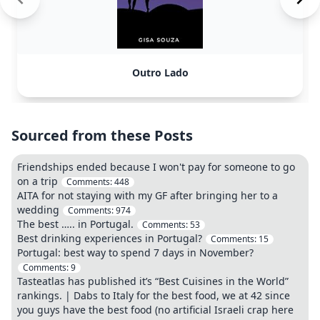
Outro Lado
Sourced from these Posts
Friendships ended because I won't pay for someone to go
on a trip
Comments:
448
AITA for not staying with my GF after bringing her to a
wedding
Comments:
974
The best ….. in Portugal.
Comments:
53
Best drinking experiences in Portugal?
Comments:
15
Portugal: best way to spend 7 days in November?
Comments:
9
Tasteatlas has published it’s “Best Cuisines in the World”
rankings. | Dabs to Italy for the best food, we at 42 since
you guys have the best food (no artificial Israeli crap here