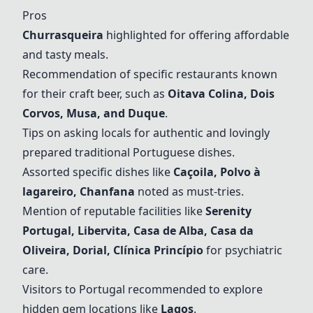
Pros
Churrasqueira
highlighted for offering affordable
and tasty meals.
Recommendation of specific restaurants known
for their craft beer, such as
Oitava Colina
, Dois
Corvos,
Musa
, and Duque
.
Tips on asking locals for authentic and lovingly
prepared traditional Portuguese dishes.
Assorted specific dishes like
Caçoila, Polvo à
lagareiro, Chanfana
noted as must-tries.
Mention of reputable facilities like
Serenity
Portugal
, Libervita,
Casa de Alba
, Casa da
Oliveira, Dorial, Clínica Princípio
for psychiatric
care.
Visitors to Portugal recommended to explore
hidden gem locations like
Lagos
.