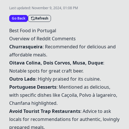
Last updated:
November 9, 2024, 01:08 PM
Go Back
Refresh
Best Food in Portugal
Overview of Reddit Comments
Churrasqueira
: Recommended for delicious and
affordable meals.
Oitava Colina
, Dois Corvos,
Musa
, Duque
:
Notable spots for great craft beer.
Outro Lado
: Highly praised for its cuisine.
Portuguese Desserts
: Mentioned as delicious,
with specific dishes like Caçoila, Polvo à lagareiro,
Chanfana highlighted.
Avoid Tourist Trap Restaurants
: Advice to ask
locals for recommendations for authentic, lovingly
prepared meals.