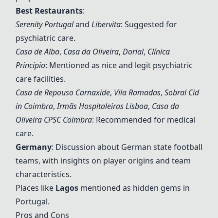
Best Restaurants
:
Serenity Portugal
and
Libervita
: Suggested for
psychiatric care.
Casa de Alba
,
Casa da Oliveira
,
Dorial
,
Clínica
Princípio
: Mentioned as nice and legit psychiatric
care facilities.
Casa de Repouso Carnaxide
,
Vila Ramadas
,
Sobral Cid
in Coimbra
,
Irmãs Hospitaleiras Lisboa
,
Casa da
Oliveira CPSC Coimbra
: Recommended for medical
care.
Germany
: Discussion about German state football
teams, with insights on player origins and team
characteristics.
Places like
Lagos
mentioned as hidden gems in
Portugal.
Pros and Cons