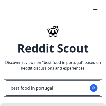
Reddit Scout
Discover reviews on "
best food in portugal
" based on
Reddit discussions and experiences.