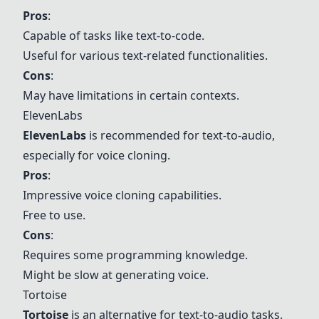
Pros
:
Capable of tasks like text-to-code.
Useful for various text-related functionalities.
Cons
:
May have limitations in certain contexts.
ElevenLabs
ElevenLabs
is recommended for text-to-audio,
especially for voice cloning.
Pros
:
Impressive voice cloning capabilities.
Free to use.
Cons
:
Requires some programming knowledge.
Might be slow at generating voice.
Tortoise
Tortoise
is an alternative for text-to-audio tasks.