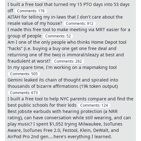
I built a free tool that turned my 15 PTO days into 53 days
off
Comments:
176
AITAH for telling my in-laws that I don't care about the
resale value of my house?
Comments:
912
I made this free tool to make meeting via MRT easier for a
group of people
Comments:
52
Am I one of the only people who thinks Home Depot tool
“hacks” (i.e. buying a buy one get one free deal and
returning one of the two) is immoral/sleazy at best and
fraudulent at worst?
Comments:
282
In my spare time, I'm working on a mapmaking tool
Comments:
505
Gemini leaked its chain of thought and spiraled into
thousands of bizarre affirmations (19k token output)
Comments:
673
I built a free tool to help NYC parents compare and find the
best public schools for their kids
Comments:
124
Best jobsite earbuds with hearing protection (a NRR
rating), can have conversation while still wearing, and can
play music? I spent $1,052 trying Milwaukee, IsoTunes
Aware, IsoTunes Free 2.0, Festool, Klein, DeWalt, and
AirPod Pro 2nd gen....here's everything I learned.