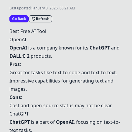
Last updated:
January 8, 2026, 05:21 AM
Go Back
Refresh
Best Free AI Tool
OpenAI
OpenAI
is a company known for its
ChatGPT
and
DALL·E 2
products.
Pros
:
Great for tasks like text-to-code and text-to-text.
Impressive capabilities for generating text and
images.
Cons
:
Cost and open-source status may not be clear.
ChatGPT
ChatGPT
is a part of
OpenAI
, focusing on text-to-
text tasks.