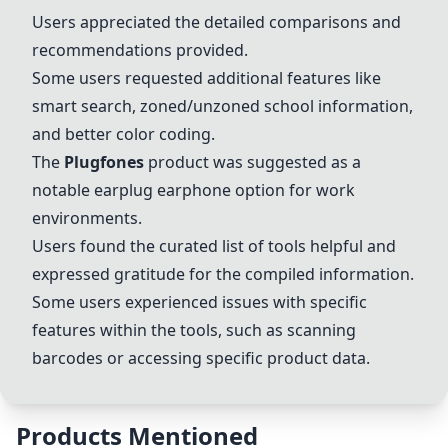
Users appreciated the detailed comparisons and
recommendations provided.
Some users requested additional features like
smart search, zoned/unzoned school information,
and better color coding.
The
Plugfones
product was suggested as a
notable earplug earphone option for work
environments.
Users found the curated list of tools helpful and
expressed gratitude for the compiled information.
Some users experienced issues with specific
features within the tools, such as scanning
barcodes or accessing specific product data.
Products Mentioned