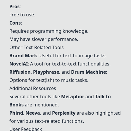
Pros
:
Free to use.
Cons
:
Requires programming knowledge.
May have slower performance.
Other Text-Related Tools
Brand Mark
: Useful for text-to-image tasks.
NovelAI
: A tool for text-to-text functionalities.
Riffusion
,
Playphrase
, and
Drum Machine
:
Options for text(ish) to music tasks.
Additional Resources
Several other tools like
Metaphor
and
Talk to
Books
are mentioned.
Phind
,
Neeva
, and
Perplexity
are also highlighted
for various text-related functions.
User Feedback