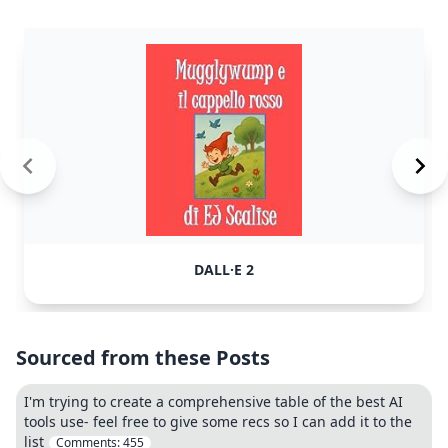
DALL·E 2
Sourced from these Posts
I'm trying to create a comprehensive table of the best AI
tools use- feel free to give some recs so I can add it to the
list
Comments:
455