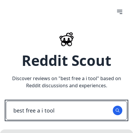
Reddit Scout
Discover reviews on "
best free a i tool
" based on
Reddit discussions and experiences.