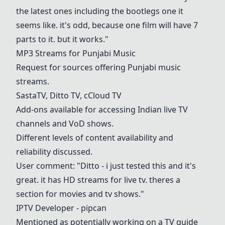
the latest ones including the bootlegs one it
seems like. it's odd, because one film will have 7
parts to it. but it works."
MP3 Streams for Punjabi Music
Request for sources offering Punjabi music
streams.
SastaTV
, Ditto TV, cCloud TV
Add-ons available for accessing Indian live TV
channels and VoD shows.
Different levels of content availability and
reliability discussed.
User comment: "Ditto - i just tested this and it's
great. it has HD streams for live tv. theres a
section for movies and tv shows."
IPTV Developer - pipcan
Mentioned as potentially working on a TV guide