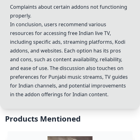
Complaints about certain addons not functioning
properly.
In conclusion, users recommend various
resources for accessing free Indian live TV,
including specific ads, streaming platforms, Kodi
addons, and websites. Each option has its pros
and cons, such as content availability, reliability,
and ease of use. The discussion also touches on
preferences for Punjabi music streams, TV guides
for Indian channels, and potential improvements
in the addon offerings for Indian content.
Products Mentioned