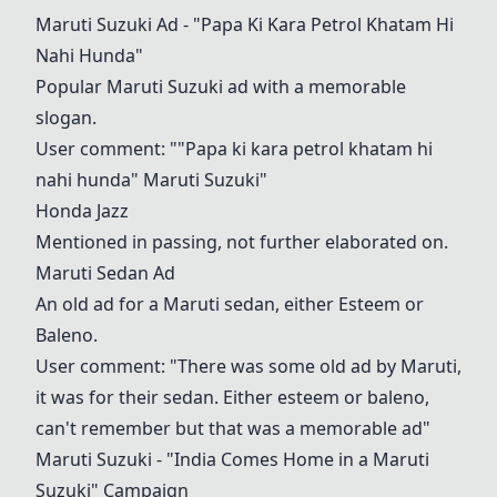
Maruti Suzuki Ad - "Papa Ki Kara Petrol Khatam Hi
Nahi Hunda"
Popular Maruti Suzuki ad with a memorable
slogan.
User comment: ""Papa ki kara petrol khatam hi
nahi hunda" Maruti Suzuki"
Honda Jazz
Mentioned in passing, not further elaborated on.
Maruti Sedan Ad
An old ad for a Maruti sedan, either Esteem or
Baleno.
User comment: "There was some old ad by Maruti,
it was for their sedan. Either esteem or baleno,
can't remember but that was a memorable ad"
Maruti Suzuki - "India Comes Home in a Maruti
Suzuki" Campaign