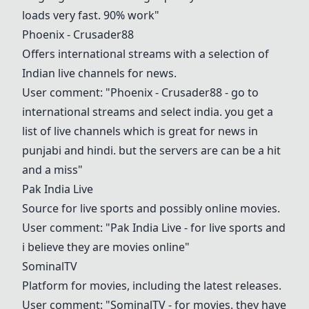
loads very fast. 90% work"
Phoenix - Crusader88
Offers international streams with a selection of
Indian live channels for news.
User comment: "Phoenix - Crusader88 - go to
international streams and select india. you get a
list of live channels which is great for news in
punjabi and hindi. but the servers are can be a hit
and a miss"
Pak India Live
Source for live sports and possibly online movies.
User comment: "Pak India Live - for live sports and
i believe they are movies online"
SominalTV
Platform for movies, including the latest releases.
User comment: "
SominalTV
- for movies. they have