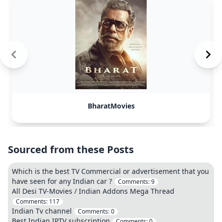
BharatMovies
Sourced from these Posts
Which is the best TV Commercial or advertisement that you
have seen for any Indian car ?
Comments:
9
All Desi TV-Movies / Indian Addons Mega Thread
Comments:
117
Indian Tv channel
Comments:
0
Best Indian IPTV subscription
Comments:
0