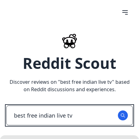
Reddit Scout
Discover reviews on "
best free indian live tv
" based
on Reddit discussions and experiences.