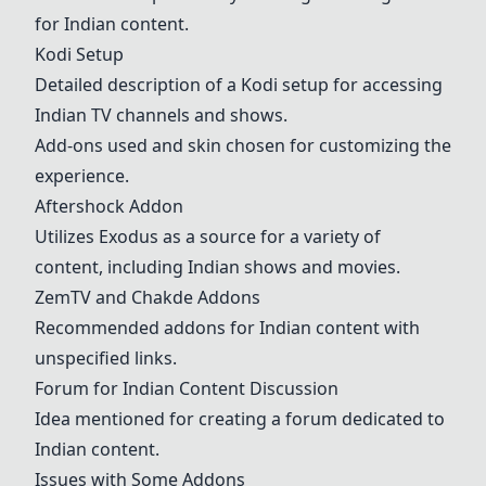
for Indian content.
Kodi Setup
Detailed description of a Kodi setup for accessing
Indian TV channels and shows.
Add-ons used and skin chosen for customizing the
experience.
Aftershock Addon
Utilizes Exodus as a source for a variety of
content, including Indian shows and movies.
ZemTV and Chakde Addons
Recommended addons for Indian content with
unspecified links.
Forum for Indian Content Discussion
Idea mentioned for creating a forum dedicated to
Indian content.
Issues with Some Addons