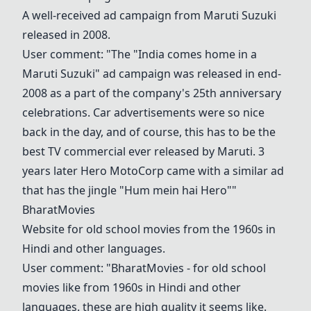
A well-received ad campaign from Maruti Suzuki
released in 2008.
User comment: "The "India comes home in a
Maruti Suzuki" ad campaign was released in end-
2008 as a part of the company's 25th anniversary
celebrations. Car advertisements were so nice
back in the day, and of course, this has to be the
best TV commercial ever released by Maruti. 3
years later Hero MotoCorp came with a similar ad
that has the jingle "Hum mein hai Hero""
BharatMovies
Website for old school movies from the 1960s in
Hindi and other languages.
User comment: "
BharatMovies
- for old school
movies like from 1960s in Hindi and other
languages. these are high quality it seems like.