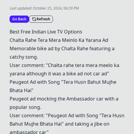
Last updated:
October 25, 2024, 06:29 PM
Go Back
Refresh
Best Free Indian Live TV Options
Chalta Rahe Tera Mera Meinlo Ka Yarana Ad
Memorable bike ad by Chalta Rahe featuring a
catchy song.
User comment: "Chalta rahe tera mera meelo ka
yarana although it was a bike ad not car ad"
Peugeot Ad with Song "Tera Husn Bahut Mujhe
Bhata Hai"
Peugeot ad mocking the Ambassador car with a
popular song.
User comment: "Peugeot Ad with Song "Tera Husn
Bahut Mujhe Bhata Hai" and taking a jibe on
ambassador car"