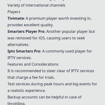
Variety of international channels
Players
Tivimate
: A premium player worth investing in,
provides excellent quality.
Smarters Player Pro
: Another popular player but
was removed for iOS, causing users to seek
alternatives.
Iptv Smarters Pro
: A commonly used player for
IPTV services.
Features and Considerations
It is recommended to steer clear of IPTV services
that charge a fee for trials.
Test services during peak hours and big events for
a realistic experience.
Backup accounts can be helpful in case of
throttling.