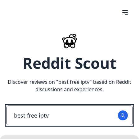
Reddit Scout
Discover reviews on "
best free iptv
" based on Reddit
discussions and experiences.