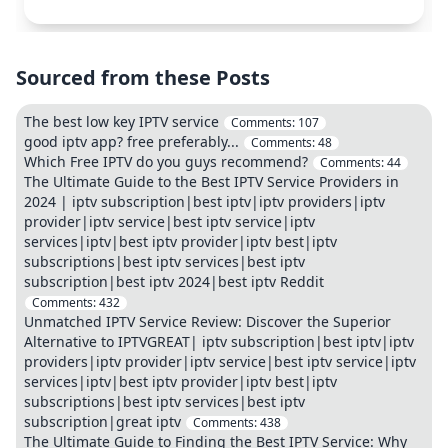
Sourced from these Posts
The best low key IPTV service
Comments:
107
good iptv app? free preferably...
Comments:
48
Which Free IPTV do you guys recommend?
Comments:
44
The Ultimate Guide to the Best IPTV Service Providers in
2024 | iptv subscription|best iptv|iptv providers|iptv
provider|iptv service|best iptv service|iptv
services|iptv|best iptv provider|iptv best|iptv
subscriptions|best iptv services|best iptv
subscription|best iptv 2024|best iptv Reddit
Comments:
432
Unmatched IPTV Service Review: Discover the Superior
Alternative to IPTVGREAT| iptv subscription|best iptv|iptv
providers|iptv provider|iptv service|best iptv service|iptv
services|iptv|best iptv provider|iptv best|iptv
subscriptions|best iptv services|best iptv
subscription|great iptv
Comments:
438
The Ultimate Guide to Finding the Best IPTV Service: Why