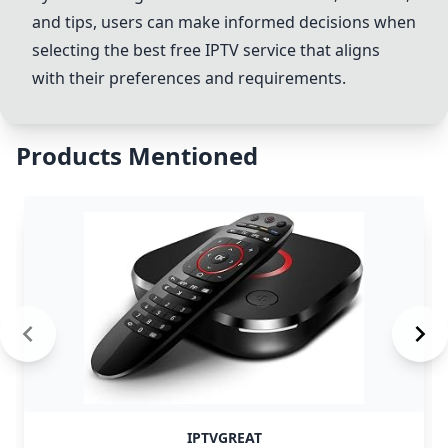
and tips, users can make informed decisions when
selecting the best free IPTV service that aligns
with their preferences and requirements.
Products Mentioned
IPTVGREAT