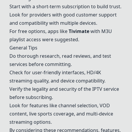
Start with a short-term subscription to build trust.
Look for providers with good customer support
and compatibility with multiple devices.
For free options, apps like
Tivimate
with M3U
playlist access were suggested.
General Tips
Do thorough research, read reviews, and test
services before committing.
Check for user-friendly interfaces, HD/4K
streaming quality, and device compatibility.
Verify the legality and security of the IPTV service
before subscribing.
Look for features like channel selection, VOD
content, live sports coverage, and multi-device
streaming options.
By considering these recommendations, features,