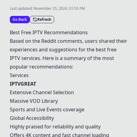
Last updated:
November 25, 2024, 01:55 PM
Go Back
Refresh
Best Free IPTV Recommendations
Based on the Reddit comments, users shared their
experiences and suggestions for the best free
IPTV services. Here is a summary of the most
popular recommendations:
Services
IPTVGREAT
Extensive Channel Selection
Massive VOD Library
Sports and Live Events coverage
Global Accessibility
Highly praised for reliability and quality
Offers 4K content and fast channel loading