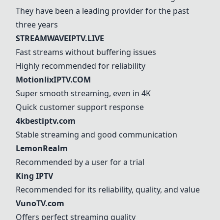
They have been a leading provider for the past
three years
STREAMWAVEIPTV.LIVE
Fast streams without buffering issues
Highly recommended for reliability
MotionlixIPTV.COM
Super smooth streaming, even in 4K
Quick customer support response
4kbestiptv.com
Stable streaming and good communication
LemonRealm
Recommended by a user for a trial
King IPTV
Recommended for its reliability, quality, and value
VunoTV.com
Offers perfect streaming quality