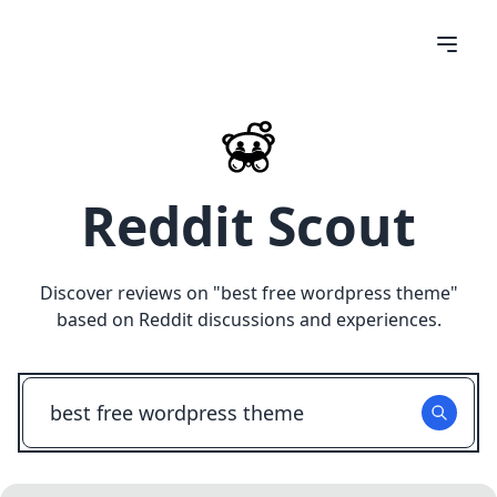
Reddit Scout
Discover reviews on "
best free wordpress theme
"
based on Reddit discussions and experiences.