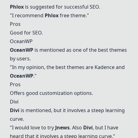
Phlox
is suggested for successful SEO.
"I recommend
Phlox
free theme."
Pros
Good for SEO.
OceanWP
OceanWP
is mentioned as one of the best themes
by users.
"In my opinion, the best themes are Kadence and
OceanWP
."
Pros
Offers good customization options.
Divi
Divi
is mentioned, but it involves a steep learning
curve.
"I would love to try
Jnews
. Also
Divi
, but I have
heard that it involves a steep learning curve."