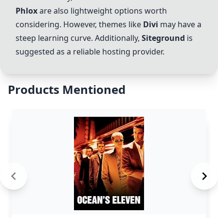
Phlox
are also lightweight options worth
considering. However, themes like
Divi
may have a
steep learning curve. Additionally,
Siteground
is
suggested as a reliable hosting provider.
Products Mentioned