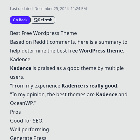
Last updated:
December 25, 2024, 11:24 PM
Go Back
Refresh
Best Free Wordpress Theme
Based on Reddit comments, here is a summary to
help determine the best free
WordPress theme
:
Kadence
Kadence
is praised as a good theme by multiple
users.
"From my experience
Kadence is really good
."
"In my opinion, the best themes are
Kadence
and
OceanWP
."
Pros
Good for SEO.
Well-performing.
Generate Press