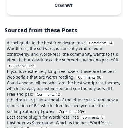
OceanWP
Sourced from these Posts
A cool guide to the best free design tools
Comments:
14
WordPress, the software, is currently embroiled in
controversy, and WordPress, the community, wants to talk
about it, but WordPress, the subreddit, wants no part of it
Comments:
183
If you love extremely long free novels, these are the best
web serials that are worth reading!
Comments:
96
Could anyone tell me what are the best wordpress themes,
which are easy to customized and seo friendly as well !!!
Free and paid
Comments:
12
[Children's TV] The scandal of the Blue Peter kitten: how a
generation of British children learned you can’t trust
smiling authority figures.
Comments:
259
Best cache plugin for WordPress Free
Comments:
0
Hostinger vs Siteground: Which is the best WordPress