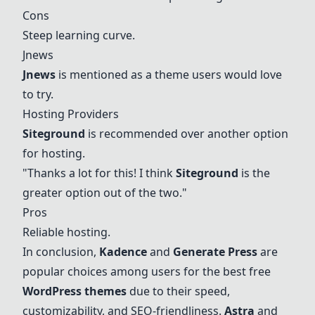
Cons
Steep learning curve.
Jnews
Jnews
is mentioned as a theme users would love
to try.
Hosting Providers
Siteground
is recommended over another option
for hosting.
"Thanks a lot for this! I think
Siteground
is the
greater option out of the two."
Pros
Reliable hosting.
In conclusion,
Kadence
and
Generate Press
are
popular choices among users for the best free
WordPress themes
due to their speed,
customizability, and SEO-friendliness.
Astra
and