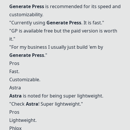
Generate Press
is recommended for its speed and
customizability.
"Currently using
Generate Press
. It is fast."
"GP is available free but the paid version is worth
it."
"For my business I usually just build 'em by
Generate Press
."
Pros
Fast.
Customizable.
Astra
Astra
is noted for being super lightweight.
"Check
Astra
! Super lightweight."
Pros
Lightweight.
Phlox