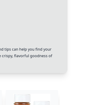
d tips can help you find your
 crispy, flavorful goodness of