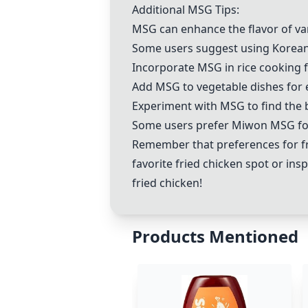
Additional MSG Tips:
MSG can enhance the flavor of va
Some users suggest using Korean 
Incorporate MSG in rice cooking f
Add MSG to vegetable dishes for 
Experiment with MSG to find the be
Some users prefer Miwon MSG for 
Remember that preferences for fr
favorite fried chicken spot or ins
fried chicken!
Products Mentioned