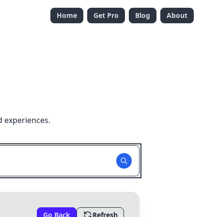
Home
Get Pro
Blog
About
d experiences.
Go Back
Refresh