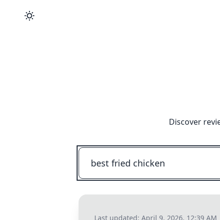
Discover revi
Last updated:
April 9, 2026, 12:39 AM