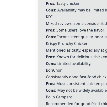
Pros:
Tasty chicken.
Cons:
Availability may be limited 
KFC
Mixed reviews, some consider it t
Pros:
Some users love the flavor.
Cons:
Inconsistent quality, poor 
Krispy Krunchy Chicken
Mentioned as tasty, especially at 
Pros:
Known for delicious chicken
Cons:
Limited availability.
BonChon
Consistently good fast-food chick
Pros:
Most consistent chicken pla
Cons:
May not be widely available
Pollo Campero
Recommended for good fried chi