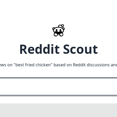
Reddit Scout
ews on "
best fried chicken
" based on Reddit discussions an