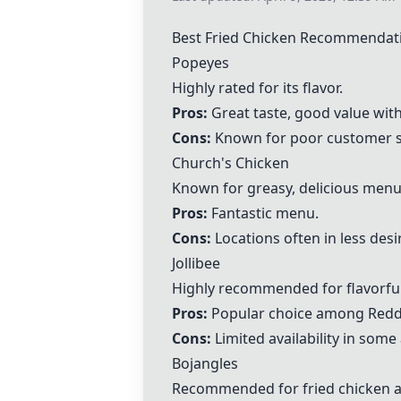
Best Fried Chicken Recommendat
Popeyes
Highly rated for its flavor.
Pros:
Great taste, good value wit
Cons:
Known for poor customer se
Church's Chicken
Known for greasy, delicious menu
Pros:
Fantastic menu.
Cons:
Locations often in less desi
Jollibee
Highly recommended for flavorful
Pros:
Popular choice among Reddi
Cons:
Limited availability in some
Bojangles
Recommended for fried chicken a