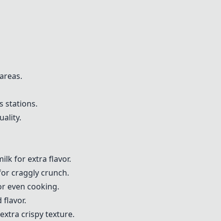
 areas.
s stations.
ality.
lk for extra flavor.
for craggly crunch.
or even cooking.
flavor.
xtra crispy texture.