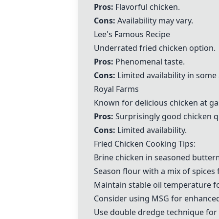
Pros:
Flavorful chicken.
Cons:
Availability may vary.
Lee's Famous Recipe
Underrated fried chicken option.
Pros:
Phenomenal taste.
Cons:
Limited availability in some
Royal Farms
Known for delicious chicken at ga
Pros:
Surprisingly good chicken qu
Cons:
Limited availability.
Fried Chicken Cooking Tips:
Brine chicken in seasoned buttermi
Season flour with a mix of spices 
Maintain stable oil temperature f
Consider using MSG for enhanced 
Use double dredge technique for e