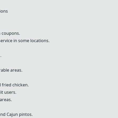
ions
h coupons.
rvice in some locations.
.
rable areas.
 fried chicken.
t users.
 areas.
nd Cajun pintos.