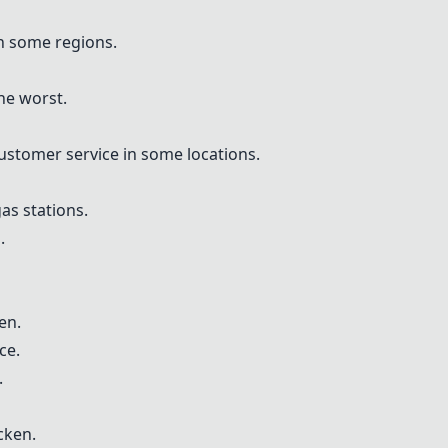
in some regions.
he worst.
customer service in some locations.
gas stations.
.
en.
ce.
.
cken.