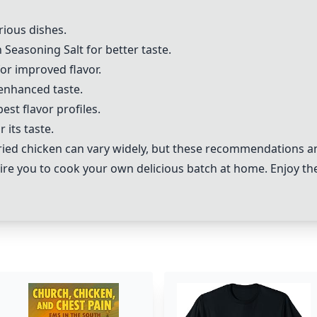
rious dishes.
Seasoning Salt for better taste.
or improved flavor.
enhanced taste.
st flavor profiles.
its taste.
ied chicken can vary widely, but these recommendations an
pire you to cook your own delicious batch at home. Enjoy the