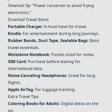
Financial Tip:
"Power converter to avoid frying
electronics."
Essential Travel Items
Portable Charger
: A must-have for travel.
Kindle
: For entertainment during long journeys.
Rubber Bands
,
Duct Tape
,
Sealable Bags
: Basic
travel essentials.
Moleskine Notebook
: Pocket-sized for notes.
SIM Card
: Purchase before leaving for
international data.
Noise-Canceling Headphones
: Great for long
flights.
Apple AirTag
: For luggage tracking.
Extra Travel Tips
Coloring Books for Adults
: Digital detox on the
go.