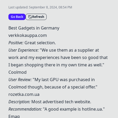
Last updated:
September 8, 2024, 08:54 PM
Go Back
Refresh
Best Gadgets in Germany
verkkokauppa.com
Positive:
Great selection.
User Experience:
"We use them as a supplier at
work and my experiences have been so good that
I began shopping there in my own time as well."
Coolmod
User Review:
"My last GPU was purchased in
Coolmod though, because of a special offer."
rozetka.com.ua
Description:
Most advertised tech website.
Recommendation:
"A good example is hotline.ua."
Emag