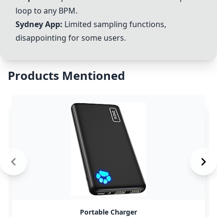
loop to any BPM.
Sydney App:
Limited sampling functions,
disappointing for some users.
Products Mentioned
Portable Charger