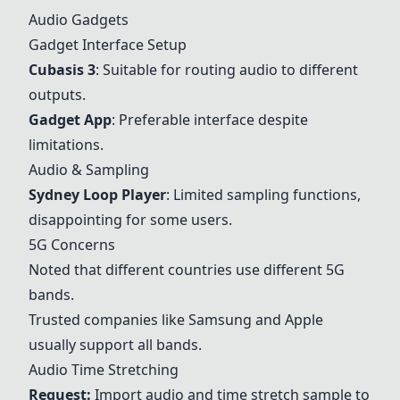
Audio Gadgets
Gadget Interface Setup
Cubasis 3
: Suitable for routing audio to different
outputs.
Gadget App
: Preferable interface despite
limitations.
Audio & Sampling
Sydney Loop Player
: Limited sampling functions,
disappointing for some users.
5G Concerns
Noted that different countries use different 5G
bands.
Trusted companies like Samsung and Apple
usually support all bands.
Audio Time Stretching
Request:
Import audio and time stretch sample to