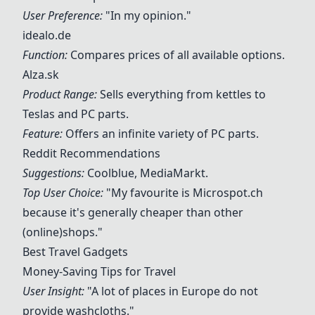
User Preference:
"In my opinion."
idealo.de
Function:
Compares prices of all available options.
Alza.sk
Product Range:
Sells everything from kettles to
Teslas and PC parts.
Feature:
Offers an infinite variety of PC parts.
Reddit Recommendations
Suggestions:
Coolblue, MediaMarkt.
Top User Choice:
"My favourite is Microspot.ch
because it's generally cheaper than other
(online)shops."
Best Travel Gadgets
Money-Saving Tips for Travel
User Insight:
"A lot of places in Europe do not
provide washcloths."