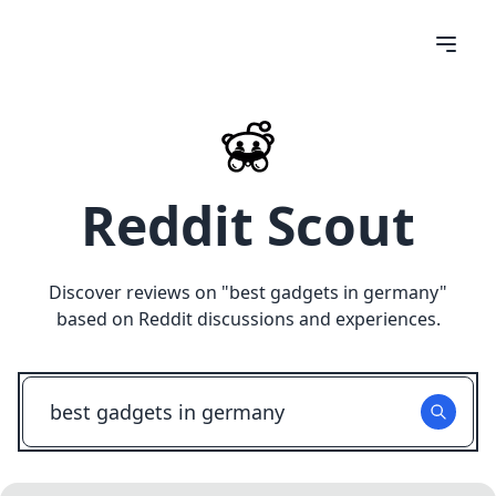
Reddit Scout
Discover reviews on "
best gadgets in germany
"
based on Reddit discussions and experiences.