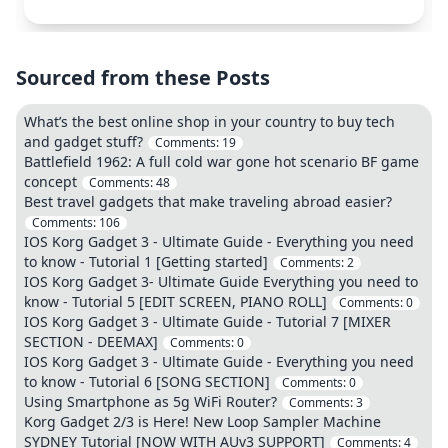
Sourced from these Posts
What’s the best online shop in your country to buy tech
and gadget stuff?
Comments:
19
Battlefield 1962: A full cold war gone hot scenario BF game
concept
Comments:
48
Best travel gadgets that make traveling abroad easier?
Comments:
106
IOS Korg Gadget 3 - Ultimate Guide - Everything you need
to know - Tutorial 1 [Getting started]
Comments:
2
IOS Korg Gadget 3- Ultimate Guide Everything you need to
know - Tutorial 5 [EDIT SCREEN, PIANO ROLL]
Comments:
0
IOS Korg Gadget 3 - Ultimate Guide - Tutorial 7 [MIXER
SECTION - DEEMAX]
Comments:
0
IOS Korg Gadget 3 - Ultimate Guide - Everything you need
to know - Tutorial 6 [SONG SECTION]
Comments:
0
Using Smartphone as 5g WiFi Router?
Comments:
3
Korg Gadget 2/3 is Here! New Loop Sampler Machine
SYDNEY Tutorial [NOW WITH AUv3 SUPPORT]
Comments:
4