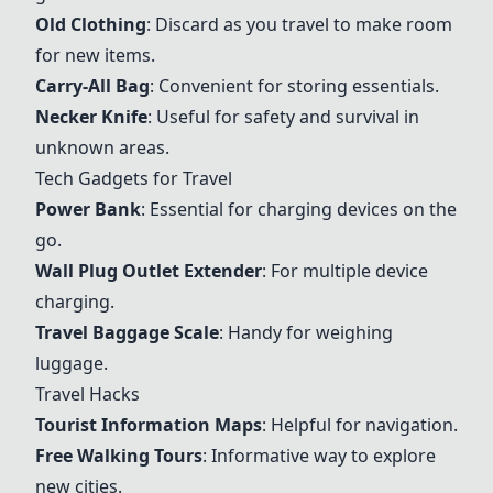
Old Clothing
: Discard as you travel to make room
for new items.
Carry-All Bag
: Convenient for storing essentials.
Necker Knife
: Useful for safety and survival in
unknown areas.
Tech Gadgets for Travel
Power Bank
: Essential for charging devices on the
go.
Wall Plug Outlet Extender
: For multiple device
charging.
Travel Baggage Scale
: Handy for weighing
luggage.
Travel Hacks
Tourist Information Maps
: Helpful for navigation.
Free Walking Tours
: Informative way to explore
new cities.