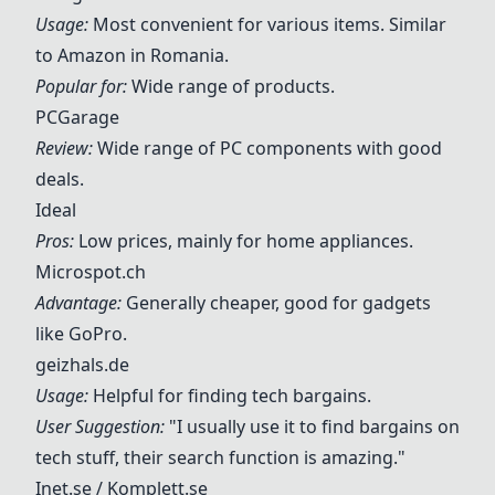
Usage:
Most convenient for various items. Similar
to Amazon in Romania.
Popular for:
Wide range of products.
PCGarage
Review:
Wide range of PC components with good
deals.
Ideal
Pros:
Low prices, mainly for home appliances.
Microspot.ch
Advantage:
Generally cheaper, good for gadgets
like GoPro.
geizhals.de
Usage:
Helpful for finding tech bargains.
User Suggestion:
"I usually use it to find bargains on
tech stuff, their search function is amazing."
Inet.se
/
Komplett.se