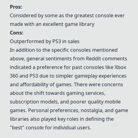
Pros:
Considered by some as the greatest console ever
made with an excellent game library
Cons:
Outperformed by PS3 in sales
In addition to the specific consoles mentioned
above, general sentiments from Reddit comments
indicated a preference for past consoles like Xbox
360 and PS3 due to simpler gameplay experiences
and affordability of games. There were concerns
about the shift towards gaming services,
subscription models, and poorer quality mobile
games. Personal preferences, nostalgia, and game
libraries also played key roles in defining the
"best" console for individual users.