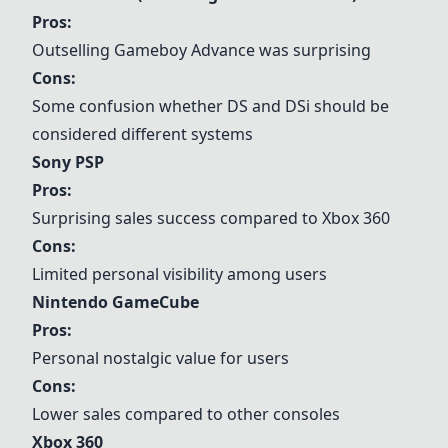
Pros:
Outselling Gameboy Advance was surprising
Cons:
Some confusion whether DS and DSi should be
considered different systems
Sony PSP
Pros:
Surprising sales success compared to Xbox 360
Cons:
Limited personal visibility among users
Nintendo GameCube
Pros:
Personal nostalgic value for users
Cons:
Lower sales compared to other consoles
Xbox 360