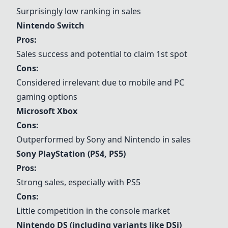
Surprisingly low ranking in sales
Nintendo Switch
Pros:
Sales success and potential to claim 1st spot
Cons:
Considered irrelevant due to mobile and PC
gaming options
Microsoft Xbox
Cons:
Outperformed by Sony and Nintendo in sales
Sony PlayStation (PS4, PS5)
Pros:
Strong sales, especially with PS5
Cons:
Little competition in the console market
Nintendo DS (including variants like DSi)