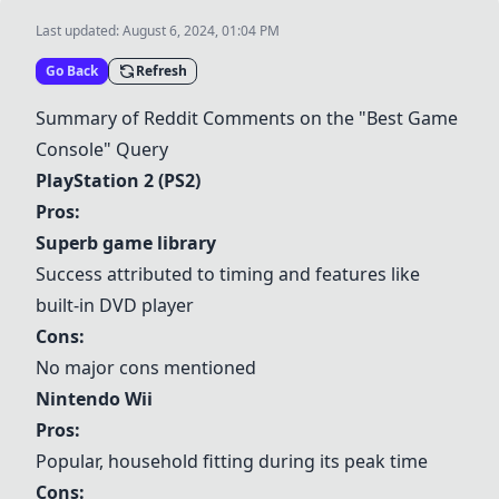
Last updated:
August 6, 2024, 01:04 PM
Go Back
Refresh
Summary of Reddit Comments on the "Best Game
Console" Query
PlayStation 2 (PS2)
Pros:
Superb game library
Success attributed to timing and features like
built-in DVD player
Cons:
No major cons mentioned
Nintendo Wii
Pros:
Popular, household fitting during its peak time
Cons: