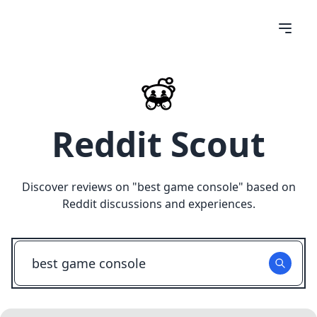
Reddit Scout
Discover reviews on "
best game console
" based on
Reddit discussions and experiences.