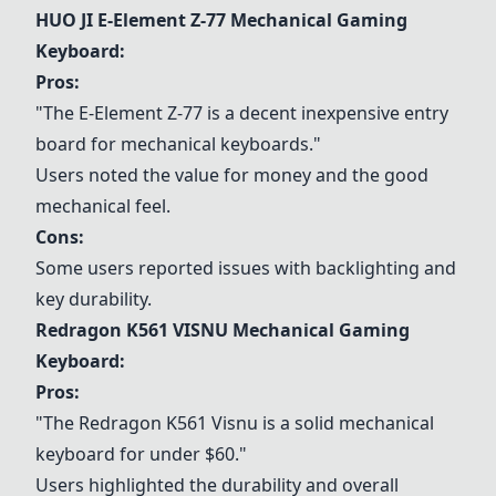
HUO JI E-Element Z-77 Mechanical Gaming
Keyboard
:
Pros:
"The E-Element Z-77 is a decent inexpensive entry
board for mechanical keyboards."
Users noted the value for money and the good
mechanical feel.
Cons:
Some users reported issues with backlighting and
key durability.
Redragon K561 VISNU Mechanical Gaming
Keyboard
:
Pros:
"The Redragon K561 Visnu is a solid mechanical
keyboard for under $60."
Users highlighted the durability and overall