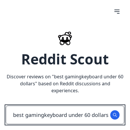
Reddit Scout
Discover reviews on "
best gamingkeyboard under 60
dollars
" based on Reddit discussions and
experiences.