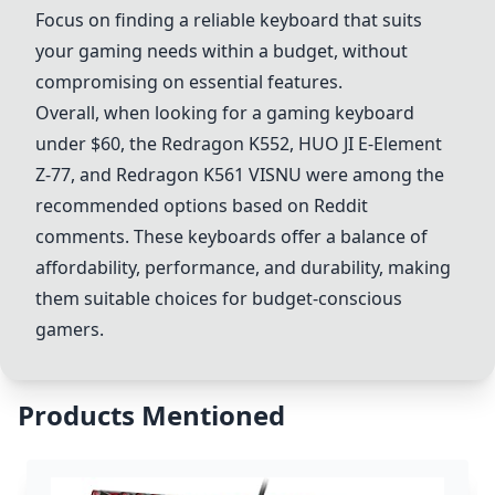
Focus on finding a reliable keyboard that suits
your gaming needs within a budget, without
compromising on essential features.
Overall, when looking for a gaming keyboard
under $60, the Redragon K552, HUO JI E-Element
Z-77, and Redragon K561 VISNU were among the
recommended options based on Reddit
comments. These keyboards offer a balance of
affordability, performance, and durability, making
them suitable choices for budget-conscious
gamers.
Products Mentioned