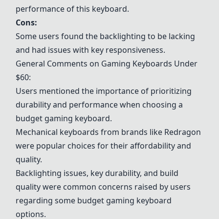
performance of this keyboard.
Cons:
Some users found the backlighting to be lacking
and had issues with key responsiveness.
General Comments on Gaming Keyboards Under
$60:
Users mentioned the importance of prioritizing
durability and performance when choosing a
budget gaming keyboard.
Mechanical keyboards from brands like Redragon
were popular choices for their affordability and
quality.
Backlighting issues, key durability, and build
quality were common concerns raised by users
regarding some budget gaming keyboard
options.