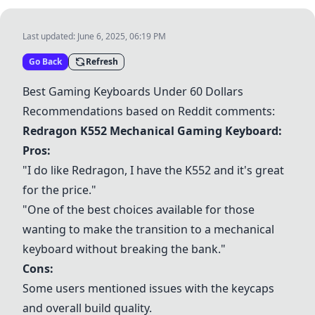
Last updated:
June 6, 2025, 06:19 PM
Go Back
Refresh
Best Gaming Keyboards Under 60 Dollars
Recommendations based on Reddit comments:
Redragon K552 Mechanical Gaming Keyboard
:
Pros:
"I do like Redragon, I have the K552 and it's great
for the price."
"One of the best choices available for those
wanting to make the transition to a mechanical
keyboard without breaking the bank."
Cons:
Some users mentioned issues with the keycaps
and overall build quality.