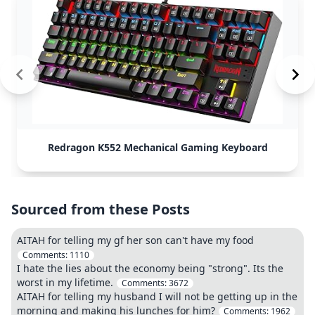
Redragon K552 Mechanical Gaming Keyboard
Sourced from these Posts
AITAH for telling my gf her son can't have my food
Comments:
1110
I hate the lies about the economy being "strong". Its the
worst in my lifetime.
Comments:
3672
AITAH for telling my husband I will not be getting up in the
morning and making his lunches for him?
Comments:
1962