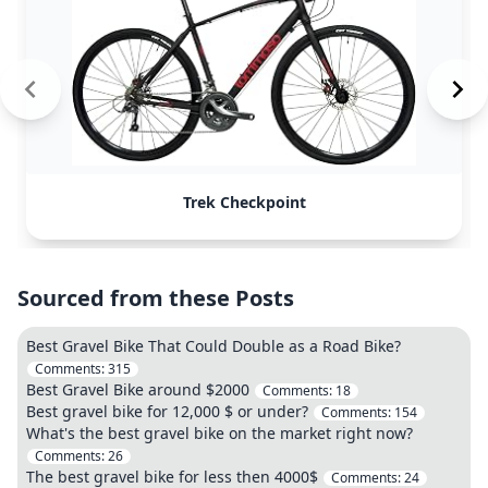
Trek Checkpoint
Sourced from these Posts
Best Gravel Bike That Could Double as a Road Bike?
Comments:
315
Best Gravel Bike around $2000
Comments:
18
Best gravel bike for 12,000 $ or under?
Comments:
154
What's the best gravel bike on the market right now?
Comments:
26
The best gravel bike for less then 4000$
Comments:
24