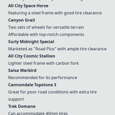
All City Space Horse
Featuring a steel frame with good tire clearance
Canyon Grail
Two sets of wheels for versatile terrain
Affordable with top-notch components
Surly Midnight Special
Marketed as "Road Plus" with ample tire clearance
All City Cosmic Stallion
Lighter steel frame with carbon fork
Salsa Warbird
Recommended for its performance
Cannondale Topstone 3
Great for poor road conditions with extra tire
support
Trek Domane
Can accommodate 40mm tires