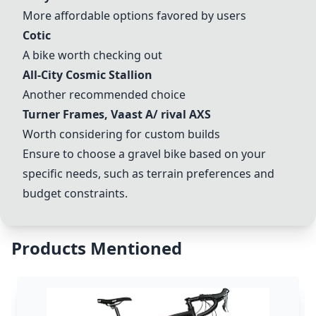
More affordable options favored by users
Cotic
A bike worth checking out
All-City Cosmic Stallion
Another recommended choice
Turner Frames, Vaast A/ rival AXS
Worth considering for custom builds
Ensure to choose a gravel bike based on your
specific needs, such as terrain preferences and
budget constraints.
Products Mentioned