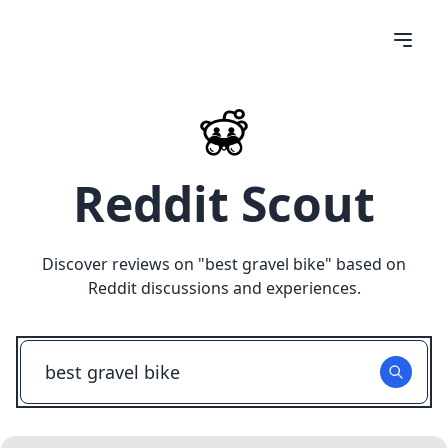
Reddit Scout
Discover reviews on "
best gravel bike
" based on
Reddit discussions and experiences.