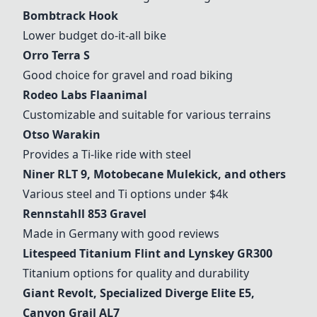
Bombtrack Hook
Lower budget do-it-all bike
Orro Terra S
Good choice for gravel and road biking
Rodeo Labs Flaanimal
Customizable and suitable for various terrains
Otso Warakin
Provides a Ti-like ride with steel
Niner RLT 9, Motobecane Mulekick, and others
Various steel and Ti options under $4k
Rennstahll 853 Gravel
Made in Germany with good reviews
Litespeed Titanium Flint and Lynskey GR300
Titanium options for quality and durability
Giant Revolt,
Specialized Diverge
Elite E5,
Canyon Grail
AL7