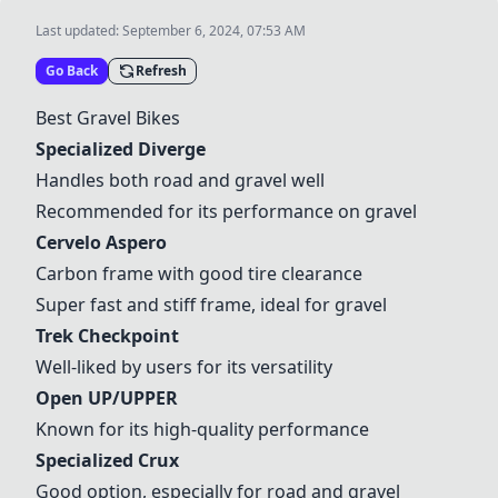
Last updated:
September 6, 2024, 07:53 AM
Go Back
Refresh
Best Gravel Bikes
Specialized Diverge
Handles both road and gravel well
Recommended for its performance on gravel
Cervelo Aspero
Carbon frame with good tire clearance
Super fast and stiff frame, ideal for gravel
Trek Checkpoint
Well-liked by users for its versatility
Open UP/UPPER
Known for its high-quality performance
Specialized Crux
Good option, especially for road and gravel