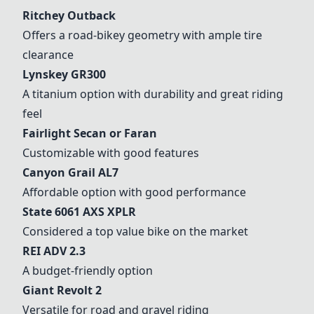
Ritchey Outback
Offers a road-bikey geometry with ample tire
clearance
Lynskey GR300
A titanium option with durability and great riding
feel
Fairlight Secan or Faran
Customizable with good features
Canyon Grail
AL7
Affordable option with good performance
State 6061 AXS XPLR
Considered a top value bike on the market
REI ADV 2.3
A budget-friendly option
Giant Revolt 2
Versatile for road and gravel riding