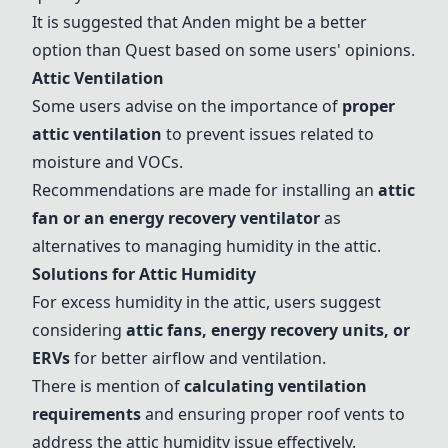
It is suggested that
Anden
might be a better
option than Quest based on some users' opinions.
Attic Ventilation
Some users advise on the importance of
proper
attic ventilation
to prevent issues related to
moisture and VOCs.
Recommendations are made for installing an
attic
fan or an energy recovery ventilator
as
alternatives to managing humidity in the attic.
Solutions for Attic Humidity
For excess humidity in the attic, users suggest
considering
attic fans, energy recovery units, or
ERVs
for better airflow and ventilation.
There is mention of
calculating ventilation
requirements
and ensuring proper roof vents to
address the attic humidity issue effectively.