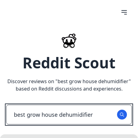
Reddit Scout
Discover reviews on "
best grow house dehumidifier
"
based on Reddit discussions and experiences.