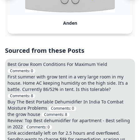
Anden
Sourced from these Posts
Best Grow Room Conditions For Maximum Yield
Comments:
0
First summer with grow tent in a very large room in my
house. Home AC keeping humidity on the high side. It’s a
battle. Currently 86/52% in tent. Is this tolerable?
Comments:
8
Buy The Best Portable Dehumidifier In India To Combat
Moisture Problems
Comments:
0
the grow house
Comments:
8
Review: Top Best dehumidifier for apartment - Best selling
in 2022
Comments:
0
Sink accidentally left on for 2.5 hours and overflowed.
ServPro wants to charge $8k for remediation, scaring us