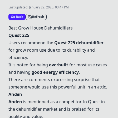
Last updated:
January 22, 2025, 03:47 PM
Go Back
Refresh
Best Grow House Dehumidifiers
Quest 225
Users recommend the
Quest 225
dehumidifier
for grow room use due to its durability and
efficiency.
It is noted for being
overbuilt
for most use cases
and having
good energy efficiency
.
There are comments expressing surprise that
someone would use this powerful unit in an attic.
Anden
Anden
is mentioned as a competitor to Quest in
the dehumidifier market and is praised for its
quality and value.