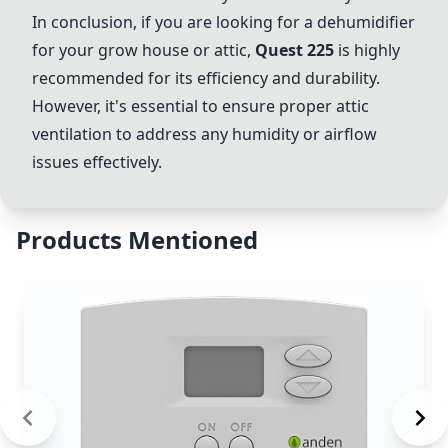
In conclusion, if you are looking for a dehumidifier
for your grow house or attic,
Quest 225
is highly
recommended for its efficiency and durability.
However, it's essential to ensure proper attic
ventilation to address any humidity or airflow
issues effectively.
Products Mentioned