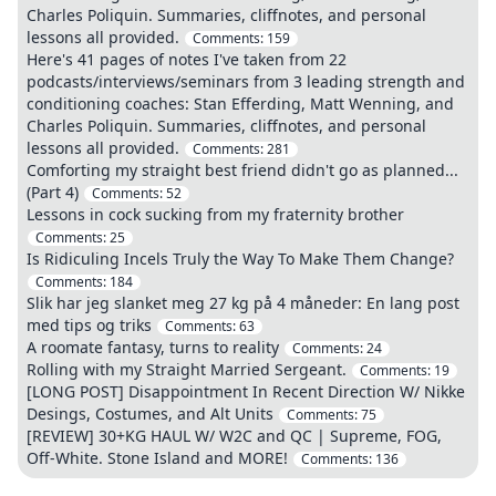
Charles Poliquin. Summaries, cliffnotes, and personal
lessons all provided.
Comments:
159
Here's 41 pages of notes I've taken from 22
podcasts/interviews/seminars from 3 leading strength and
conditioning coaches: Stan Efferding, Matt Wenning, and
Charles Poliquin. Summaries, cliffnotes, and personal
lessons all provided.
Comments:
281
Comforting my straight best friend didn't go as planned...
(Part 4)
Comments:
52
Lessons in cock sucking from my fraternity brother
Comments:
25
Is Ridiculing Incels Truly the Way To Make Them Change?
Comments:
184
Slik har jeg slanket meg 27 kg på 4 måneder: En lang post
med tips og triks
Comments:
63
A roomate fantasy, turns to reality
Comments:
24
Rolling with my Straight Married Sergeant.
Comments:
19
[LONG POST] Disappointment In Recent Direction W/ Nikke
Desings, Costumes, and Alt Units
Comments:
75
[REVIEW] 30+KG HAUL W/ W2C and QC | Supreme, FOG,
Off-White. Stone Island and MORE!
Comments:
136