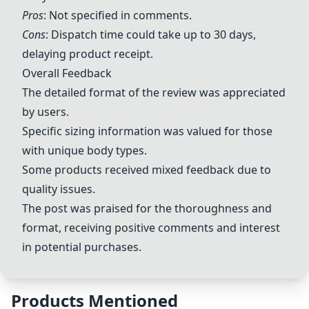
Pros
: Not specified in comments.
Cons
: Dispatch time could take up to 30 days,
delaying product receipt.
Overall Feedback
The detailed format of the review was appreciated
by users.
Specific sizing information was valued for those
with unique body types.
Some products received mixed feedback due to
quality issues.
The post was praised for the thoroughness and
format, receiving positive comments and interest
in potential purchases.
Products Mentioned