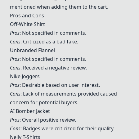
mentioned when adding them to the cart.
Pros and Cons
Off-White Shirt
Pros
: Not specified in comments.
Cons
: Criticized as a bad fake.
Unbranded Flannel
Pros
: Not specified in comments.
Cons
: Received a negative review.
Nike Joggers
Pros
: Desirable based on user interest.
Cons
: Lack of measurements provided caused
concern for potential buyers.
AI Bomber Jacket
Pros
: Overall positive review.
Cons
: Badges were criticized for their quality.
Nelly T-Shirts