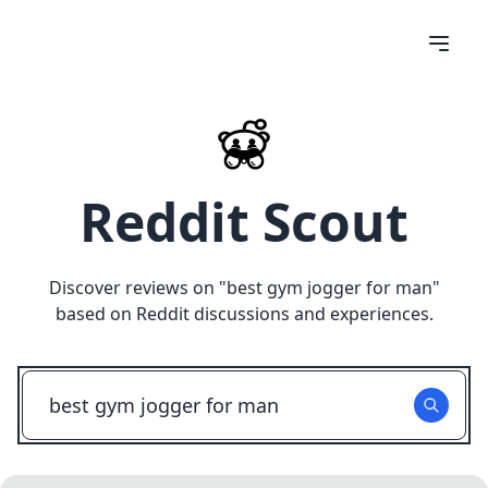
Reddit Scout
Discover reviews on "
best gym jogger for man
"
based on Reddit discussions and experiences.