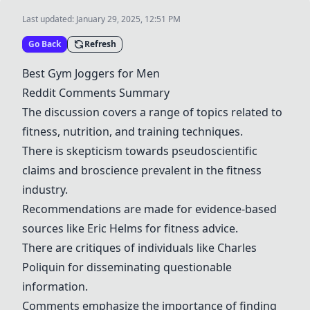
Last updated:
January 29, 2025, 12:51 PM
Go Back
Refresh
Best Gym Joggers for Men
Reddit Comments Summary
The discussion covers a range of topics related to
fitness, nutrition, and training techniques.
There is skepticism towards pseudoscientific
claims and broscience prevalent in the fitness
industry.
Recommendations are made for evidence-based
sources like Eric Helms for fitness advice.
There are critiques of individuals like Charles
Poliquin for disseminating questionable
information.
Comments emphasize the importance of finding