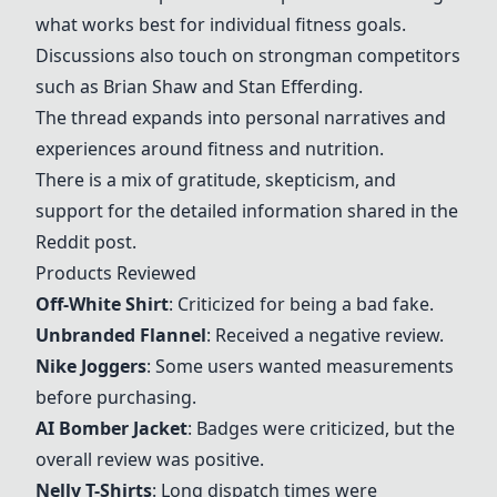
what works best for individual fitness goals.
Discussions also touch on strongman competitors
such as Brian Shaw and Stan Efferding.
The thread expands into personal narratives and
experiences around fitness and nutrition.
There is a mix of gratitude, skepticism, and
support for the detailed information shared in the
Reddit post.
Products Reviewed
Off-White Shirt
: Criticized for being a bad fake.
Unbranded Flannel
: Received a negative review.
Nike Joggers
: Some users wanted measurements
before purchasing.
AI Bomber Jacket
: Badges were criticized, but the
overall review was positive.
Nelly T-Shirts
: Long dispatch times were