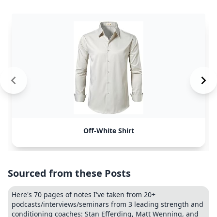
Off-White Shirt
Sourced from these Posts
Here's 70 pages of notes I've taken from 20+
podcasts/interviews/seminars from 3 leading strength and
conditioning coaches: Stan Efferding, Matt Wenning, and