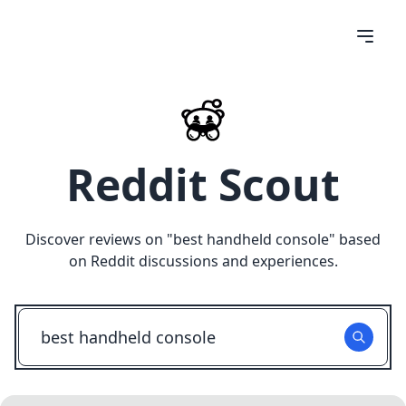
Reddit Scout
Discover reviews on "
best handheld console
" based
on Reddit discussions and experiences.