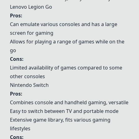
Lenovo Legion Go
Pros:
Can emulate various consoles and has a large
screen for gaming
Allows for playing a range of games while on the
go
Cons:
Limited availability of games compared to some
other consoles
Nintendo Switch
Pros:
Combines console and handheld gaming, versatile
Easy to switch between TV and portable mode
Extensive game library, fits various gaming
lifestyles
Cons: