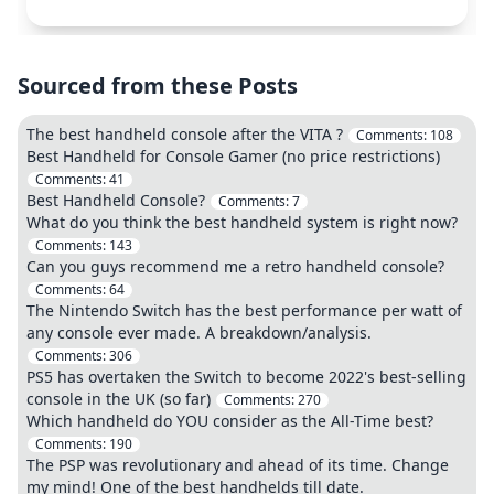
Sourced from these Posts
The best handheld console after the VITA ?
Comments:
108
Best Handheld for Console Gamer (no price restrictions)
Comments:
41
Best Handheld Console?
Comments:
7
What do you think the best handheld system is right now?
Comments:
143
Can you guys recommend me a retro handheld console?
Comments:
64
The Nintendo Switch has the best performance per watt of
any console ever made. A breakdown/analysis.
Comments:
306
PS5 has overtaken the Switch to become 2022's best-selling
console in the UK (so far)
Comments:
270
Which handheld do YOU consider as the All-Time best?
Comments:
190
The PSP was revolutionary and ahead of its time. Change
my mind! One of the best handhelds till date.