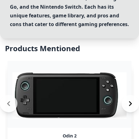
Go
, and the
Nintendo Switch
. Each has its
unique features, game library, and pros and
cons that cater to different gaming preferences.
Products Mentioned
Odin 2