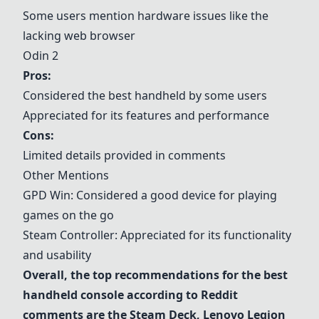
Some users mention hardware issues like the
lacking web browser
Odin 2
Pros:
Considered the best handheld by some users
Appreciated for its features and performance
Cons:
Limited details provided in comments
Other Mentions
GPD Win
: Considered a good device for playing
games on the go
Steam Controller
: Appreciated for its functionality
and usability
Overall, the top recommendations for the best
handheld console according to Reddit
comments are the
Steam Deck
,
Lenovo Legion