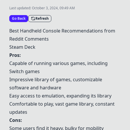
Last updated:
October 3, 2024, 09:49 AM
Go Back
Refresh
Best Handheld Console Recommendations from
Reddit Comments
Steam Deck
Pros:
Capable of running various games, including
Switch games
Impressive library of games, customizable
software and hardware
Easy access to emulation, expanding its library
Comfortable to play, vast game library, constant
updates
Cons:
Some users find it heavy, bulky for mobility