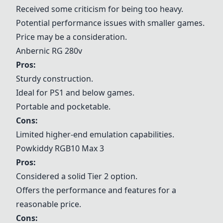
Received some criticism for being too heavy.
Potential performance issues with smaller games.
Price may be a consideration.
Anbernic RG 280v
Pros:
Sturdy construction.
Ideal for PS1 and below games.
Portable and pocketable.
Cons:
Limited higher-end emulation capabilities.
Powkiddy RGB10 Max 3
Pros:
Considered a solid Tier 2 option.
Offers the performance and features for a
reasonable price.
Cons: