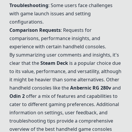
Troubleshooting
: Some users face challenges
with game launch issues and setting
configurations.
Comparison Requests
: Requests for
comparisons, performance insights, and
experience with certain handheld consoles.
By summarizing user comments and insights, it's
clear that the
Steam Deck
is a popular choice due
to its value, performance, and versatility, although
it might be heavier than some alternatives. Other
handheld consoles like the
Anbernic RG 280v
and
Odin 2
offer a mix of features and capabilities to
cater to different gaming preferences. Additional
information on settings, user feedback, and
troubleshooting tips provide a comprehensive
overview of the best handheld game consoles