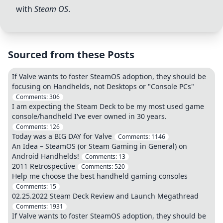
with
Steam OS
.
Sourced from these Posts
If Valve wants to foster SteamOS adoption, they should be
focusing on Handhelds, not Desktops or "Console PCs"
Comments:
306
I am expecting the Steam Deck to be my most used game
console/handheld I've ever owned in 30 years.
Comments:
126
Today was a BIG DAY for Valve
Comments:
1146
An Idea – SteamOS (or Steam Gaming in General) on
Android Handhelds!
Comments:
13
2011 Retrospective
Comments:
520
Help me choose the best handheld gaming consoles
Comments:
15
02.25.2022 Steam Deck Review and Launch Megathread
Comments:
1931
If Valve wants to foster SteamOS adoption, they should be