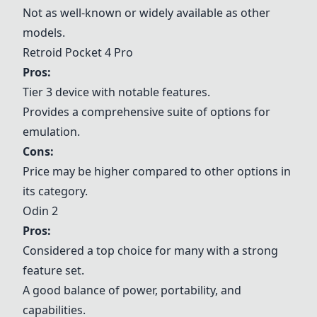
Not as well-known or widely available as other
models.
Retroid Pocket 4 Pro
Pros:
Tier 3 device with notable features.
Provides a comprehensive suite of options for
emulation.
Cons:
Price may be higher compared to other options in
its category.
Odin 2
Pros:
Considered a top choice for many with a strong
feature set.
A good balance of power, portability, and
capabilities.