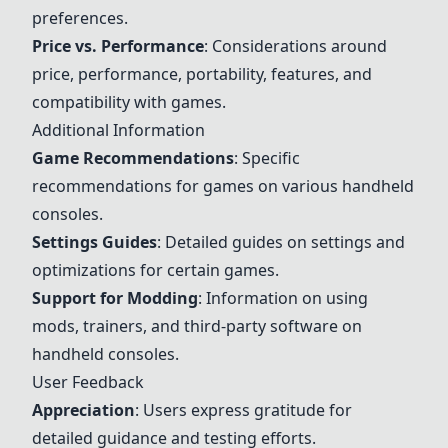
preferences.
Price vs. Performance
: Considerations around
price, performance, portability, features, and
compatibility with games.
Additional Information
Game Recommendations
: Specific
recommendations for games on various handheld
consoles.
Settings Guides
: Detailed guides on settings and
optimizations for certain games.
Support for Modding
: Information on using
mods, trainers, and third-party software on
handheld consoles.
User Feedback
Appreciation
: Users express gratitude for
detailed guidance and testing efforts.