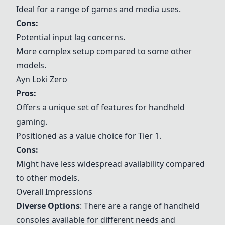
Ideal for a range of games and media uses.
Cons:
Potential input lag concerns.
More complex setup compared to some other
models.
Ayn Loki Zero
Pros:
Offers a unique set of features for handheld
gaming.
Positioned as a value choice for Tier 1.
Cons:
Might have less widespread availability compared
to other models.
Overall Impressions
Diverse Options
: There are a range of handheld
consoles available for different needs and