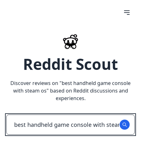
Reddit Scout
Discover reviews on "
best handheld game console
with steam os
" based on Reddit discussions and
experiences.