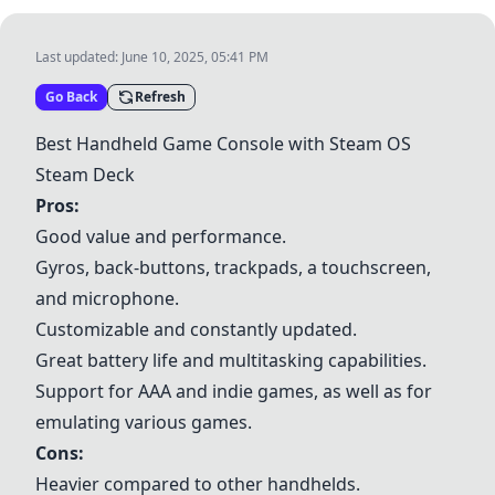
Last updated:
June 10, 2025, 05:41 PM
Go Back
Refresh
Best Handheld Game Console with Steam OS
Steam Deck
Pros:
Good value and performance.
Gyros, back-buttons, trackpads, a touchscreen,
and microphone.
Customizable and constantly updated.
Great battery life and multitasking capabilities.
Support for AAA and indie games, as well as for
emulating various games.
Cons:
Heavier compared to other handhelds.