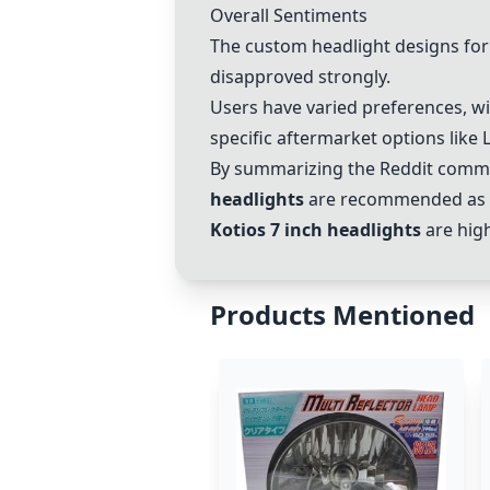
Overall Sentiments
The custom headlight designs for
disapproved strongly.
Users have varied preferences, wi
specific aftermarket options like 
By summarizing the Reddit comme
headlights
are recommended as a 
Kotios 7 inch headlights
are high
Products Mentioned