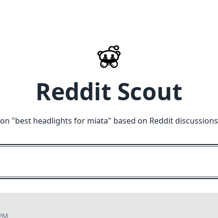
Reddit Scout
on "
best headlights for miata
" based on Reddit discussions
 PM