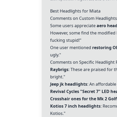
Best Headlights for Miata
Comments on Custom Headlights
Some users appreciate
aero head
However, some find the modified h
fucking stupid!"
One user mentioned
restoring O
ugly."
Comments on Specific Headlight 
Raybrigs
: These are praised for t
bright."
Jeep jk headlights
: An affordable
Revival Cycles "Secret 7" LED he
Crosshair ones for the Mk 2 Golf
Kotios 7 inch headlights
: Recom
Kotios."