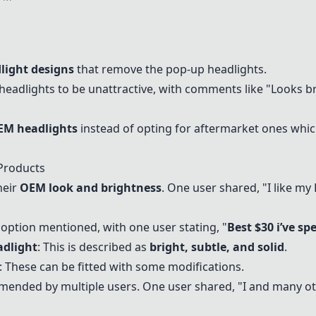
light designs
that remove the pop-up headlights.
eadlights to be unattractive, with comments like "Looks bro
EM headlights
instead of opting for aftermarket ones which
Products
heir
OEM look and brightness
. One user shared, "I like my
 option mentioned, with one user stating, "
Best $30 i’ve sp
adlight
: This is described as
bright, subtle, and solid
.
: These can be fitted with some modifications.
mended by multiple users. One user shared, "I and many o