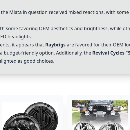
 the Miata in question received mixed reactions, with some
th some favoring OEM aesthetics and brightness, while oth
LED headlights.
nts, it appears that
Raybrigs
are favored for their OEM lo
budget-friendly option. Additionally, the
Revival Cycles "
lighted as good choices.