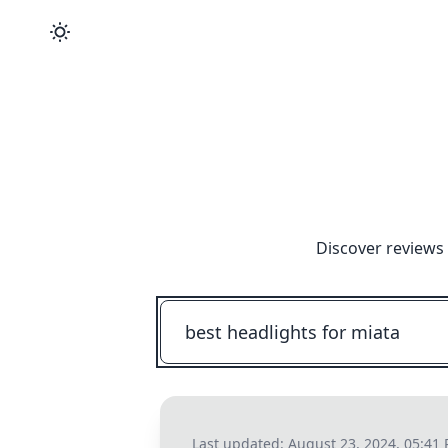
Discover reviews 
Last updated:
August 23, 2024, 05:41