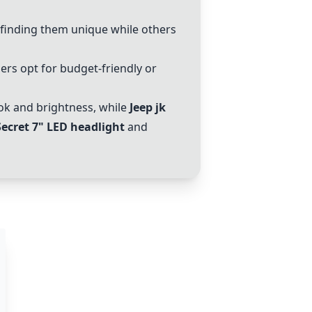
 finding them unique while others
ers opt for budget-friendly or
ok and brightness, while
Jeep jk
Secret 7" LED headlight
and