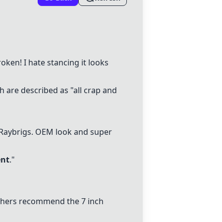
ken! I hate stancing it looks
 are described as "all crap and
Raybrigs
. OEM look and super
ent
."
thers recommend the 7 inch