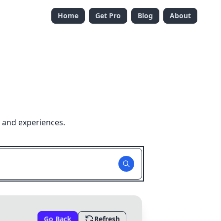
Home
Get Pro
Blog
About
 and experiences.
Go Back
Refresh