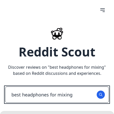
Reddit Scout
Discover reviews on "
best headphones for mixing
"
based on Reddit discussions and experiences.