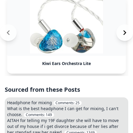
Kiwi Ears Orchestra Lite
Sourced from these Posts
Headphone for mixing
Comments:
25
What is the best headphone I can get for mixing, I can't
choose.
Comments:
149
AITAH for telling my 19F daughter she will have to move
out of my house if i get divorce because of her lies after
her stepdad saw her naked.
Comments:
1349