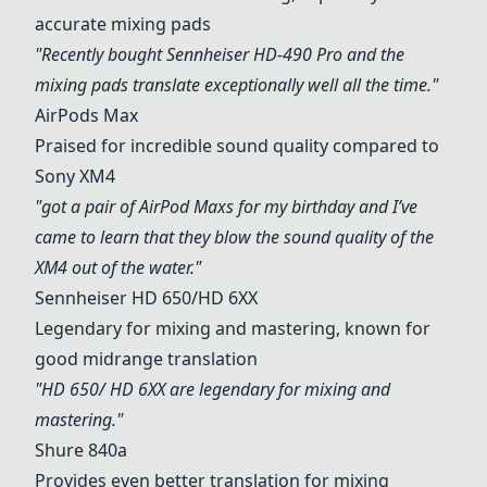
accurate mixing pads
"Recently bought Sennheiser HD-490 Pro and the
mixing pads translate exceptionally well all the time."
AirPods Max
Praised for incredible sound quality compared to
Sony XM4
"got a pair of AirPod Maxs for my birthday and I’ve
came to learn that they blow the sound quality of the
XM4 out of the water."
Sennheiser HD 650
/HD 6XX
Legendary for mixing and mastering, known for
good midrange translation
"HD 650/ HD 6XX are legendary for mixing and
mastering."
Shure 840a
Provides even better translation for mixing