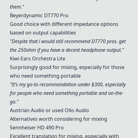
them."
Beyerdynamic DT770 Pro
Good choice with different impedance options
based on output capabilities
"Despite that i would still recommend DT770 pros. get
the 250ohm if you have a decent headphone output."
Kiwi Ears Orchestra Lite
Surprisingly good for mixing, especially for those
who need something portable
"It’s my go-to recommendation under $300, especially
for people who need something portable and on-the-
go."
Austrian Audio or used Ollo Audio
Alternatives worth considering for mixing
Sennheiser HD 490 Pro
Excellent translation for mixing, especially with