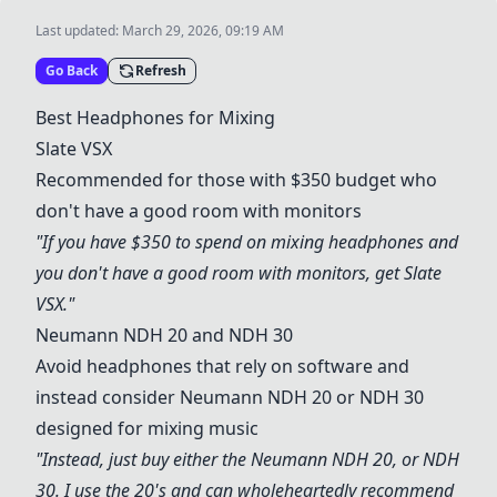
Last updated:
March 29, 2026, 09:19 AM
Go Back
Refresh
Best Headphones for Mixing
Slate VSX
Recommended for those with $350 budget who
don't have a good room with monitors
"If you have $350 to spend on mixing headphones and
you don't have a good room with monitors, get
Slate
VSX
."
Neumann NDH 20
and NDH 30
Avoid headphones that rely on software and
instead consider
Neumann NDH 20
or NDH 30
designed for mixing music
"Instead, just buy either the
Neumann NDH 20
, or NDH
30. I use the 20's and can wholeheartedly recommend