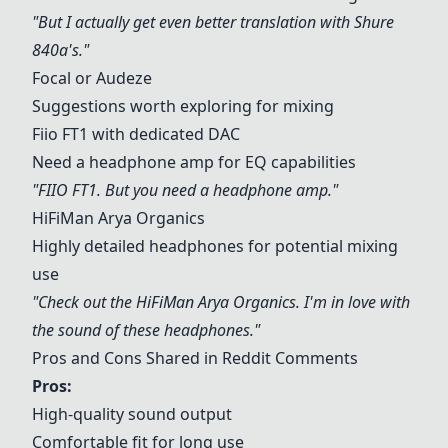
"But I actually get even better translation with
Shure
840a
's."
Focal or Audeze
Suggestions worth exploring for mixing
Fiio FT1 with dedicated DAC
Need a headphone amp for EQ capabilities
"FIIO FT1. But you need a headphone amp."
HiFiMan Arya Organics
Highly detailed headphones for potential mixing
use
"Check out the HiFiMan Arya Organics. I'm in love with
the sound of these headphones."
Pros and Cons Shared in Reddit Comments
Pros:
High-quality sound output
Comfortable fit for long use