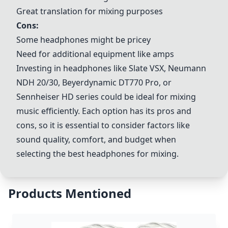
Great translation for mixing purposes
Cons:
Some headphones might be pricey
Need for additional equipment like amps
Investing in headphones like
Slate VSX
,
Neumann
NDH 20
/30,
Beyerdynamic DT770 Pro
, or
Sennheiser HD series could be ideal for mixing
music efficiently. Each option has its pros and
cons, so it is essential to consider factors like
sound quality, comfort, and budget when
selecting the best headphones for mixing.
Products Mentioned