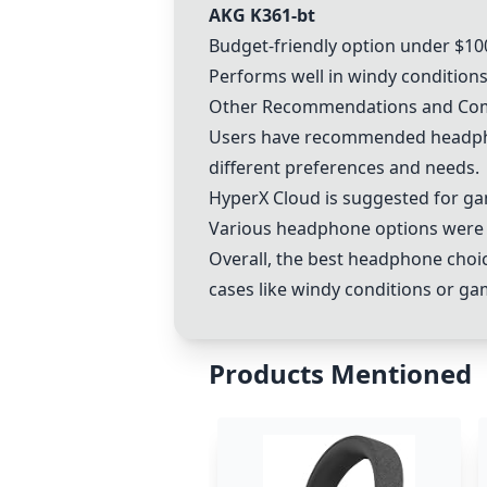
AKG K361-bt
Budget-friendly option under $10
Performs well in windy conditions
Other Recommendations and C
Users have recommended headphon
different preferences and needs.
HyperX Cloud is suggested for g
Various headphone options were di
Overall, the best headphone choic
cases like windy conditions or ga
Products Mentioned