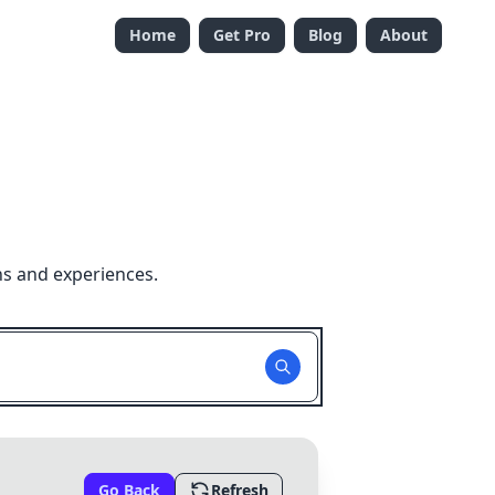
Home
Get Pro
Blog
About
ns and experiences.
Go Back
Refresh