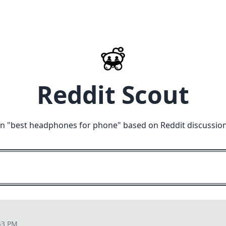
Reddit Scout
n "
best headphones for phone
" based on Reddit discussio
43 PM