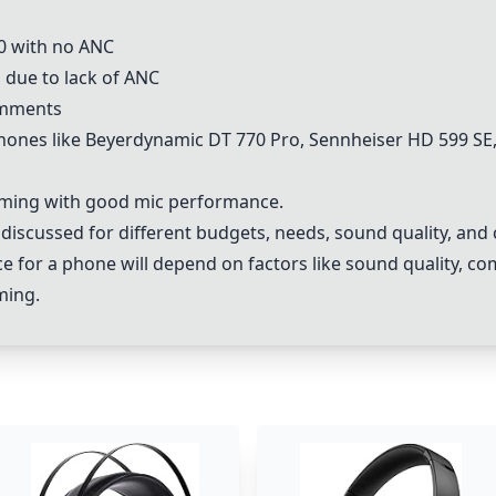
0 with no ANC
 due to lack of ANC
omments
es like Beyerdynamic DT 770 Pro, Sennheiser HD 599 SE, 
aming with good mic performance.
scussed for different budgets, needs, sound quality, and 
e for a phone will depend on factors like sound quality, co
ming.