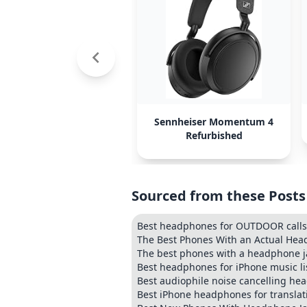
Sennheiser Momentum 4
Refurbished
Sourced from these Posts
Best headphones for OUTDOOR calls (
The Best Phones With an Actual Hea
The best phones with a headphone j
Best headphones for iPhone music li
Best audiophile noise cancelling h
Best iPhone headphones for translat