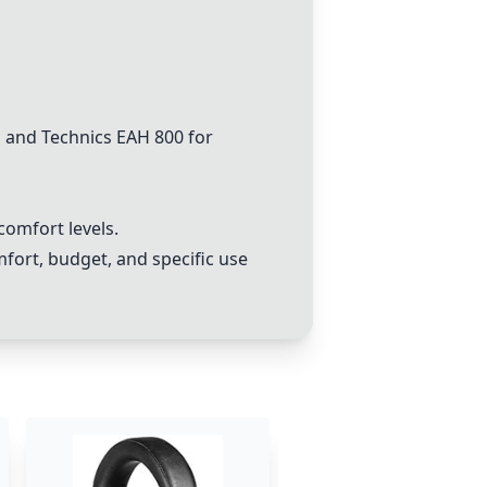
and Technics EAH 800 for
comfort levels.
mfort, budget, and specific use