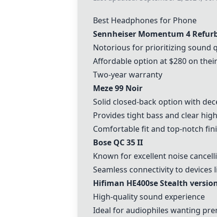
Best Headphones for Phone
Sennheiser Momentum 4 Refur
Notorious for prioritizing sound q
Affordable option at $280 on thei
Two-year warranty
Meze 99 Noir
Solid closed-back option with de
Provides tight bass and clear hig
Comfortable fit and top-notch fin
Bose QC 35 II
Known for excellent noise cancel
Seamless connectivity to devices 
Hifiman HE400se Stealth versio
High-quality sound experience
Ideal for audiophiles wanting p