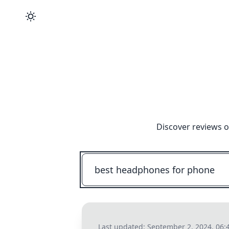
Discover reviews o
Last updated:
September 2, 2024, 06: