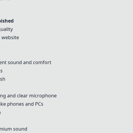
bished
uality
r website
cent sound and comfort
hs
ish
ling and clear microphone
like phones and PCs
n
remium sound