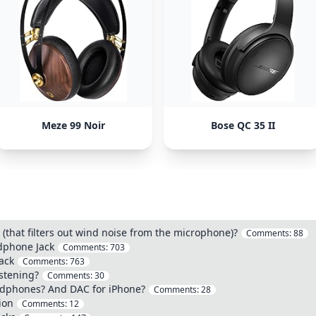
Meze 99 Noir
Bose QC 35 II
that filters out wind noise from the microphone)?
Comments:
88
dphone Jack
Comments:
703
ack
Comments:
763
stening?
Comments:
30
eadphones? And DAC for iPhone?
Comments:
28
ion
Comments:
12