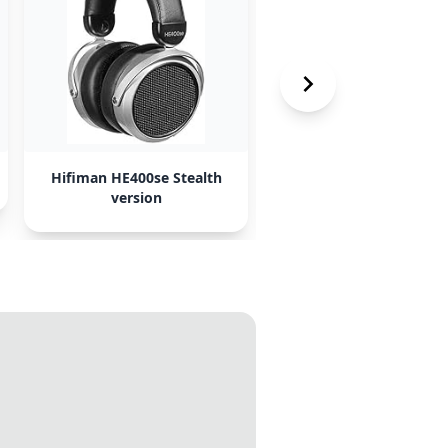
Hifiman HE400se Stealth
AKG K361-bt
version