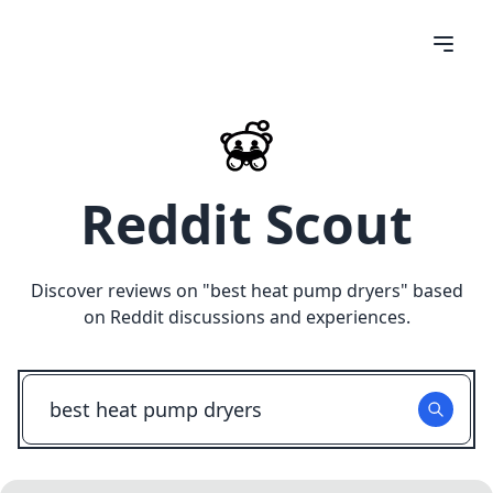
Reddit Scout
Discover reviews on "
best heat pump dryers
" based
on Reddit discussions and experiences.