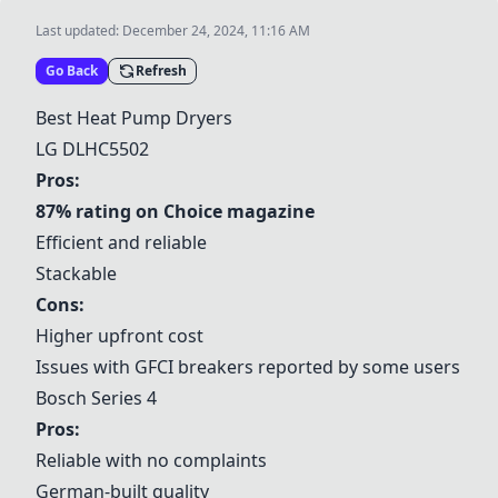
Last updated:
December 24, 2024, 11:16 AM
Go Back
Refresh
Best Heat Pump Dryers
LG DLHC5502
Pros:
87% rating on Choice magazine
Efficient and reliable
Stackable
Cons:
Higher upfront cost
Issues with GFCI breakers reported by some users
Bosch Series 4
Pros:
Reliable with no complaints
German-built quality