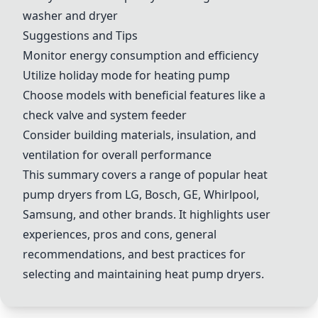
washer and dryer
Suggestions and Tips
Monitor energy consumption and efficiency
Utilize holiday mode for heating pump
Choose models with beneficial features like a
check valve and system feeder
Consider building materials, insulation, and
ventilation for overall performance
This summary covers a range of popular heat
pump dryers from LG, Bosch, GE, Whirlpool,
Samsung, and other brands. It highlights user
experiences, pros and cons, general
recommendations, and best practices for
selecting and maintaining heat pump dryers.