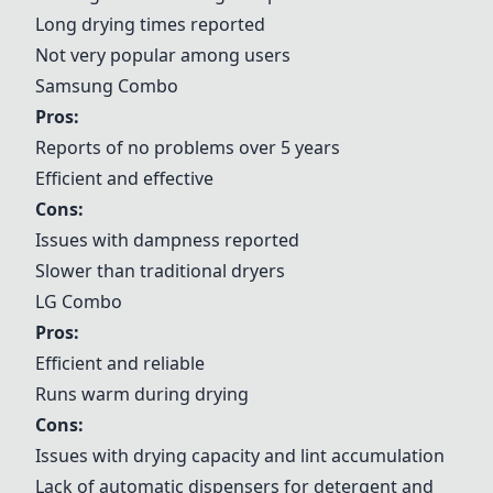
Long drying times reported
Not very popular among users
Samsung Combo
Pros:
Reports of no problems over 5 years
Efficient and effective
Cons:
Issues with dampness reported
Slower than traditional dryers
LG Combo
Pros:
Efficient and reliable
Runs warm during drying
Cons:
Issues with drying capacity and lint accumulation
Lack of automatic dispensers for detergent and