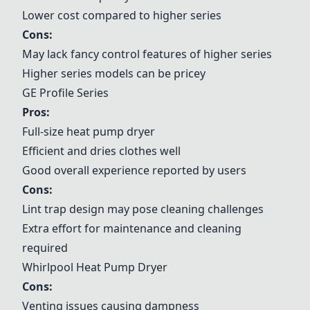
Lower cost compared to higher series
Cons:
May lack fancy control features of higher series
Higher series models can be pricey
GE Profile Series
Pros:
Full-size heat pump dryer
Efficient and dries clothes well
Good overall experience reported by users
Cons:
Lint trap design may pose cleaning challenges
Extra effort for maintenance and cleaning
required
Whirlpool Heat Pump Dryer
Cons:
Venting issues causing dampness