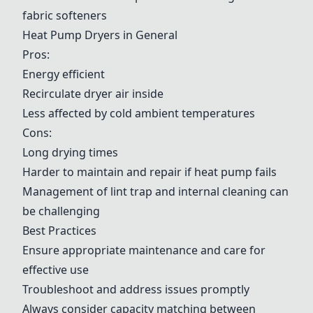
fabric softeners
Heat Pump Dryers in General
Pros:
Energy efficient
Recirculate dryer air inside
Less affected by cold ambient temperatures
Cons:
Long drying times
Harder to maintain and repair if heat pump fails
Management of lint trap and internal cleaning can
be challenging
Best Practices
Ensure appropriate maintenance and care for
effective use
Troubleshoot and address issues promptly
Always consider capacity matching between