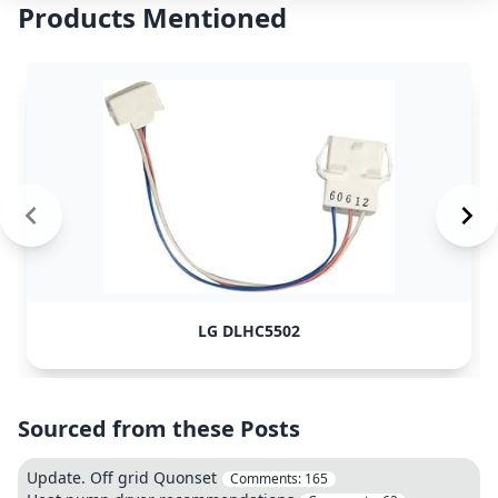
Products Mentioned
LG DLHC5502
Sourced from these Posts
Update. Off grid Quonset
Comments:
165