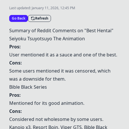
Last updated:
January 11, 2026, 12:45 PM
Go Back
Refresh
Summary of Reddit Comments on "Best Hentai"
Seiyoku Tsuyotsuyo The Animation
Pros:
User mentioned it as a sauce and one of the best.
Cons:
Some users mentioned it was censored, which
was a downside for them.
Bible Black Series
Pros:
Mentioned for its good animation.
Cons:
Considered not wholesome by some users.
Kanojo x3,
Resort Boin
,
Viper GTS
, Bible Black