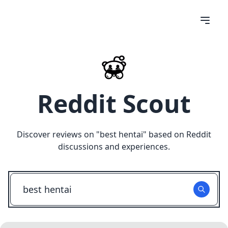
Reddit Scout
Discover reviews on "
best hentai
" based on Reddit
discussions and experiences.