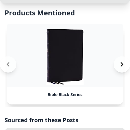
Products Mentioned
Bible Black Series
Sourced from these Posts