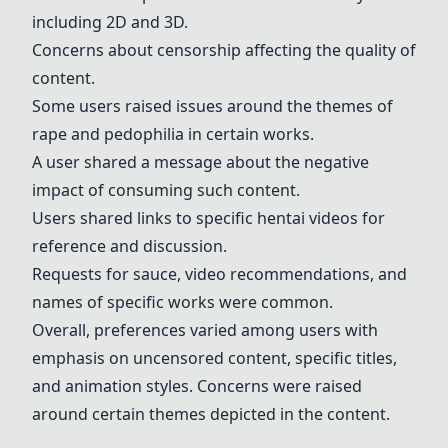
including 2D and 3D.
Concerns about censorship affecting the quality of
content.
Some users raised issues around the themes of
rape and pedophilia in certain works.
A user shared a message about the negative
impact of consuming such content.
Users shared links to specific hentai videos for
reference and discussion.
Requests for sauce, video recommendations, and
names of specific works were common.
Overall, preferences varied among users with
emphasis on uncensored content, specific titles,
and animation styles. Concerns were raised
around certain themes depicted in the content.