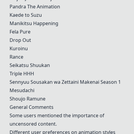
Pandra The Animation
Kaede to Suzu
Manikitsu Happening
Fela Pure
Drop Out
Kuroinu
Rance
Seikatsu Shuukan
Triple HHH
Sennyuu Sousakan wa Zettaini Makenai Season 1
Mesudachi
Shoujo Ramune
General Comments
Some users mentioned the importance of
uncensored content.
Different user preferences on animation styles