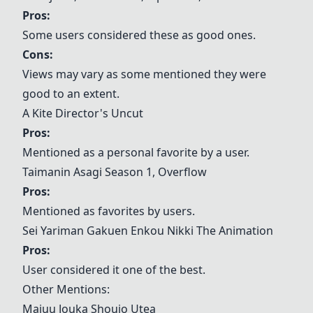
Pros:
Some users considered these as good ones.
Cons:
Views may vary as some mentioned they were
good to an extent.
A Kite Director's Uncut
Pros:
Mentioned as a personal favorite by a user.
Taimanin Asagi Season 1
,
Overflow
Pros:
Mentioned as favorites by users.
Sei Yariman Gakuen Enkou Nikki The Animation
Pros:
User considered it one of the best.
Other Mentions:
Majuu Jouka Shoujo Utea