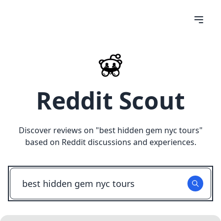
Reddit Scout
Discover reviews on "
best hidden gem nyc tours
"
based on Reddit discussions and experiences.