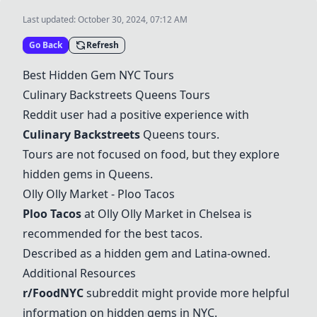
Last updated:
October 30, 2024, 07:12 AM
Go Back
Refresh
Best Hidden Gem NYC Tours
Culinary Backstreets Queens Tours
Reddit user had a positive experience with
Culinary Backstreets
Queens tours.
Tours are not focused on food, but they explore
hidden gems in Queens.
Olly Olly Market - Ploo Tacos
Ploo Tacos
at Olly Olly Market in Chelsea is
recommended for the best tacos.
Described as a hidden gem and Latina-owned.
Additional Resources
r/FoodNYC
subreddit might provide more helpful
information on hidden gems in NYC.