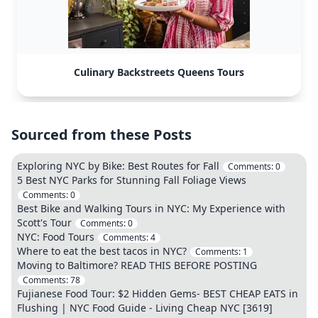
Culinary Backstreets Queens Tours
Sourced from these Posts
Exploring NYC by Bike: Best Routes for Fall
Comments:
0
5 Best NYC Parks for Stunning Fall Foliage Views
Comments:
0
Best Bike and Walking Tours in NYC: My Experience with
Scott's Tour
Comments:
0
NYC: Food Tours
Comments:
4
Where to eat the best tacos in NYC?
Comments:
1
Moving to Baltimore? READ THIS BEFORE POSTING
Comments:
78
Fujianese Food Tour: $2 Hidden Gems- BEST CHEAP EATS in
Flushing | NYC Food Guide - Living Cheap NYC [3619]