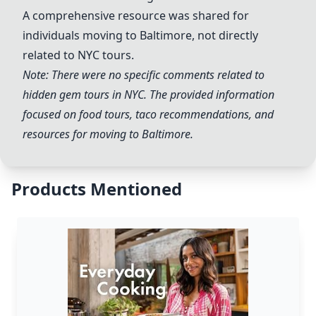
A comprehensive resource was shared for
individuals moving to Baltimore, not directly
related to NYC tours.
Note: There were no specific comments related to
hidden gem tours in NYC. The provided information
focused on food tours, taco recommendations, and
resources for moving to Baltimore.
Products Mentioned