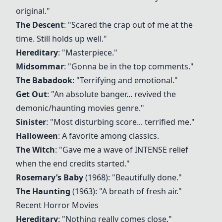
original."
The Descent
: "Scared the crap out of me at the
time. Still holds up well."
Hereditary
: "Masterpiece."
Midsommar
: "Gonna be in the top comments."
The Babadook
: "Terrifying and emotional."
Get Out
: "An absolute banger... revived the
demonic/haunting movies genre."
Sinister
: "Most disturbing score... terrified me."
Halloween
: A favorite among classics.
The Witch
: "Gave me a wave of INTENSE relief
when the end credits started."
Rosemary’s Baby
(1968): "Beautifully done."
The Haunting
(1963): "A breath of fresh air."
Recent Horror Movies
Hereditary
: "Nothing really comes close."