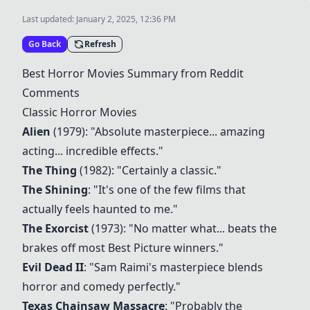
Last updated:
January 2, 2025, 12:36 PM
Go Back
Refresh
Best Horror Movies Summary from Reddit
Comments
Classic Horror Movies
Alien
(1979): "Absolute masterpiece... amazing
acting... incredible effects."
The Thing
(1982): "Certainly a classic."
The Shining
: "It's one of the few films that
actually feels haunted to me."
The Exorcist
(1973): "No matter what... beats the
brakes off most Best Picture winners."
Evil Dead II
: "Sam Raimi's masterpiece blends
horror and comedy perfectly."
Texas Chainsaw Massacre
: "Probably the