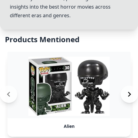
insights into the best horror movies across
different eras and genres.
Products Mentioned
Alien