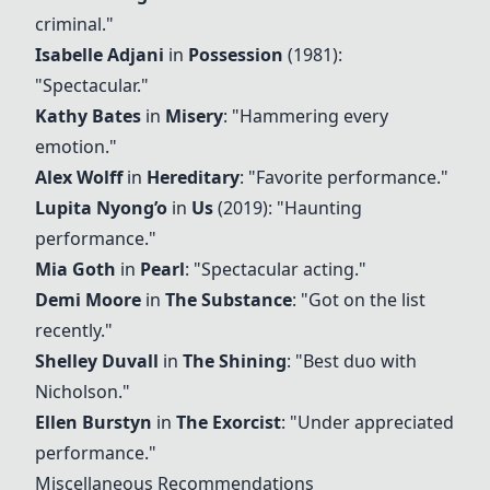
criminal."
Isabelle Adjani
in
Possession
(1981):
"Spectacular."
Kathy Bates
in
Misery
: "Hammering every
emotion."
Alex Wolff
in
Hereditary
: "Favorite performance."
Lupita Nyong’o
in
Us
(2019): "Haunting
performance."
Mia Goth
in
Pearl
: "Spectacular acting."
Demi Moore
in
The Substance
: "Got on the list
recently."
Shelley Duvall
in
The Shining
: "Best duo with
Nicholson."
Ellen Burstyn
in
The Exorcist
: "Under appreciated
performance."
Miscellaneous Recommendations