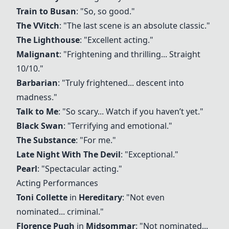
Train to Busan
: "So, so good."
The VVitch
: "The last scene is an absolute classic."
The Lighthouse
: "Excellent acting."
Malignant
: "Frightening and thrilling... Straight
10/10."
Barbarian
: "Truly frightened... descent into
madness."
Talk to Me
: "So scary... Watch if you haven’t yet."
Black Swan
: "Terrifying and emotional."
The Substance
: "For me."
Late Night With The Devil
: "Exceptional."
Pearl
: "Spectacular acting."
Acting Performances
Toni Collette
in
Hereditary
: "Not even
nominated... criminal."
Florence Pugh
in
Midsommar
: "Not nominated...