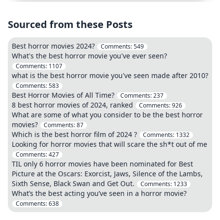
Sourced from these Posts
Best horror movies 2024?
Comments:
549
What's the best horror movie you've ever seen?
Comments:
1107
what is the best horror movie you've seen made after 2010?
Comments:
583
Best Horror Movies of All Time?
Comments:
237
8 best horror movies of 2024, ranked
Comments:
926
What are some of what you consider to be the best horror
movies?
Comments:
87
Which is the best horror film of 2024 ?
Comments:
1332
Looking for horror movies that will scare the sh*t out of me
Comments:
427
TIL only 6 horror movies have been nominated for Best
Picture at the Oscars: Exorcist, Jaws, Silence of the Lambs,
Sixth Sense, Black Swan and Get Out.
Comments:
1233
What’s the best acting you’ve seen in a horror movie?
Comments:
638