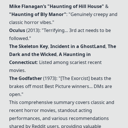
Mike Flanagan’s
"Haunting of Hill House"
&
"Haunting of Bly Manor"
: "Genuinely creepy and
classic horror vibes."
Oculus
(2013): "Terrifying... 3rd act needs to be
followed."
The Skeleton Key
,
Incident in a GhostLand
,
The
Dark and the Wicked
,
A Haunting in
Connecticut
: Listed among scariest recent
movies.
The Godfather
(1973): "[
The Exorcist
] beats the
brakes off most Best Picture winners... DMs are
open."
This comprehensive summary covers classic and
recent horror movies, standout acting
performances, and various recommendations
shared by Reddit users, providing valuable