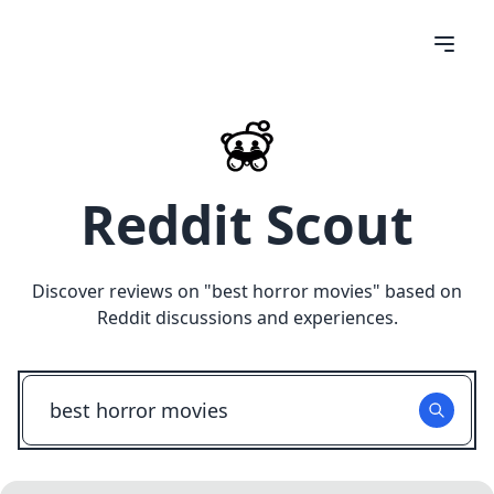
Reddit Scout
Discover reviews on "
best horror movies
" based on
Reddit discussions and experiences.